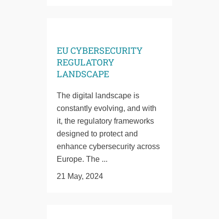
EU CYBERSECURITY
REGULATORY
LANDSCAPE
The digital landscape is
constantly evolving, and with
it, the regulatory frameworks
designed to protect and
enhance cybersecurity across
Europe. The ...
21 May, 2024