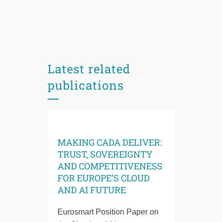
Latest related
publications
MAKING CADA DELIVER:
TRUST, SOVEREIGNTY
AND COMPETITIVENESS
FOR EUROPE’S CLOUD
AND AI FUTURE
Eurosmart Position Paper on