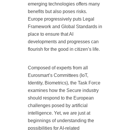
emerging technologies offers many
benefits but also poses risks.
Europe progressively puts Legal
Framework and Global Standards in
place to ensure that AI
developments and progresses can
flourish for the good in citizen’s life.
Composed of experts from all
Eurosmart’s Committees (IoT,
Identity, Biometrics), the Task Force
examines how the Secure industry
should respond to the European
challenges posed by artificial
intelligence. Yet, we are just at
beginnings of understanding the
possibilities for AI-related