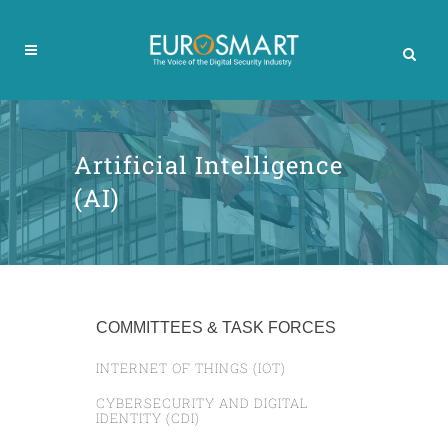
Artificial Intelligence
(AI)
COMMITTEES & TASK FORCES
INTERNET OF THINGS (IOT)
CYBERSECURITY AND DIGITAL
IDENTITY (CDI)