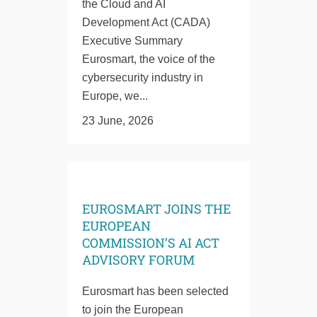
the Cloud and AI
Development Act (CADA)
Executive Summary
Eurosmart, the voice of the
cybersecurity industry in
Europe, we...
23 June, 2026
EUROSMART JOINS THE
EUROPEAN
COMMISSION’S AI ACT
ADVISORY FORUM
Eurosmart has been selected
to join the European