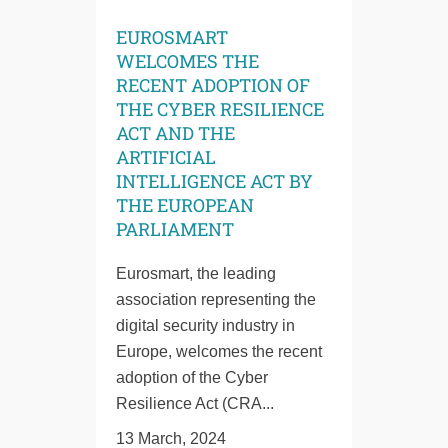
EUROSMART
WELCOMES THE
RECENT ADOPTION OF
THE CYBER RESILIENCE
ACT AND THE
ARTIFICIAL
INTELLIGENCE ACT BY
THE EUROPEAN
PARLIAMENT
Eurosmart, the leading
association representing the
digital security industry in
Europe, welcomes the recent
adoption of the Cyber
Resilience Act (CRA...
13 March, 2024