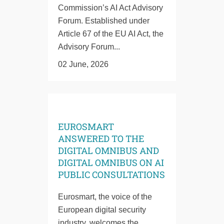
Commission’s AI Act Advisory
Forum. Established under
Article 67 of the EU AI Act, the
Advisory Forum...
02 June, 2026
EUROSMART
ANSWERED TO THE
DIGITAL OMNIBUS AND
DIGITAL OMNIBUS ON AI
PUBLIC CONSULTATIONS
Eurosmart, the voice of the
European digital security
industry, welcomes the