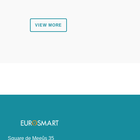
VIEW MORE
Square de Meeûs 35