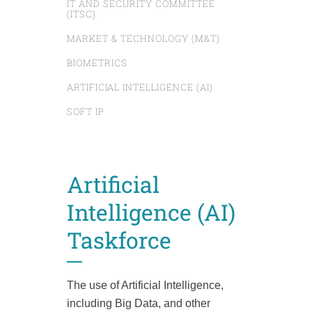
IT AND SECURITY COMMITTEE
(ITSC)
MARKET & TECHNOLOGY (M&T)
BIOMETRICS
ARTIFICIAL INTELLIGENCE (AI)
SOFT IP
Artificial
Intelligence (AI)
Taskforce
The use of Artificial Intelligence,
including Big Data, and other