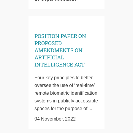
POSITION PAPER ON
PROPOSED
AMENDMENTS ON
ARTIFICIAL
INTELLIGENCE ACT
Four key principles to better
oversee the use of ‘real-time’
remote biometric identification
systems in publicly accessible
spaces for the purpose of ...
04 November, 2022