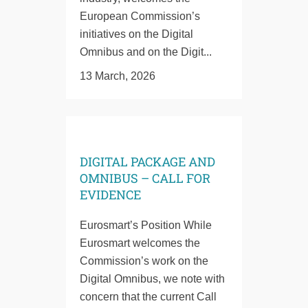
European Commission’s
initiatives on the Digital
Omnibus and on the Digit...
13 March, 2026
DIGITAL PACKAGE AND
OMNIBUS – CALL FOR
EVIDENCE
Eurosmart’s Position While
Eurosmart welcomes the
Commission’s work on the
Digital Omnibus, we note with
concern that the current Call