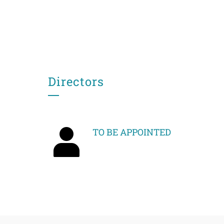
Directors
TO BE APPOINTED