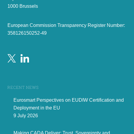
1000 Brussels
European Commission Transparency Register Number:
358126150252-49
RECENT NEWS
Eurosmart Perspectives on EUDIW Certification and
Deployment in the EU
9 July 2026
Making CADA Deliver: Trust, Sovereignty and