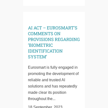
AI ACT – EUROSMART’S
COMMENTS ON
PROVISIONS REGARDING
‘BIOMETRIC
IDENTIFICATION
SYSTEM’
Eurosmart is fully engaged in
promoting the development of
reliable and trusted AI
solutions and has repeatedly
made clear its position
throughout the...
18 September, 2023