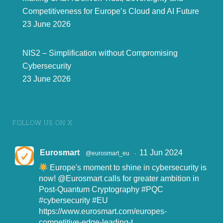
Competitiveness for Europe’s Cloud and AI Future
23 June 2026
NIS2 – Simplification without Compromising
Cybersecurity
23 June 2026
FOLLOW US ON X
Eurosmart
11 Jun 2024
@eurosmart_eu
·
Europe's moment to shine in cybersecurity is
now!
@Eurosmart
calls for greater ambition in
Post-Quantum Cryptography
#PQC
#cybersecurity
#EU
https://www.eurosmart.com/europes-
competitive-edge-leading-t...