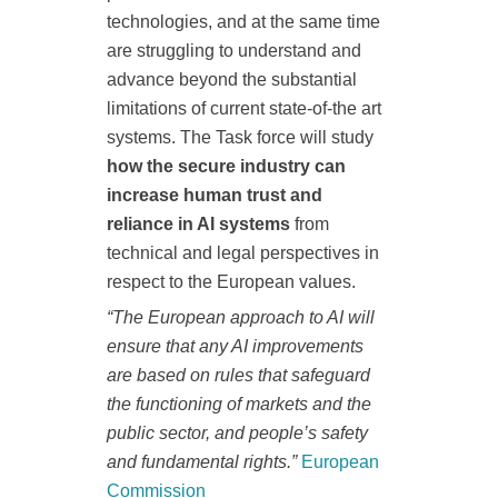
technologies, and at the same time
are struggling to understand and
advance beyond the substantial
limitations of current state-of-the art
systems. The Task force will study
how the secure industry can
increase human trust and
reliance in AI systems
from
technical and legal perspectives in
respect to the European values.
“The European approach to AI will
ensure that any AI improvements
are based on rules that safeguard
the functioning of markets and the
public sector, and people’s safety
and fundamental rights.”
European
Commission