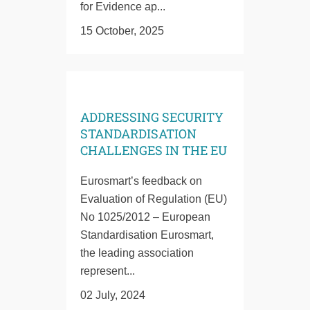
for Evidence ap...
15 October, 2025
ADDRESSING SECURITY
STANDARDISATION
CHALLENGES IN THE EU
Eurosmart’s feedback on
Evaluation of Regulation (EU)
No 1025/2012 – European
Standardisation Eurosmart,
the leading association
represent...
02 July, 2024