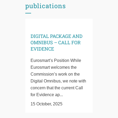
publications
DIGITAL PACKAGE AND
OMNIBUS – CALL FOR
EVIDENCE
Eurosmart’s Position While
Eurosmart welcomes the
Commission’s work on the
Digital Omnibus, we note with
concern that the current Call
for Evidence ap...
15 October, 2025