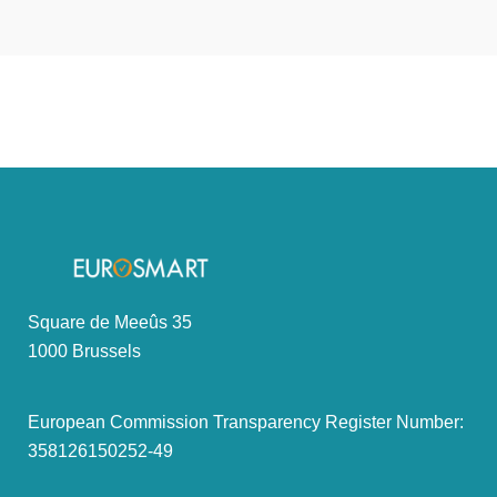
Square de Meeûs 35
1000 Brussels
European Commission Transparency Register Number:
358126150252-49