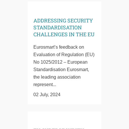
ADDRESSING SECURITY
STANDARDISATION
CHALLENGES IN THE EU
Eurosmart’s feedback on
Evaluation of Regulation (EU)
No 1025/2012 – European
Standardisation Eurosmart,
the leading association
represent...
02 July, 2024