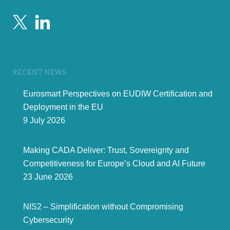
RECENT NEWS
Eurosmart Perspectives on EUDIW Certification and
Deployment in the EU
9 July 2026
Making CADA Deliver: Trust, Sovereignty and
Competitiveness for Europe’s Cloud and AI Future
23 June 2026
NIS2 – Simplification without Compromising
Cybersecurity