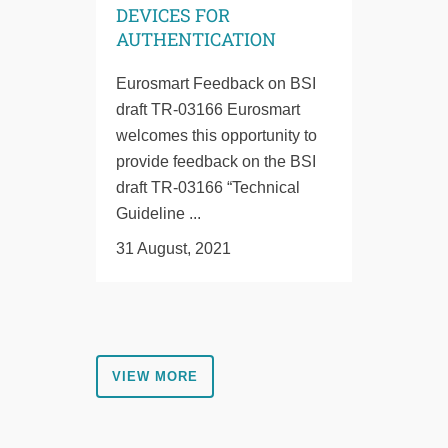
DEVICES FOR
AUTHENTICATION
Eurosmart Feedback on BSI
draft TR-03166 Eurosmart
welcomes this opportunity to
provide feedback on the BSI
draft TR-03166 “Technical
Guideline ...
31 August, 2021
VIEW MORE