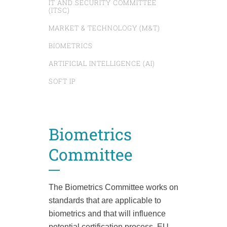
IT AND SECURITY COMMITTEE
(ITSC)
MARKET & TECHNOLOGY (M&T)
BIOMETRICS
ARTIFICIAL INTELLIGENCE (AI)
SOFT IP
Biometrics
Committee
The Biometrics Committee works on
standards that are applicable to
biometrics and that will influence
potential certification
process, EU