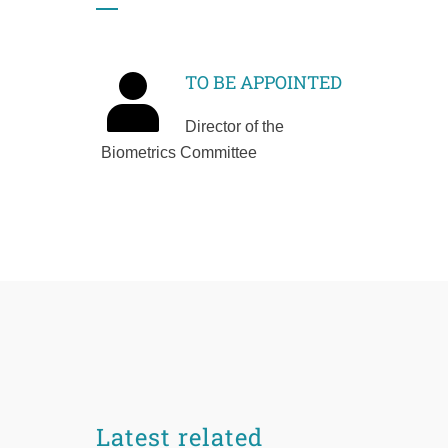
TO BE APPOINTED
Director of the
Biometrics Committee
Latest related