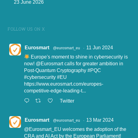
23 June 2026
FOLLOW US ON X
Eurosmart
11 Jun 2024
@eurosmart_eu
·
Europe's moment to shine in cybersecurity is
now!
@Eurosmart
calls for greater ambition in
Post-Quantum Cryptography
#PQC
#cybersecurity
#EU
https://www.eurosmart.com/europes-
competitive-edge-leading-t...
Twitter
Eurosmart
13 Mar 2024
@eurosmart_eu
·
@Eurosmart_EU
welcomes the adoption of the
CRA and AI Act by the European Parliament!