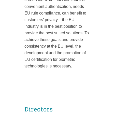
convenient
authentication, needs
EU rule compliance, can benefit to
customers’ privacy – the EU
industry
is in the best position to
provide the best suited solutions. T
o
achieve these goals and provide
consistency at the EU level, the
development and the promotion of
EU certification for biometric
technologies is necessary.
Directors