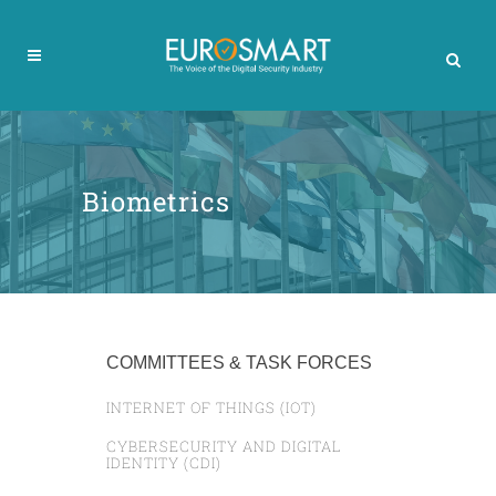
Biometrics
COMMITTEES & TASK FORCES
INTERNET OF THINGS (IOT)
CYBERSECURITY AND DIGITAL
IDENTITY (CDI)