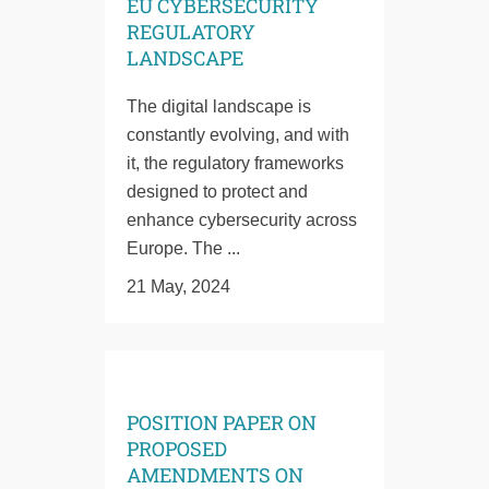
EU CYBERSECURITY
REGULATORY
LANDSCAPE
The digital landscape is
constantly evolving, and with
it, the regulatory frameworks
designed to protect and
enhance cybersecurity across
Europe. The ...
21 May, 2024
POSITION PAPER ON
PROPOSED
AMENDMENTS ON