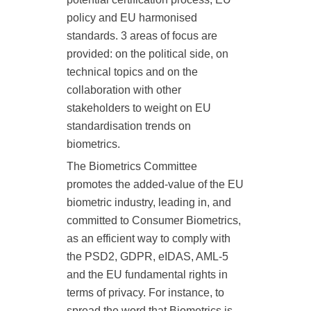
policy and EU harmonised
standards. 3 areas of focus are
provided: on the political
side, on
technical topics and on the
collaboration with other
stakeholders to
weight on EU
standardisation trends on
biometrics.
The Biometrics Committee
promotes the added-value of the EU
biometric industry, leading in, and
committed to Consumer Biometrics,
as
an efficient way to comply with
the PSD2, GDPR, eIDAS, AML-5
and the EU fundamental rights
in
terms of privacy. For instance, to
spread the word that Biometrics is