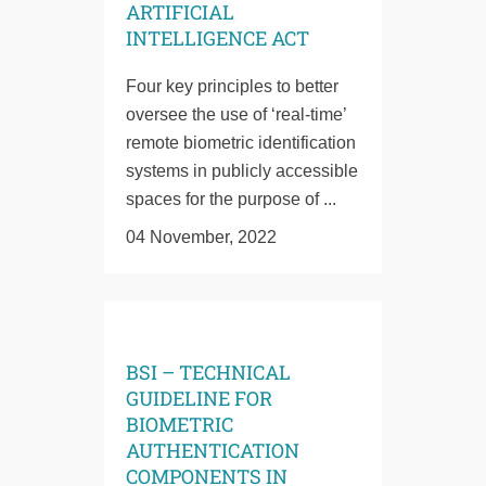
ARTIFICIAL
INTELLIGENCE ACT
Four key principles to better
oversee the use of ‘real-time’
remote biometric identification
systems in publicly accessible
spaces for the purpose of ...
04 November, 2022
BSI – TECHNICAL
GUIDELINE FOR
BIOMETRIC
AUTHENTICATION
COMPONENTS IN