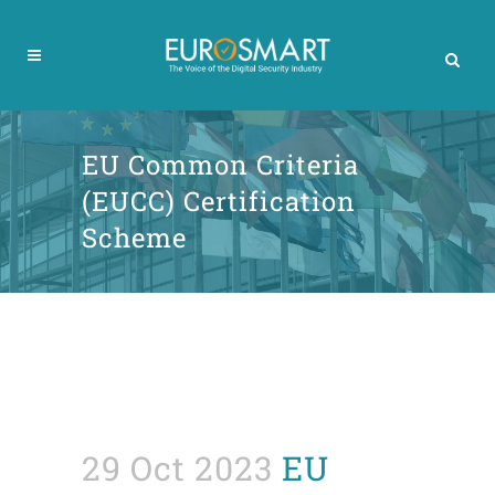
EU Common Criteria
(EUCC) Certification
Scheme
29 Oct 2023
EU