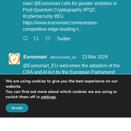
now!
@Eurosmart
calls for greater ambition in
Post-Quantum Cryptography
#PQC
#cybersecurity
#EU
https://www.eurosmart.com/europes-
competitive-edge-leading-t...
Twitter
Eurosmart
13 Mar 2024
@eurosmart_eu
·
@Eurosmart_EU
welcomes the adoption of the
CRA and AI Act by the European Parliament!
"Eurosmart is committed to supporting the
We are using cookies to give you the best experience on our
implementation of the CRA and the AI Act” said
website.
John Boggie, President of Eurosmart.
You can find out more about which cookies we are using or
switch them off in
settings
.
Read more here:
https://www.eurosmart.com/eurosmart-
Accept
welcomes-the-recent-adop...
#CRA
#AIact
#EURegulation