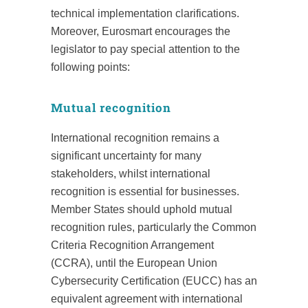
technical implementation clarifications.
Moreover, Eurosmart encourages the
legislator to pay special attention to the
following points:
Mutual recognition
International recognition remains a
significant uncertainty for many
stakeholders, whilst international
recognition is essential for businesses.
Member States should uphold mutual
recognition rules, particularly the Common
Criteria Recognition Arrangement
(CCRA), until the European Union
Cybersecurity Certification (EUCC) has an
equivalent agreement with international