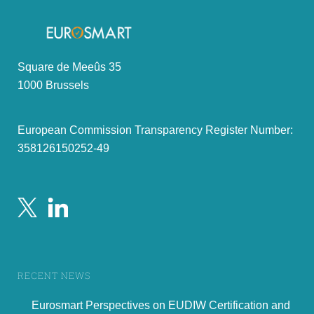
Square de Meeûs 35
1000 Brussels
Part I.
European Commission Transparency Register Number:
358126150252-49
Summary of the review
-
critical issues
RECENT NEWS
3
Eurosmart Perspectives on EUDIW Certification and