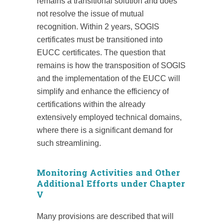
remains a transitional solution and does
not resolve the issue of mutual
recognition. Within 2 years, SOGIS
certificates must be transitioned into
EUCC certificates. The question that
remains is how the transposition of SOGIS
and the implementation of the EUCC will
simplify and enhance the efficiency of
certifications within the already
extensively employed technical domains,
where there is a significant demand for
such streamlining.
Monitoring Activities and Other
Additional Efforts under Chapter
V
Many provisions are described that will