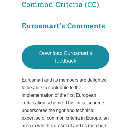
Common Criteria (CC)
Eurosmart’s Comments
Download Eurosmart’s
feedback
Eurosmart and its members are delighted
to be able to contribute to the
implementation of the first European
certification scheme. This initial scheme
underscores the rigor and technical
expertise of common criteria in Europe, an
area in which Eurosmart and its members