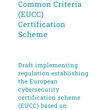
Common Criteria
(EUCC)
Certification
Scheme
Posted at 22:45h
in
ITSC
News
Technical documents
by
admin8520
Draft implementing
regulation establishing
the European
cybersecurity
certification scheme
(EUCC) based on