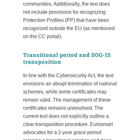
communities. Additionally, the text does
not include provisions for recognizing
Protection Profiles (PP) that have been
recognized outside the EU (as mentioned
on the CC portal).
Transitional period and SOG-IS
transposition
In line with the Cybersecurity Act, the text
envisions an abrupt termination of national
schemes, while some certificates may
remain valid. The management of these
certificates remains unresolved. The
current text does not explicitly outline a
clear transposition procedure. Eurosmart
advocates for a 2-year grace period