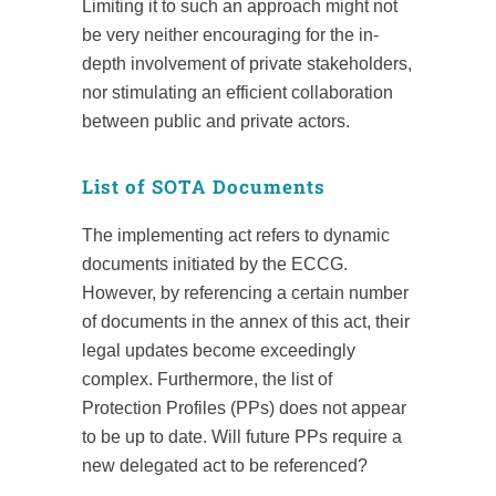
Limiting it to such an approach might not
be very neither encouraging for the in-
depth involvement of private stakeholders,
nor stimulating an efficient collaboration
between public and private actors.
List of SOTA Documents
The implementing act refers to dynamic
documents initiated by the ECCG.
However, by referencing a certain number
of documents in the annex of this act, their
legal updates become exceedingly
complex. Furthermore, the list of
Protection Profiles (PPs) does not appear
to be up to date. Will future PPs require a
new delegated act to be referenced?