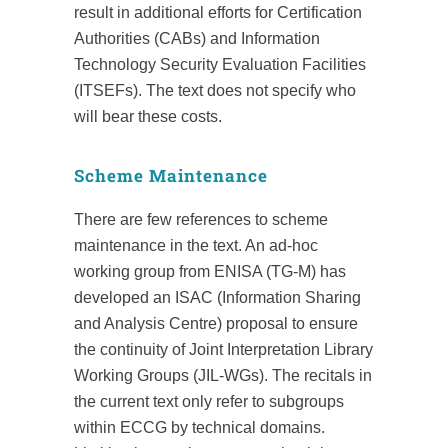
result in additional efforts for Certification
Authorities (CABs) and Information
Technology Security Evaluation Facilities
(ITSEFs). The text does not specify who
will bear these costs.
Scheme Maintenance
There are few references to scheme
maintenance in the text. An ad-hoc
working group from ENISA (TG-M) has
developed an ISAC (Information Sharing
and Analysis Centre) proposal to ensure
the continuity of Joint Interpretation Library
Working Groups (JIL-WGs). The recitals in
the current text only refer to subgroups
within ECCG by technical domains.