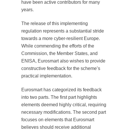
have been active contributors for many
years.
The release of this implementing
regulation represents a substantial stride
towards a more cyber-resilient Europe.
While commending the efforts of the
Commission, the Member States, and
ENISA, Eurosmart also wishes to provide
constructive feedback for the scheme’s
practical implementation.
Eurosmart has categorized its feedback
into two parts. The first part highlights
elements deemed highly critical, requiring
necessary modifications. The second part
focuses on elements that Eurosmart
believes should receive additional