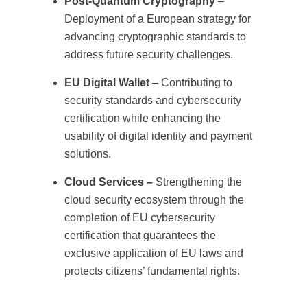
Post-Quantum Cryptography
–
Deployment of a European strategy for
advancing cryptographic standards to
address future security challenges.
EU Digital Wallet
– Contributing to
security standards and cybersecurity
certification while enhancing the
usability of digital identity and payment
solutions.
Cloud Services –
Strengthening the
cloud security ecosystem through the
completion of EU cybersecurity
certification that guarantees the
exclusive application of EU laws and
protects citizens’ fundamental rights.