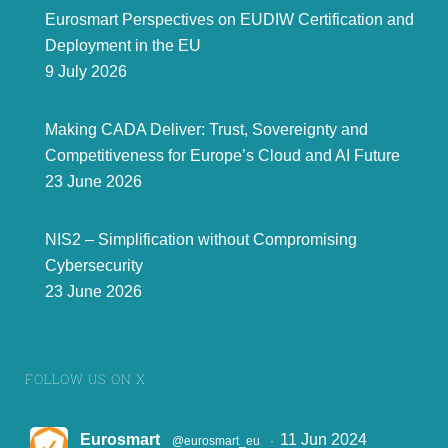
Eurosmart Perspectives on EUDIW Certification and
Deployment in the EU
As the voice of the digital security industry, our organization regularly hosted policy and technical
9 July 2026
discussions with EU decision
-
makers to foster collaboration, strengthen cybersecurity
resilience, and ensure that emerging policies address the industry's
needs and challenges.
PUBLICATIONS AND ANSWERS TO
1
4
PUBLIC CONSULTATIONS
In 202
4
, Eurosmart published over 1
4
position papers, including responses to public
consultations, showcasing its members' expertise and providing valuable guidance to EU
Making CADA Deliver: Trust, Sovereignty and
policymakers.
Competitiveness for Europe’s Cloud and AI Future
23 June 2026
NIS2 – Simplification without Compromising
Cybersecurity
23 June 2026
FOLLOW US ON X
4
Eurosmart
11 Jun 2024
@eurosmart_eu
·