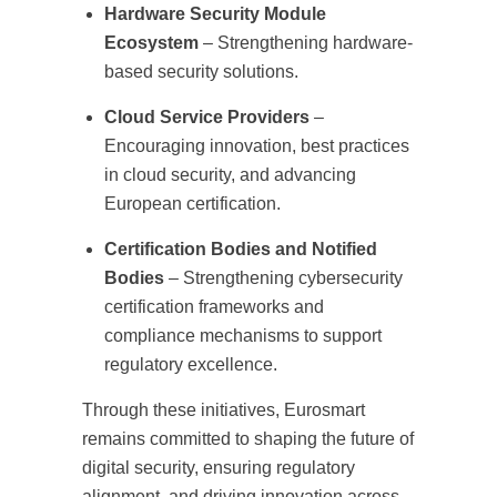
Hardware Security Module
Ecosystem
– Strengthening hardware-
based security solutions.
Cloud Service Providers
–
Encouraging innovation, best practices
in cloud security, and advancing
European certification.
Certification Bodies and Notified
Bodies
– Strengthening cybersecurity
certification frameworks and
compliance mechanisms to support
regulatory excellence.
Through these initiatives, Eurosmart
remains committed to shaping the future of
digital security, ensuring regulatory
alignment, and driving innovation across