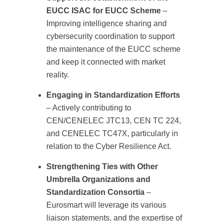
EUCC ISAC for EUCC Scheme
–
Improving intelligence sharing and
cybersecurity coordination to support
the maintenance of the EUCC scheme
and keep it connected with market
reality.
Engaging in Standardization Efforts
– Actively contributing to
CEN/CENELEC JTC13, CEN TC 224,
and CENELEC TC47X, particularly in
relation to the Cyber Resilience Act.
Strengthening Ties with Other
Umbrella Organizations and
Standardization Consortia
–
Eurosmart will leverage its various
liaison statements, and the expertise of