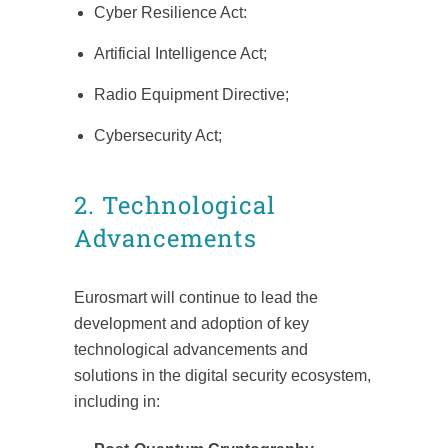
Cyber Resilience Act:
Artificial Intelligence Act;
Radio Equipment Directive;
Cybersecurity Act;
2. Technological
Advancements
Eurosmart will continue to lead the
development and adoption of key
technological advancements and
solutions in the digital security ecosystem,
including in: