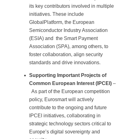
its key contributors involved in multiple
initiatives. These include
GlobalPlatform, the European
Semiconductor Industry Association
(ESIA) and the Smart Payment
Association (SPA), among others, to
foster collaboration, align security
standards and drive innovations.
Supporting Important Projects of
Common European Interest (IPCEI)
–
As part of the European competition
policy, Eurosmart will actively
contribute to the ongoing and future
IPCEI initiatives, collaborating in
strategic technology sectors critical to
Europe’s digital sovereignty and