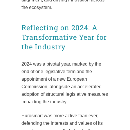
the ecosystem.
Reflecting on 2024: A
Transformative Year for
the Industry
2024 was a pivotal year, marked by the
end of one legislative term and the
appointment of a new European
Commission, alongside an accelerated
adoption of structural legislative measures
impacting the industry.
Eurosmart was more active than ever,
defending the interests and values of its