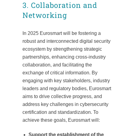
3. Collaboration and
Networking
In 2025 Eurosmart will be fostering a
robust and interconnected digital security
ecosystem by strengthening strategic
partnerships, enhancing cross-industry
collaboration, and facilitating the
exchange of critical information. By
engaging with key stakeholders, industry
leaders and regulatory bodies, Eurosmart
aims to drive collective progress, and
address key challenges in cybersecurity
certification and standardization. To
achieve these goals, Eurosmart will:
Support the establishment of the