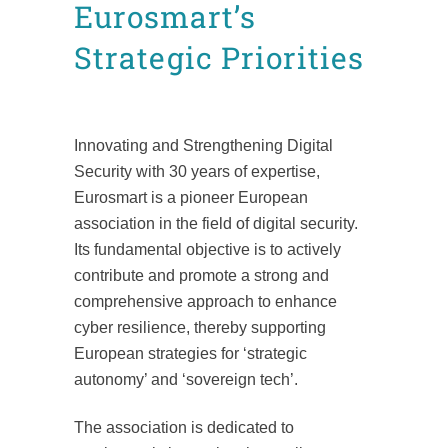
Eurosmart’s
Strategic Priorities
Posted at 13:10h
in
News
Press releases
by
Mafalda Leão Aguiar
Innovating and Strengthening Digital
Security with 30 years of expertise,
Eurosmart is a pioneer European
association in the field of digital security.
Its fundamental objective is to actively
contribute and promote a strong and
comprehensive approach to enhance
cyber resilience, thereby supporting
European strategies for ‘strategic
autonomy’ and ‘sovereign tech’.
The association is dedicated to