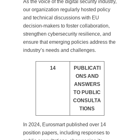
As the voice of the digital security industry,
our organization regularly hosted policy
and technical discussions with EU
decision-makers to foster collaboration,
strengthen cybersecurity resilience, and
ensure that emerging policies address the
industry’s needs and challenges.
14
PUBLICATI
ONS AND
ANSWERS
TO PUBLIC
CONSULTA
TIONS
In 2024, Eurosmart published over 14
position papers, including responses to