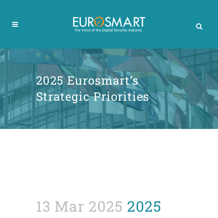
2025 Eurosmart’s
Strategic Priorities
13 Mar 2025
2025