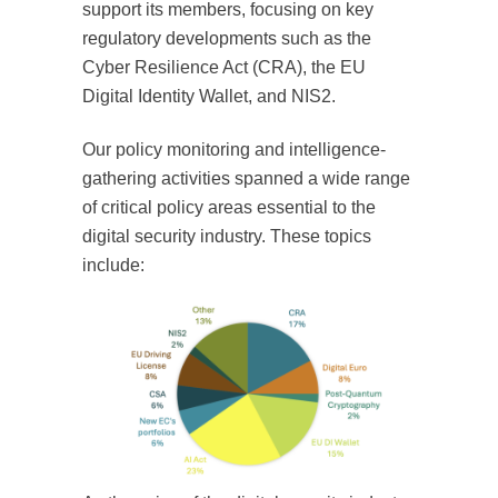
support its members, focusing on key
regulatory developments such as the
Cyber Resilience Act (CRA), the EU
Digital Identity Wallet, and NIS2.
Our policy monitoring and intelligence-
gathering activities spanned a wide range
of critical policy areas essential to the
digital security industry. These topics
include: