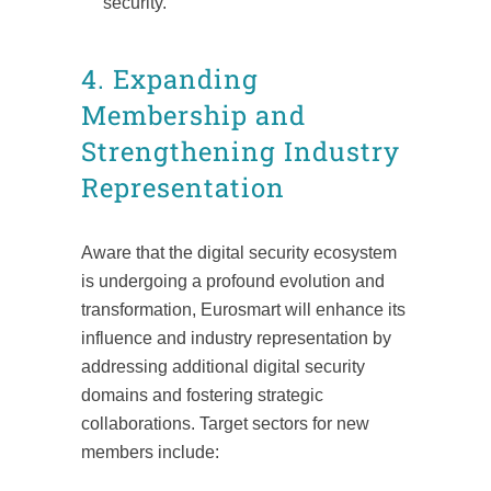
security.
4. Expanding
Membership and
Strengthening Industry
Representation
Aware that the digital security ecosystem
is undergoing a profound evolution and
transformation, Eurosmart will enhance its
influence and industry representation by
addressing additional digital security
domains and fostering strategic
collaborations. Target sectors for new
members include: