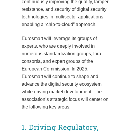
continuously improving the quality, tamper
resistance, and security of digital security
technologies in multisector applications
enabling a “chip-to-cloud” approach.
Eurosmart will leverage its groups of
experts, who are deeply involved in
numerous standardization groups, fora,
consortia, and expert groups of the
European Commission. In 2025,
Eurosmart will continue to shape and
advance the digital security ecosystem
while driving market development. The
association’s strategic focus will center on
the following key areas:
1. Driving Regulatory,