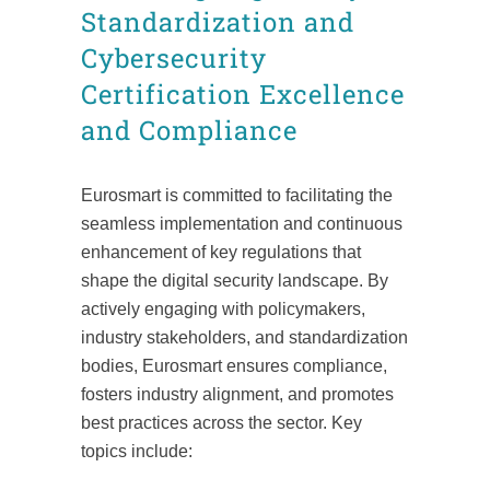
Standardization and
Cybersecurity
Certification Excellence
and Compliance
Eurosmart is committed to facilitating the
seamless implementation and continuous
enhancement of key regulations that
shape the digital security landscape. By
actively engaging with policymakers,
industry stakeholders, and standardization
bodies, Eurosmart ensures compliance,
fosters industry alignment, and promotes
best practices across the sector. Key
topics include: