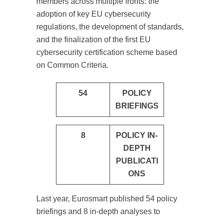
members across multiple fronts: the
adoption of key EU cybersecurity
regulations, the development of standards,
and the finalization of the first EU
cybersecurity certification scheme based
on Common Criteria.
54
POLICY
BRIEFINGS
8
POLICY IN-
DEPTH
PUBLICATI
ONS
Last year, Eurosmart published 54 policy
briefings and 8 in-depth analyses to