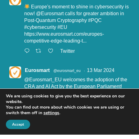
Europe's moment to shine in cybersecurity is
now!
@Eurosmart
calls for greater ambition in
Post-Quantum Cryptography
#PQC
#cybersecurity
#EU
https://www.eurosmart.com/europes-
competitive-edge-leading-t...
Twitter
Eurosmart
13 Mar 2024
@eurosmart_eu
·
@Eurosmart_EU
welcomes the adoption of the
CRA and AI Act by the European Parliament!
"Eurosmart is committed to supporting the
We are using cookies to give you the best experience on our
implementation of the CRA and the AI Act” said
website.
John Boggie, President of Eurosmart.
You can find out more about which cookies we are using or
switch them off in
settings
.
Read more here:
https://www.eurosmart.com/eurosmart-
Accept
welcomes-the-recent-adop...