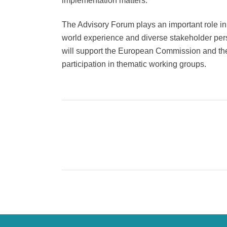
implementation matters.
The Advisory Forum plays an important role in 
world experience and diverse stakeholder pe
will support the European Commission and the
participation in thematic working groups.