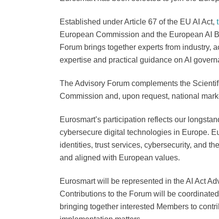
Established under Article 67 of the EU AI Act,
European Commission and the European AI Boa
Forum brings together experts from industry, a
expertise and practical guidance on AI govern
The Advisory Forum complements the Scientif
Commission and, upon request, national marke
Eurosmart’s participation reflects our longsta
cybersecure digital technologies in Europe. Eu
identities, trust services, cybersecurity, and t
and aligned with European values.
Eurosmart will be represented in the AI Act Ad
Contributions to the Forum will be coordinated 
bringing together interested Members to contrib