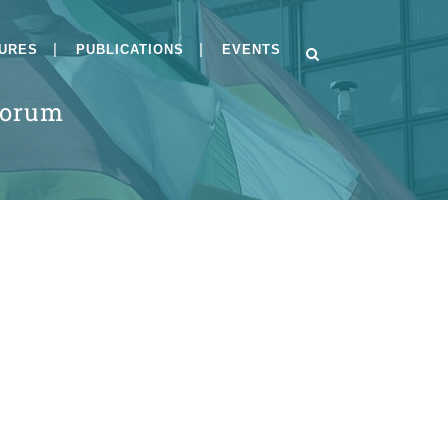
GURES
PUBLICATIONS
EVENTS
Forum
s
BSI-CC-PP-0084-V2-
2026and BSI-CC-PP-0125-
2026
Implementing Module H
under the Cyber
Resilience Act
Public Consultation on
Draft PP-0084