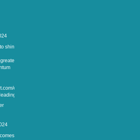
024
o shine in
 greater
antum
rt.com/europ
eading-t...
er
024
comes the