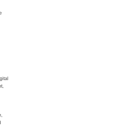
e
gital
t,
e,
d