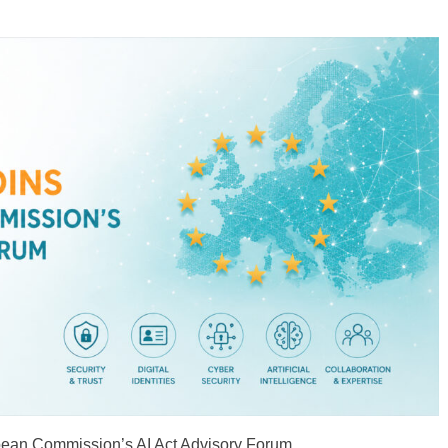
on Strategic
Cybersecurity
Cybersecurity Priorities
Following 15 May 2025
General Assembly
pean Commission’s AI Act Advisory Forum.