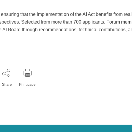
ensuring that the implementation of the AI Act benefits from real
rspectives. Selected from more than 700 applicants, Forum mem
 AI Board through recommendations, technical contributions, a
Share
Print page