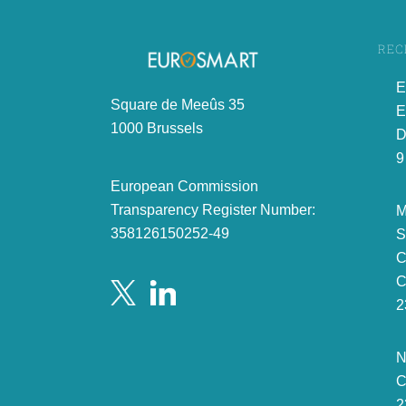
REC
E
Square de Meeûs 35
E
1000 Brussels
D
9
European Commission
Transparency Register Number:
M
358126150252-49
S
C
C
2
N
C
2