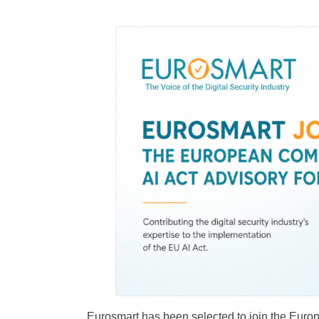
Cybersecurity
Eurosmart has been selected to join the Euro