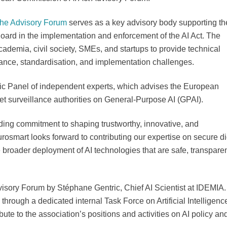
the Advisory Forum
serves as a key advisory body supporting th
rd in the implementation and enforcement of the AI Act. The
cademia, civil society, SMEs, and startups to provide technical
ance, standardisation, and implementation challenges.
ic Panel of independent experts, which advises the European
t surveillance authorities on General-Purpose AI (GPAI).
nding commitment to shaping trustworthy, innovative, and
rosmart looks forward to contributing our expertise on secure di
he broader deployment of AI technologies that are safe, transparen
visory Forum by Stéphane Gentric, Chief AI Scientist at IDEMIA.
through a dedicated internal Task Force on Artificial Intelligenc
ute to the association’s positions and activities on AI policy an