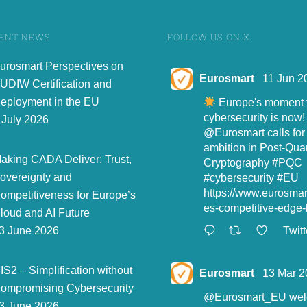
ENT NEWS
FOLLOW US ON X
urosmart Perspectives on
Eurosmart
11 Jun 2
UDIW Certification and
eployment in the EU
Europe's moment t
cybersecurity is now!
 July 2026
@Eurosmart
calls for
ambition in Post-Qu
aking CADA Deliver: Trust,
Cryptography
#PQC
overeignty and
#cybersecurity
#EU
https://www.eurosma
ompetitiveness for Europe’s
es-competitive-edge-l
loud and AI Future
Twitt
3 June 2026
IS2 – Simplification without
Eurosmart
13 Mar 2
ompromising Cybersecurity
@Eurosmart_EU
wel
3 June 2026