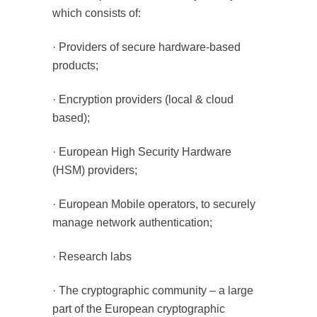
which consists of:
· Providers of secure hardware-based
products;
· Encryption providers (local & cloud
based);
· European High Security Hardware
(HSM) providers;
· European Mobile operators, to securely
manage network authentication;
· Research labs
· The cryptographic community – a large
part of the European cryptographic