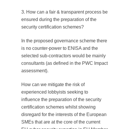
3. How can a fair & transparent process be
ensured during the preparation of the
security certification schemes?
In the proposed governance scheme there
is no counter-power to ENISA and the
selected sub-contractors would be mainly
consultants (as defined in the PWC Impact
assessment).
How can we mitigate the risk of
experienced lobbyists seeking to
influence the preparation of the security
certification schemes whilst showing
disregard for the interests of the European
SMEs that are at the core of the current