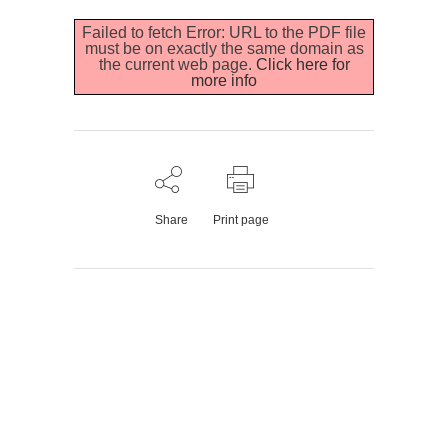
Failed to fetch Error: URL to the PDF file
must be on exactly the same domain as
the current web page.
Click here for
more info
Share
Print page