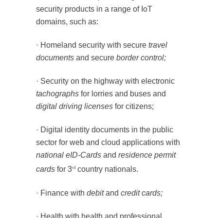
security products in a range of IoT
domains, such as:
· Homeland security with secure
travel
documents
and secure
border control;
· Security on the highway with electronic
tachographs
for lorries and buses and
digital driving licenses
for citizens;
· Digital identity documents in the public
sector for web and cloud applications with
national eID-Cards
and
residence permit
cards
for 3
country nationals.
rd
· Finance with
debit
and
credit cards;
· Health with health and professional