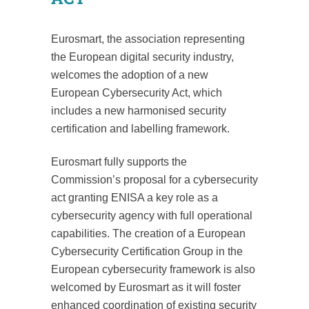
Eurosmart, the association representing
the European digital security industry,
welcomes the adoption of a new
European Cybersecurity Act, which
includes a new harmonised security
certification and labelling framework.
Eurosmart fully supports the
Commission’s proposal for a cybersecurity
act granting ENISA a key role as a
cybersecurity agency with full operational
capabilities. The creation of a European
Cybersecurity Certification Group in the
European cybersecurity framework is also
welcomed by Eurosmart as it will foster
enhanced coordination of existing security