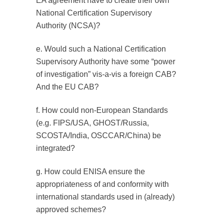
EA agreement have to create their own
National Certification Supervisory
Authority (NCSA)?
e. Would such a National Certification
Supervisory Authority have some “power
of investigation” vis-a-vis a foreign CAB?
And the EU CAB?
f. How could non-European Standards
(e.g. FIPS/USA, GHOST/Russia,
SCOSTA/India, OSCCAR/China) be
integrated?
g. How could ENISA ensure the
appropriateness of and conformity with
international standards used in (already)
approved schemes?