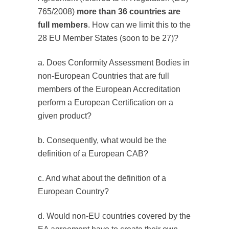
765/2008)
more than 36 countries are
full members
. How can we limit this to the
28 EU Member States (soon to be 27)?
a. Does Conformity Assessment Bodies in
non-European Countries that are full
members of the European Accreditation
perform a European Certification on a
given product?
b. Consequently, what would be the
definition of a European CAB?
c. And what about the definition of a
European Country?
d. Would non-EU countries covered by the