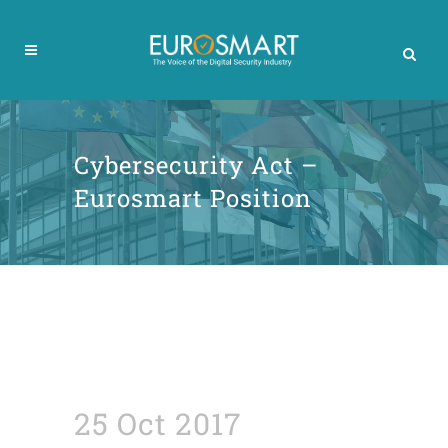
Cybersecurity Act –
Eurosmart Position
25 Oct 2017