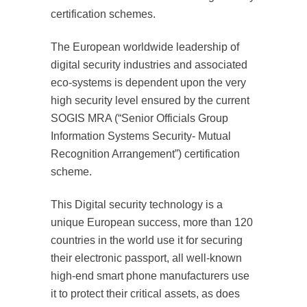
certification schemes.
The European worldwide leadership of
digital security industries and associated
eco-systems is dependent upon the very
high security level ensured by the current
SOGIS MRA (“Senior Officials Group
Information Systems Security- Mutual
Recognition Arrangement”) certification
scheme.
This Digital security technology is a
unique European success, more than 120
countries in the world use it for securing
their electronic passport, all well-known
high-end smart phone manufacturers use
it to protect their critical assets, as does