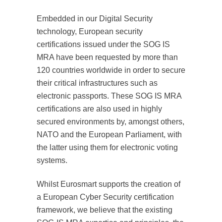
Embedded in our Digital Security
technology, European security
certifications issued under the SOG IS
MRA have been requested by more than
120 countries worldwide in order to secure
their critical infrastructures such as
electronic passports. These SOG IS MRA
certifications are also used in highly
secured environments by, amongst others,
NATO and the European Parliament, with
the latter using them for electronic voting
systems.
Whilst Eurosmart supports the creation of
a European Cyber Security certification
framework, we believe that the existing