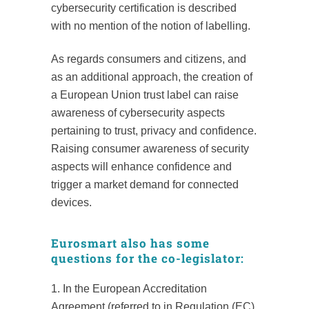
cybersecurity certification is described
with no mention of the notion of labelling.
As regards consumers and citizens, and
as an additional approach, the creation of
a European Union trust label can raise
awareness of cybersecurity aspects
pertaining to trust, privacy and confidence.
Raising consumer awareness of security
aspects will enhance confidence and
trigger a market demand for connected
devices.
Eurosmart also has some
questions for the co-legislator:
1. In the European Accreditation
Agreement (referred to in Regulation (EC)