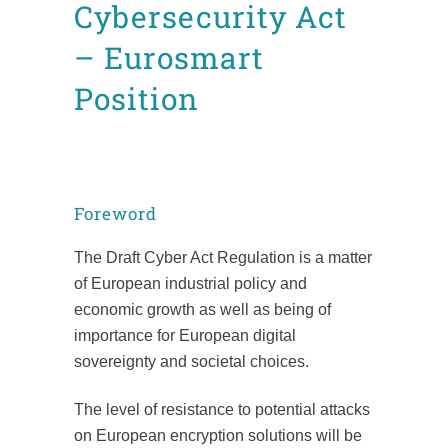
Cybersecurity Act
– Eurosmart
Position
Posted at 17:55h
in
News
Position Papers
by
admin8520
Foreword
The Draft Cyber Act Regulation is a matter
of European industrial policy and
economic growth as well as being of
importance for European digital
sovereignty and societal choices.
The level of resistance to potential attacks
on European encryption solutions will be