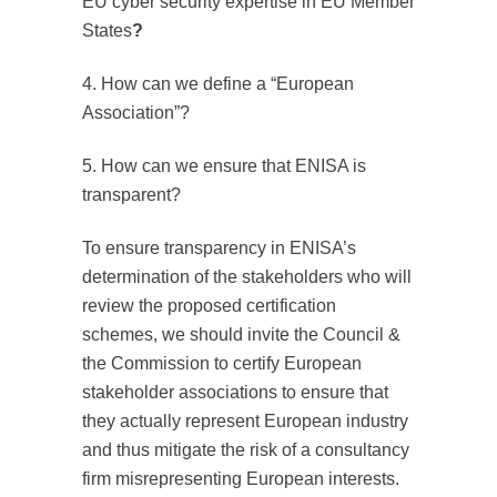
EU cyber security expertise in EU Member
States
?
4. How can we define a “European
Association”?
5. How can we ensure that ENISA is
transparent?
To ensure transparency in ENISA’s
determination of the stakeholders who will
review the proposed certification
schemes, we should invite the Council &
the Commission to certify European
stakeholder associations to ensure that
they actually represent European industry
and thus mitigate the risk of a consultancy
firm misrepresenting European interests.