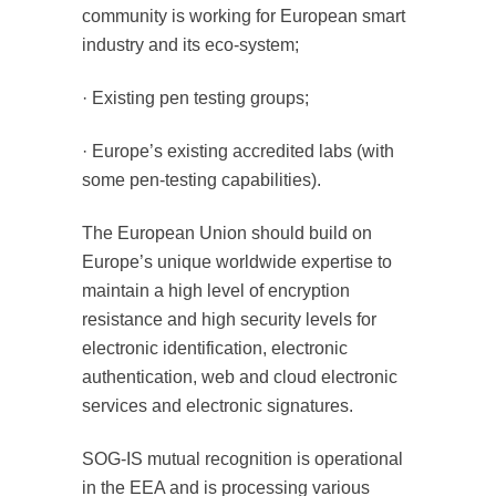
community is working for European smart
industry and its eco-system;
· Existing pen testing groups;
· Europe’s existing accredited labs (with
some pen-testing capabilities).
The European Union should build on
Europe’s unique worldwide expertise to
maintain a high level of encryption
resistance and high security levels for
electronic identification, electronic
authentication, web and cloud electronic
services and electronic signatures.
SOG-IS mutual recognition is operational
in the EEA and is processing various