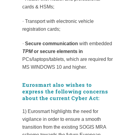
cards & HSMs;
· Transport with electronic vehicle
registration cards;
·
Secure communication
with embedded
TPM
or secure elements in
PCs/laptops/tablets, which are required for
MS WINDOWS 10 and higher.
Eurosmart also wishes to
express the following concerns
about the current Cyber Act:
1) Eurosmart highlights the need for
vigilance in order to ensure a smooth
transition from the existing SOGIS MRA
scheme towards the future European