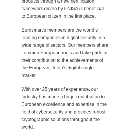
products through a new certification
framework driven by ENISA is beneficial
to European citizen in the first place.
Eurosmart’s members are the world’s
leading companies in digital security in a
wide range of sectors. Our members share
common European roots and take pride in
their contribution to the achievements of
the European Union’s digital single
market.
With over 25 years of experience, our
industry has made a huge contribution to
European excellence and expertise in the
field of cybersecurity and provides robust
cryptographic solutions throughout the
world.