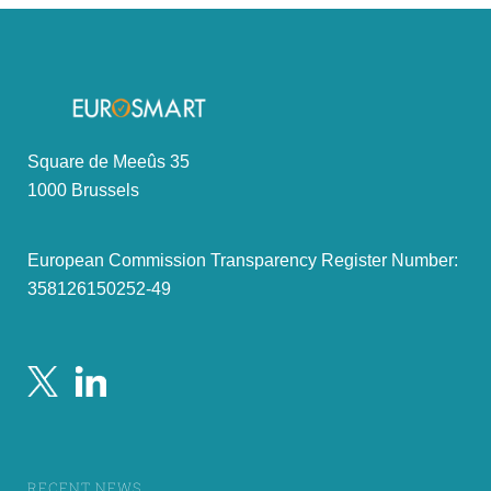
Square de Meeûs 35
1000 Brussels
European Commission Transparency Register Number:
358126150252-49
RECENT NEWS