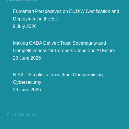
Eurosmart Perspectives on EUDIW Certification and
Deployment in the EU
9 July 2026
Making CADA Deliver: Trust, Sovereignty and
Competitiveness for Europe’s Cloud and AI Future
23 June 2026
NIS2 – Simplification without Compromising
Cybersecurity
23 June 2026
FOLLOW US ON X