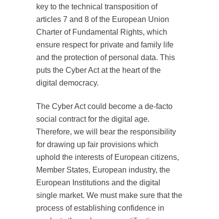
key to the technical transposition of
articles 7 and 8 of the European Union
Charter of Fundamental Rights, which
ensure respect for private and family life
and the protection of personal data. This
puts the Cyber Act at the heart of the
digital democracy.
The Cyber Act could become a de-facto
social contract for the digital age.
Therefore, we will bear the responsibility
for drawing up fair provisions which
uphold the interests of European citizens,
Member States, European industry, the
European Institutions and the digital
single market. We must make sure that the
process of establishing confidence in