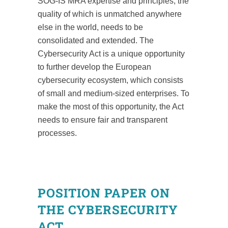
SOG-IS MRA expertise and principles, the
quality of which is unmatched anywhere
else in the world, needs to be
consolidated and extended. The
Cybersecurity Act is a unique opportunity
to further develop the European
cybersecurity ecosystem, which consists
of small and medium-sized enterprises. To
make the most of this opportunity, the Act
needs to ensure fair and transparent
processes.
POSITION PAPER ON
THE CYBERSECURITY
ACT