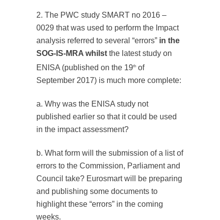
2. The PWC study SMART no 2016 –
0029 that was used to perform the Impact
analysis referred to several “errors”
in the
SOG-IS-MRA whilst
the latest study on
ENISA (published on the 19
of
th
September 2017) is much more complete:
a. Why was the ENISA study not
published earlier so that it could be used
in the impact assessment?
b. What form will the submission of a list of
errors to the Commission, Parliament and
Council take? Eurosmart will be preparing
and publishing some documents to
highlight these “errors” in the coming
weeks.