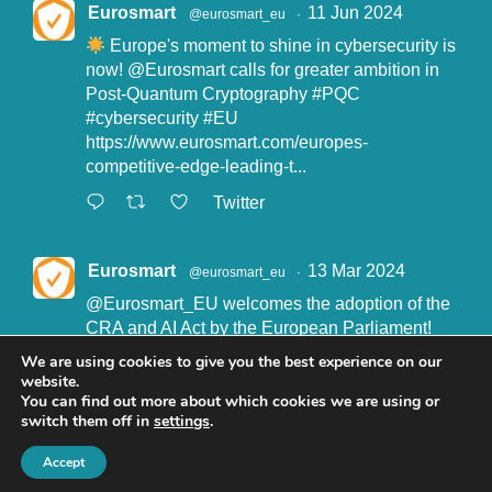
Eurosmart
11 Jun 2024
@eurosmart_eu
·
Europe's moment to shine in cybersecurity is
now!
@Eurosmart
calls for greater ambition in
Post-Quantum Cryptography
#PQC
#cybersecurity
#EU
https://www.eurosmart.com/europes-
competitive-edge-leading-t...
Twitter
Eurosmart
13 Mar 2024
@eurosmart_eu
·
@Eurosmart_EU
welcomes the adoption of the
CRA and AI Act by the European Parliament!
"Eurosmart is committed to supporting the
We are using cookies to give you the best experience on our
implementation of the CRA and the AI Act” said
website.
John Boggie, President of Eurosmart.
You can find out more about which cookies we are using or
switch them off in
settings
.
Read more here:
https://www.eurosmart.com/eurosmart-
Accept
welcomes-the-recent-adop...