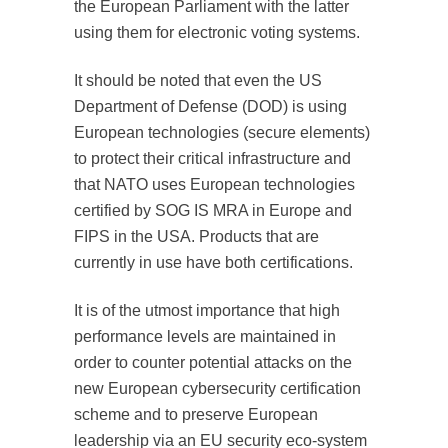
the European Parliament with the latter
using them for electronic voting systems.
It should be noted that even the US
Department of Defense (DOD) is using
European technologies (secure elements)
to protect their critical infrastructure and
that NATO uses European technologies
certified by SOG IS MRA in Europe and
FIPS in the USA. Products that are
currently in use have both certifications.
It is of the utmost importance that high
performance levels are maintained in
order to counter potential attacks on the
new European cybersecurity certification
scheme and to preserve European
leadership via an EU security eco-system