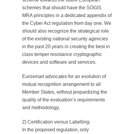
schemes that should have the SOGIS
MRA principles in a dedicated appendix of
the Cyber Act regulation from day one. We
should also recognize the strategical role
of the existing national security agencies
in the past 20 years in creating the best in
class temper resistance cryptographic
devices and software and services.
Eurosmart advocates for an evolution of
mutual recognition arrangement to all
Member States, without jeopardizing the
quality of the evaluation’s requirements
and methodology.
2) Certification versus Labelling:
In the proposed regulation, only