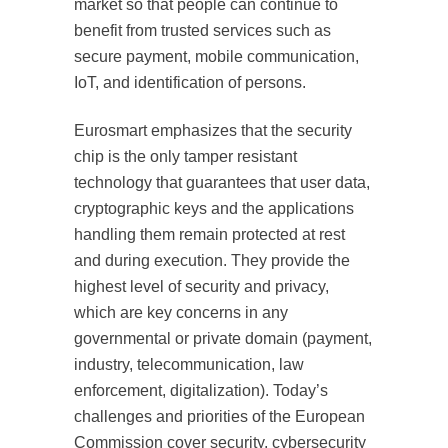
market so that people can continue to
benefit from trusted services such as
secure payment, mobile communication,
IoT, and identification of persons.
Eurosmart emphasizes that the security
chip is the only tamper resistant
technology that guarantees that user data,
cryptographic keys and the applications
handling them remain protected at rest
and during execution. They provide the
highest level of security and privacy,
which are key concerns in any
governmental or private domain (payment,
industry, telecommunication, law
enforcement, digitalization). Today’s
challenges and priorities of the European
Commission cover security, cybersecurity