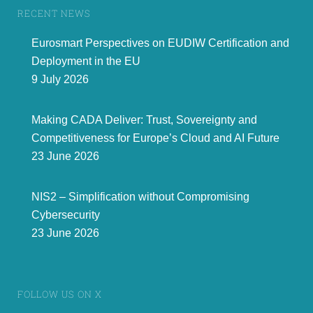
www.eurosmart.com
@Eurosmart_EU
@Eurosmart
RECENT NEWS
Rue de la Science 14b
|
B
-
104
0 Brussels | Belgium
T
el +32 2 880 3635
|
mail
contact@eurosmart.com
Eurosmart Perspectives on EUDIW Certification and
Deployment in the EU
9 July 2026
Making CADA Deliver: Trust, Sovereignty and
Competitiveness for Europe’s Cloud and AI Future
23 June 2026
NIS2 – Simplification without Compromising
Cybersecurity
23 June 2026
FOLLOW US ON X