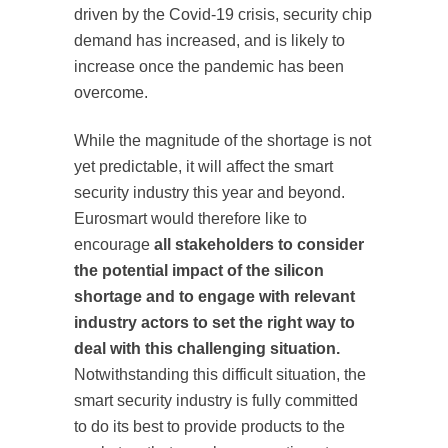
driven by the Covid-19 crisis, security chip
demand has increased, and is likely to
increase once the pandemic has been
overcome.
While the magnitude of the shortage is not
yet predictable, it will affect the smart
security industry this year and beyond.
Eurosmart would therefore like to
encourage
all stakeholders to consider
the potential impact of the silicon
shortage and to engage with relevant
industry actors to set the right way to
deal with this challenging situation.
Notwithstanding this difficult situation, the
smart security industry is fully committed
to do its best to provide products to the