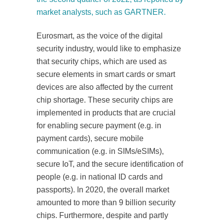
market analysts, such as GARTNER.
Eurosmart, as the voice of the digital
security industry, would like to emphasize
that security chips, which are used as
secure elements in smart cards or smart
devices are also affected by the current
chip shortage. These security chips are
implemented in products that are crucial
for enabling secure payment (e.g. in
payment cards), secure mobile
communication (e.g. in SIMs/eSIMs),
secure IoT, and the secure identification of
people (e.g. in national ID cards and
passports). In 2020, the overall market
amounted to more than 9 billion security
chips. Furthermore, despite and partly