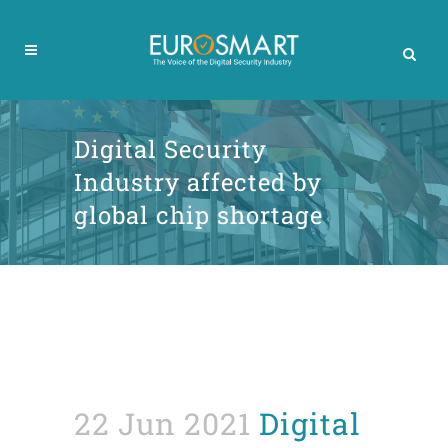
Digital Security
Industry affected by
global chip shortage
22 Jun 2021
Digital