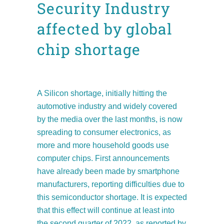
Security Industry
affected by global
chip shortage
Posted at 12:32h
in
Facts and figures
News
Position Papers
by
admin8520
A Silicon shortage, initially hitting the
automotive industry and widely covered
by the media over the last months, is now
spreading to consumer electronics, as
more and more household goods use
computer chips. First announcements
have already been made by smartphone
manufacturers, reporting difficulties due to
this semiconductor shortage. It is expected
that this effect will continue at least into
the second quarter of 2022, as reported by