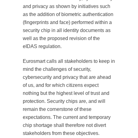
and privacy as shown by initiatives such
as the addition of biometric authentication
(fingerprints and face) performed within a
security chip in all identity documents as
well as the proposed revision of the
eIDAS regulation.
Eurosmart calls all stakeholders to keep in
mind the challenges of security,
cybersecurity and privacy that are ahead
of us, and for which citizens expect
nothing but the highest level of trust and
protection. Security chips are, and will
remain the cornerstone of these
expectations. The current and temporary
chip shortage shall therefore not divert
stakeholders from these objectives.