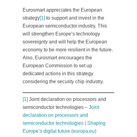
Eurosmart appreciates the European
strategy
[1]
to support and invest in the
European semiconductor industry. This
will strengthen Europe’s technology
sovereignty and will help the European
economy to be more resilient in the future.
Also, Eurosmart encourages the
European Commission to set up
dedicated actions in this strategy
considering the security chip industry.
[1]
Joint declaration on processors and
semiconductor technologies –
Joint
declaration on processors and
semiconductor technologies | Shaping
Europe’s digital future (europa.eu)