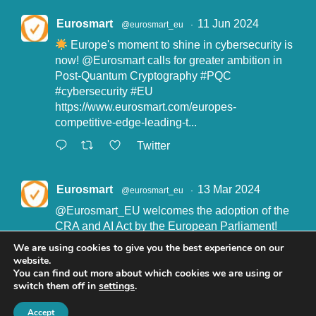
Eurosmart
11 Jun 2024
@eurosmart_eu
·
Europe's moment to shine in cybersecurity is
now!
@Eurosmart
calls for greater ambition in
Post-Quantum Cryptography
#PQC
#cybersecurity
#EU
https://www.eurosmart.com/europes-
competitive-edge-leading-t...
Twitter
Eurosmart
13 Mar 2024
@eurosmart_eu
·
@Eurosmart_EU
welcomes the adoption of the
CRA and AI Act by the European Parliament!
"Eurosmart is committed to supporting the
We are using cookies to give you the best experience on our
implementation of the CRA and the AI Act” said
website.
John Boggie, President of Eurosmart.
You can find out more about which cookies we are using or
switch them off in
settings
.
Read more here:
https://www.eurosmart.com/eurosmart-
Accept