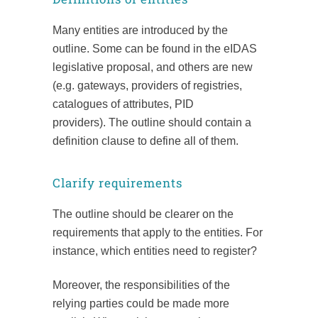
Many entities are introduced by the
outline. Some can be found in the eIDAS
legislative proposal, and others are new
(e.g. gateways, providers of registries,
catalogues of attributes, PID
providers). The outline should contain a
definition clause to define all of them.
Clarify requirements
The outline should be clearer on the
requirements that apply to the entities. For
instance, which entities need to register?
Moreover, the responsibilities of the
relying parties could be made more