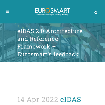
eIDAS 2.0 Architecture
and Reference
Framework –
Eurosmart’s feedback
14 Apr 2022
eIDAS