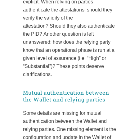
explicit. When relying on parties
authenticate the attestations, should they
verify the validity of the
attestation? Should they also authenticate
the PID? Another question is left
unanswered: how does the relying party
know that an operational phase is run at a
given level of assurance (i.e. “High” or
“Substantial”)? These points deserve
clarifications.
Mutual authentication between
the Wallet and relying parties
Some details are missing for mutual
authentication between the Wallet and
relying parties. One missing element is the
configuration and update in the Wallet of