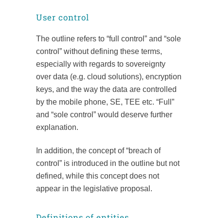
User control
The outline refers to “full control” and “sole
control” without defining these terms,
especially with regards to sovereignty
over data (e.g. cloud solutions), encryption
keys, and the way the data are controlled
by the mobile phone, SE, TEE etc. “Full”
and “sole control” would deserve further
explanation.
In addition, the concept of “breach of
control” is introduced in the outline but not
defined, while this concept does not
appear in the legislative proposal.
Definitions of entities