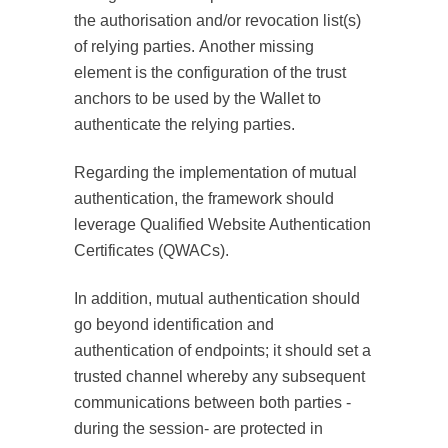
the authorisation and/or revocation list(s)
of relying parties. Another missing
element is the configuration of the trust
anchors to be used by the Wallet to
authenticate the relying parties.
Regarding the implementation of mutual
authentication, the framework should
leverage Qualified Website Authentication
Certificates (QWACs).
In addition, mutual authentication should
go beyond identification and
authentication of endpoints; it should set a
trusted channel whereby any subsequent
communications between both parties -
during the session- are protected in