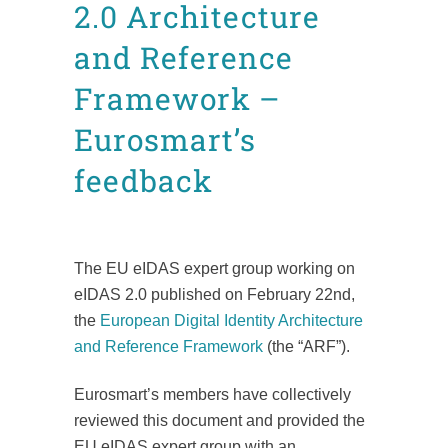
2.0 Architecture
and Reference
Framework –
Eurosmart’s
feedback
Posted at 10:32h
in
CDI
News
Position Papers
Technical documents
by
admin8520
The EU eIDAS expert group working on
eIDAS 2.0 published on February 22nd,
the
European Digital Identity Architecture
and Reference Framework
(the “ARF”).
Eurosmart’s members have collectively
reviewed this document and provided the
EU eIDAS expert group with an