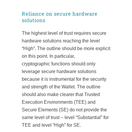
Reliance on secure hardware
solutions
The highest level of trust requires secure
hardware solutions reaching the level
“High”. The outline should be more explicit
on this point. In particular,
cryptographic functions should only
leverage secure hardware solutions
because it is instrumental for the security
and strength of the Wallet. The outline
should also make clearer that Trusted
Execution Environments (TEE) and
Secure Elements (SE) do not provide the
same level of trust – level “Substantial” for
TEE and level “High” for SE.