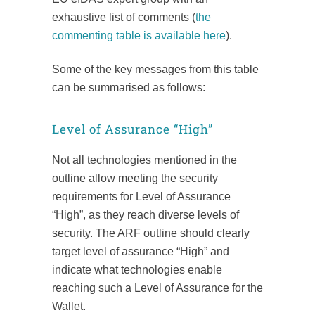
exhaustive list of comments (
the
commenting table is available here
).
Some of the key messages from this table
can be summarised as follows:
Level of Assurance “High”
Not all technologies mentioned in the
outline allow meeting the security
requirements for Level of Assurance
“High”, as they reach diverse levels of
security. The ARF outline should clearly
target level of assurance “High” and
indicate what technologies enable
reaching such a Level of Assurance for the
Wallet.