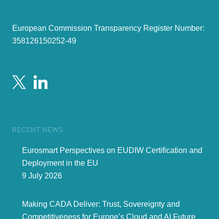
covering the role, its name, the responsibilities,
relationship to other roles, security relevance ...
ES
§3
Ge
There is no clear requirements related to DMA
Add a reference to the DMA within the ARF
and control of the data of EU citizens
ES
§3.1
Ge
The outline does not address the topic of
Explicitly address the delegation of use among
“delegation” (e.g. adults in charge of children or
citizens (not to be confused by company
other adults (cf. guardian) natural persons for
delegation) of the EUDI wallet. It can be either
legal persons) and corresponding requirements.
handled by having a given wallet having the
right to act in name of another wallet
(delegation) or that a wallet can be shared
European Commission Transparency Register Number:
among several citizens.
Also take into account the multi-user devices.
ES
§3.1
Ge
The 2
paragraph uses the /would/ wording.
Replace the text by /Who can be a user of a
nd
EUDI Wallet depends on national law. The use
358126150252-49
1
Expert
= enter your company name/acronym and the name of the expert and # of comment
2
Type of comment: ge
= general
te
= technical
ed
= editorial
page 4 of 30
RECENT NEWS
Eurosmart Perspectives on EUDIW Certification and
Deployment in the EU
9 July 2026
Making CADA Deliver: Trust, Sovereignty and
Competitiveness for Europe’s Cloud and AI Future