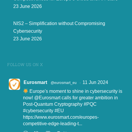
23 June 2026
NIS2 – Simplification without Compromising
Cybersecurity
23 June 2026
FOLLOW US ON X
Eurosmart
11 Jun 2024
@eurosmart_eu
·
Europe's moment to shine in cybersecurity is
now!
@Eurosmart
calls for greater ambition in
Post-Quantum Cryptography
#PQC
#cybersecurity
#EU
https://www.eurosmart.com/europes-
competitive-edge-leading-t...