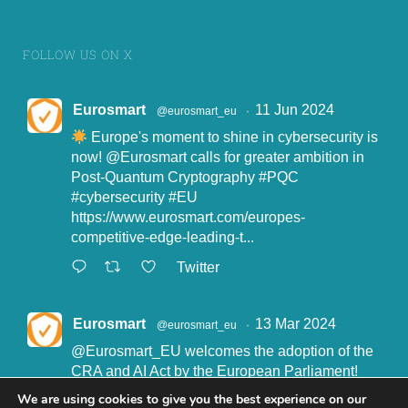
FOLLOW US ON X
Eurosmart
11 Jun 2024
@eurosmart_eu
·
Europe's moment to shine in cybersecurity is
now!
@Eurosmart
calls for greater ambition in
Post-Quantum Cryptography
#PQC
#cybersecurity
#EU
https://www.eurosmart.com/europes-
competitive-edge-leading-t...
Twitter
Eurosmart
13 Mar 2024
@eurosmart_eu
·
@Eurosmart_EU
welcomes the adoption of the
CRA and AI Act by the European Parliament!
"Eurosmart is committed to supporting the
We are using cookies to give you the best experience on our