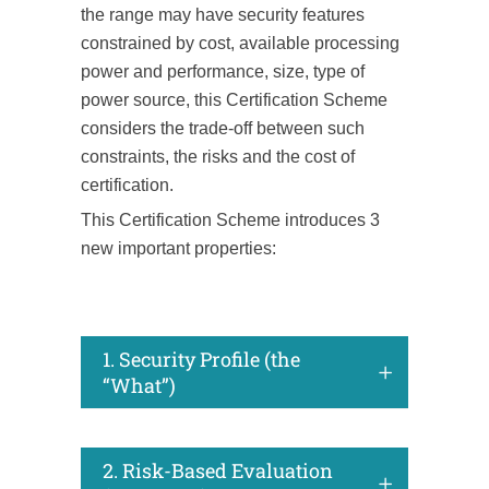
the range may have security features
constrained by cost, available processing
power and performance, size, type of
power source, this Certification Scheme
considers the trade-off between such
constraints, the risks and the cost of
certification.
This Certification Scheme introduces 3
new important properties:
1. Security Profile (the
“What”)
2. Risk-Based Evaluation