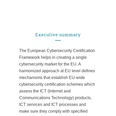
Executive summary
The European Cybersecurity Certification
Framework helps in creating a single
cybersecurity market for the EU. A
harmonized approach at EU level defines
mechanisms that establish EU-wide
cybersecurity certification schemes which
assess the ICT (Internet and
Communications Technology) products,
ICT services and ICT processes and
make sure they comply with specified