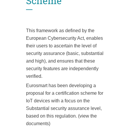
Scheme
This framework as defined by the
European Cybersecurity Act, enables
their users to ascertain the level of
security assurance (basic, substantial
and high), and ensures that these
security features are independently
verified.
Eurosmart has been developing a
proposal for a certification scheme for
IoT devices with a focus on the
Substantial security assurance level,
based on this regulation. (view the
documents)