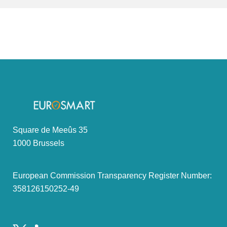
Square de Meeûs 35
1000 Brussels
European Commission Transparency Register Number:
358126150252-49