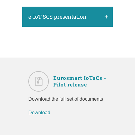
e-IoT SCS presentation
Eurosmart IoTsCs -
Pilot release
Download the full set of documents
Download