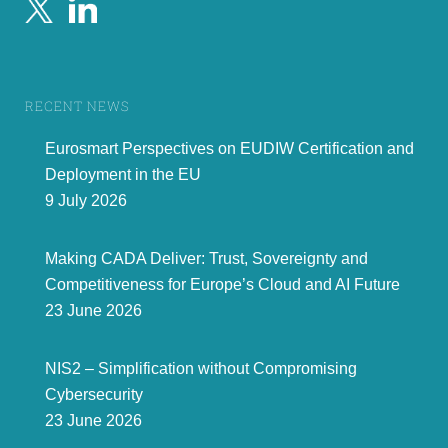
RECENT NEWS
Eurosmart Perspectives on EUDIW Certification and
Deployment in the EU
9 July 2026
Making CADA Deliver: Trust, Sovereignty and
Competitiveness for Europe’s Cloud and AI Future
23 June 2026
NIS2 – Simplification without Compromising
Cybersecurity
23 June 2026