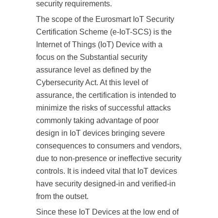
security requirements.
The scope of the Eurosmart IoT Security
Certification Scheme (e-IoT-SCS) is the
Internet of Things (IoT) Device with a
focus on the Substantial security
assurance level as defined by the
Cybersecurity Act. At this level of
assurance, the certification is intended to
minimize the risks of successful attacks
commonly taking advantage of poor
design in IoT devices bringing severe
consequences to consumers and vendors,
due to non-presence or ineffective security
controls. It is indeed vital that IoT devices
have security designed-in and verified-in
from the outset.
Since these IoT Devices at the low end of