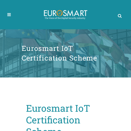
Eurosmart IoT
Certification Scheme
Eurosmart IoT
Certification