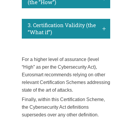
(the “How”)
3. Certification Validity (the
“What if”)
For a higher level of assurance (level
“High” as per the Cybersecurity Act),
Eurosmart recommends relying on other
relevant Certification Schemes addressing
state of the art of attacks.
Finally, within this Certification Scheme,
the Cybersecurity Act definitions
supersedes over any other definition.