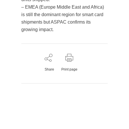
– EMEA (Europe Middle East and Africa)
is still the dominant region for smart card
shipments but ASPAC confirms its
growing impact.
Share
Print page