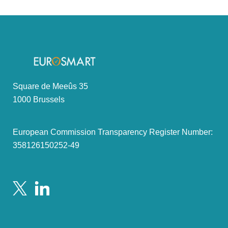
Square de Meeûs 35
1000 Brussels
European Commission Transparency Register Number:
358126150252-49