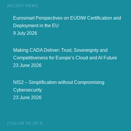
RECENT NEWS
Eurosmart Perspectives on EUDIW Certification and
Deployment in the EU
9 July 2026
Making CADA Deliver: Trust, Sovereignty and
Competitiveness for Europe’s Cloud and AI Future
23 June 2026
NIS2 – Simplification without Compromising
Cybersecurity
23 June 2026
FOLLOW US ON X