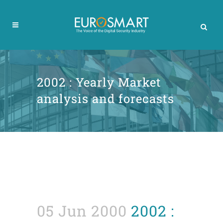
2002 : Yearly Market
analysis and forecasts
05 Jun 2000
2002 :