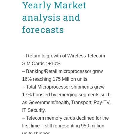
Yearly Market
analysis and
forecasts
Posted at 11:05h
in
Facts and figures
News
by
admin8520
– Return to growth of Wireless Telecom
SIM Cards : +10%.
– Banking/Retail microprocessor grew
16% reaching 175 Million units.
– Total Microprocessor shipments grew
17% boosted by emerging segments such
as Government/health, Transport, Pay-TV,
IT Security.
– Telecom memory cards declined for the
first time – still representing 950 million
units shipped.