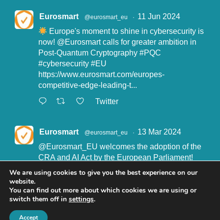
Eurosmart
11 Jun 2024
@eurosmart_eu
·
Europe's moment to shine in cybersecurity is
now!
@Eurosmart
calls for greater ambition in
Post-Quantum Cryptography
#PQC
#cybersecurity
#EU
https://www.eurosmart.com/europes-
competitive-edge-leading-t...
Twitter
Eurosmart
13 Mar 2024
@eurosmart_eu
·
@Eurosmart_EU
welcomes the adoption of the
CRA and AI Act by the European Parliament!
"Eurosmart is committed to supporting the
We are using cookies to give you the best experience on our
implementation of the CRA and the AI Act” said
website.
John Boggie, President of Eurosmart.
You can find out more about which cookies we are using or
switch them off in
settings
.
Read more here:
https://www.eurosmart.com/eurosmart-
Accept