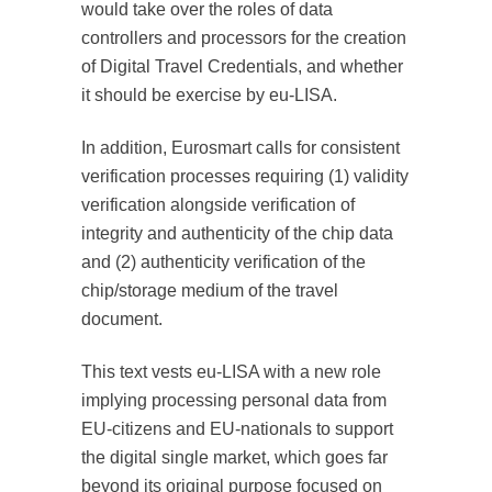
would take over the roles of data
controllers and processors for the creation
of Digital Travel Credentials, and whether
it should be exercise by eu-LISA.
In addition, Eurosmart calls for consistent
verification processes requiring (1) validity
verification alongside verification of
integrity and authenticity of the chip data
and (2) authenticity verification of the
chip/storage medium of the travel
document.
This text vests eu-LISA with a new role
implying processing personal data from
EU-citizens and EU-nationals to support
the digital single market, which goes far
beyond its original purpose focused on