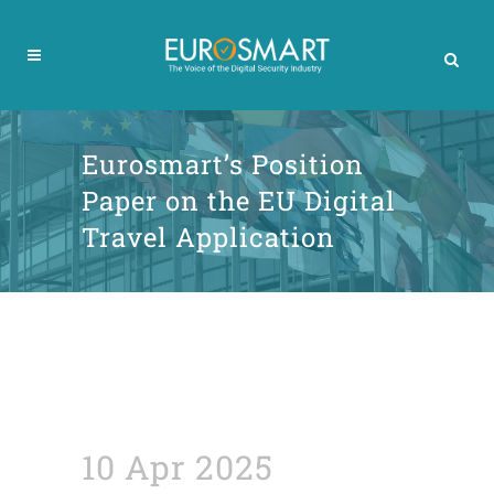
Eurosmart’s Position
Paper on the EU Digital
Travel Application
10 Apr 2025