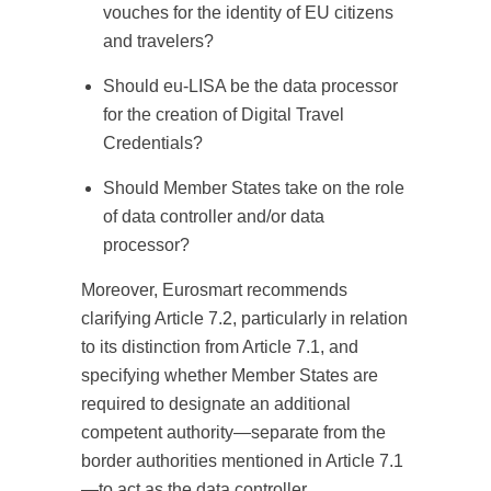
vouches for the identity of EU citizens
and travelers?
Should eu-LISA be the data processor
for the creation of Digital Travel
Credentials?
Should Member States take on the role
of data controller and/or data
processor?
Moreover, Eurosmart recommends
clarifying Article 7.2, particularly in relation
to its distinction from Article 7.1, and
specifying whether Member States are
required to designate an additional
competent authority—separate from the
border authorities mentioned in Article 7.1
—to act as the data controller.