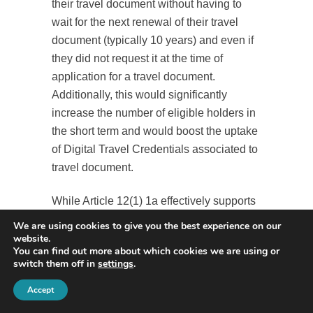
their travel document without having to
wait for the next renewal of their travel
document (typically 10 years) and even if
they did not request it at the time of
application for a travel document.
Additionally, this would significantly
increase the number of eligible holders in
the short term and would boost the uptake
of Digital Travel Credentials associated to
travel document.
While Article 12(1) 1a effectively supports
this approach by enabling the issuance of
We are using cookies to give you the best experience on our
a Digital Travel Document associated to a
website.
You can find out more about which cookies we are using or
travel document at any time, recital 19 is
switch them off in
settings
.
more restrictive, stating that “[…] when
Accept
applying for or renewing a travel
document, applicants should be allowed