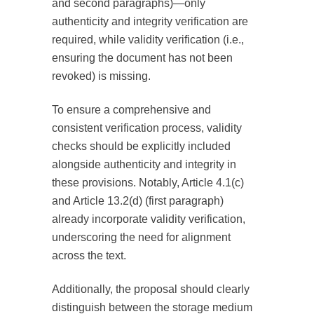
and second paragraphs)—only
authenticity and integrity verification are
required, while validity verification (i.e.,
ensuring the document has not been
revoked) is missing.
To ensure a comprehensive and
consistent verification process, validity
checks should be explicitly included
alongside authenticity and integrity in
these provisions. Notably, Article 4.1(c)
and Article 13.2(d) (first paragraph)
already incorporate validity verification,
underscoring the need for alignment
across the text.
Additionally, the proposal should clearly
distinguish between the storage medium