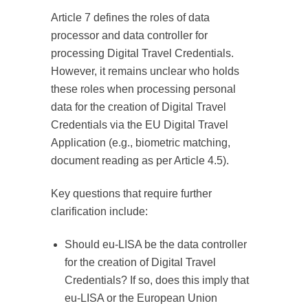
Article 7 defines the roles of data
processor and data controller for
processing Digital Travel Credentials.
However, it remains unclear who holds
these roles when processing personal
data for the creation of Digital Travel
Credentials via the EU Digital Travel
Application (e.g., biometric matching,
document reading as per Article 4.5).
Key questions that require further
clarification include:
Should eu-LISA be the data controller
for the creation of Digital Travel
Credentials? If so, does this imply that
eu-LISA or the European Union