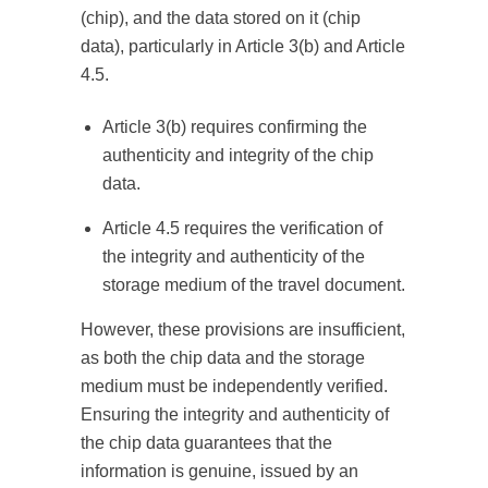
(chip), and the data stored on it (chip
data), particularly in Article 3(b) and Article
4.5.
Article 3(b) requires confirming the
authenticity and integrity of the chip
data.
Article 4.5 requires the verification of
the integrity and authenticity of the
storage medium of the travel document.
However, these provisions are insufficient,
as both the chip data and the storage
medium must be independently verified.
Ensuring the integrity and authenticity of
the chip data guarantees that the
information is genuine, issued by an