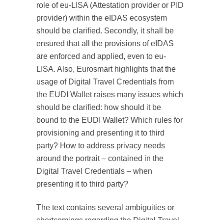
role of eu-LISA (Attestation provider or PID
provider) within the eIDAS ecosystem
should be clarified. Secondly, it shall be
ensured that all the provisions of eIDAS
are enforced and applied, even to eu-
LISA. Also, Eurosmart highlights that the
usage of Digital Travel Credentials from
the EUDI Wallet raises many issues which
should be clarified: how should it be
bound to the EUDI Wallet? Which rules for
provisioning and presenting it to third
party? How to address privacy needs
around the portrait – contained in the
Digital Travel Credentials – when
presenting it to third party?
The text contains several ambiguities or