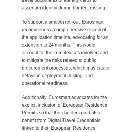
travel documents or identity cards to
ascertain identity during border crossing.
To support a smooth roll-out, Eurosmart
recommends a comprehensive review of
the application timeline, advocating for an
extension to 24 months. This would
account for the complexities involved and
to mitigate the risks related to public
procurement processes, which may cause
delays in deployment, testing, and
operational readiness.
Additionally, Eurosmart advocates for the
explicit inclusion of European Residence
Permits so that their holder could also
benefit from Digital Travel Credentials
linked to their European Residence