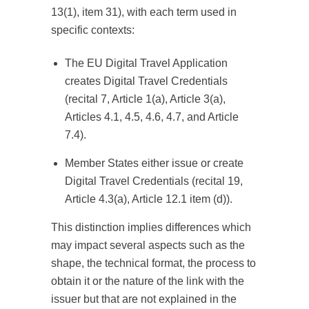
13(1), item 31), with each term used in
specific contexts:
The EU Digital Travel Application
creates Digital Travel Credentials
(recital 7, Article 1(a), Article 3(a),
Articles 4.1, 4.5, 4.6, 4.7, and Article
7.4).
Member States either issue or create
Digital Travel Credentials (recital 19,
Article 4.3(a), Article 12.1 item (d)).
This distinction implies differences which
may impact several aspects such as the
shape, the technical format, the process to
obtain it or the nature of the link with the
issuer but that are not explained in the