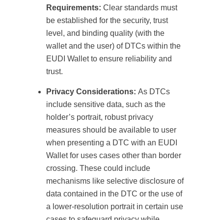
Requirements:
Clear standards must
be established for the security, trust
level, and binding quality (with the
wallet and the user) of DTCs within the
EUDI Wallet to ensure reliability and
trust.
Privacy Considerations:
As DTCs
include sensitive data, such as the
holder’s portrait, robust privacy
measures should be available to user
when presenting a DTC with an EUDI
Wallet for uses cases other than border
crossing. These could include
mechanisms like selective disclosure of
data contained in the DTC or the use of
a lower-resolution portrait in certain use
cases to safeguard privacy while