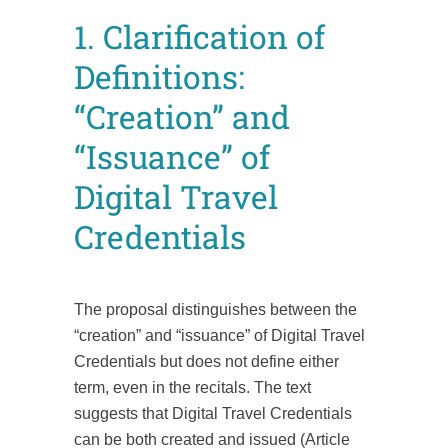
1. Clarification of
Definitions:
“Creation” and
“Issuance” of
Digital Travel
Credentials
The proposal distinguishes between the
“creation” and “issuance” of Digital Travel
Credentials but does not define either
term, even in the recitals. The text
suggests that Digital Travel Credentials
can be both created and issued (Article