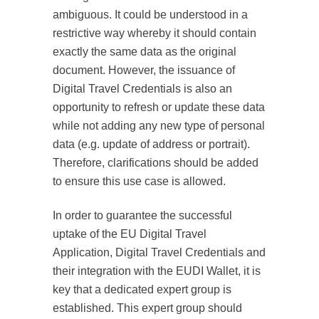
ambiguous. It could be understood in a
restrictive way whereby it should contain
exactly the same data as the original
document. However, the issuance of
Digital Travel Credentials is also an
opportunity to refresh or update these data
while not adding any new type of personal
data (e.g. update of address or portrait).
Therefore, clarifications should be added
to ensure this use case is allowed.
In order to guarantee the successful
uptake of the EU Digital Travel
Application, Digital Travel Credentials and
their integration with the EUDI Wallet, it is
key that a dedicated expert group is
established. This expert group should