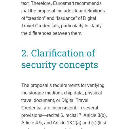
text. Therefore, Eurosmart recommends
that the proposal include clear definitions
of “creation” and “issuance” of Digital
Travel Credentials, particularly to clarify
the differences between them.
2. Clarification of
security concepts
The proposal’s requirements for verifying
the storage medium, chip data, physical
travel document, or Digital Travel
Credential are inconsistent. In several
provisions—recital 6, recital 7, Article 3(b),
Article 4.5, and Article 13.2(a) and (c) (first