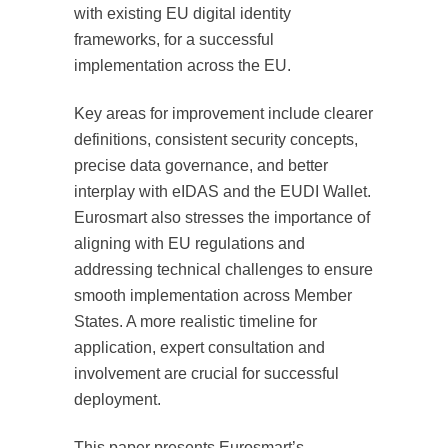
with existing EU digital identity
frameworks, for a successful
implementation across the EU.
Key areas for improvement include clearer
definitions, consistent security concepts,
precise data governance, and better
interplay with eIDAS and the EUDI Wallet.
Eurosmart also stresses the importance of
aligning with EU regulations and
addressing technical challenges to ensure
smooth implementation across Member
States. A more realistic timeline for
application, expert consultation and
involvement are crucial for successful
deployment.
This paper presents Eurosmart’s