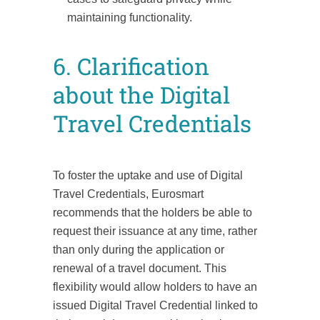
maintaining functionality.
6. Clarification
about the Digital
Travel Credentials
To foster the uptake and use of Digital
Travel Credentials, Eurosmart
recommends that the holders be able to
request their issuance at any time, rather
than only during the application or
renewal of a travel document. This
flexibility would allow holders to have an
issued Digital Travel Credential linked to