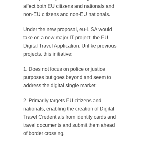
affect both EU citizens and nationals and
non-EU citizens and non-EU nationals.
Under the new proposal, eu-LISA would
take on a new major IT project: the EU
Digital Travel Application. Unlike previous
projects, this initiative:
1. Does not focus on police or justice
purposes but goes beyond and seem to
address the digital single market;
2. Primarily targets EU citizens and
nationals, enabling the creation of Digital
Travel Credentials from identity cards and
travel documents and submit them ahead
of border crossing.