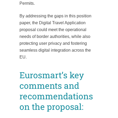
Permits.
By addressing the gaps in this position
paper, the Digital Travel Application
proposal could meet the operational
needs of border authorities, while also
protecting user privacy and fostering
seamless digital integration across the
EU.
Eurosmart’s key
comments and
recommendations
on the proposal: