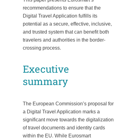
recommendations to ensure that the
Digital Travel Application fulfills its
potential as a secure, effective, inclusive,
and trusted system that can benefit both
travelers and authorities in the border-
crossing process.
Executive
summary
The European Commission’s proposal for
a Digital Travel Application marks a
significant move towards the digitalization
of travel documents and identity cards
within the EU. While Eurosmart