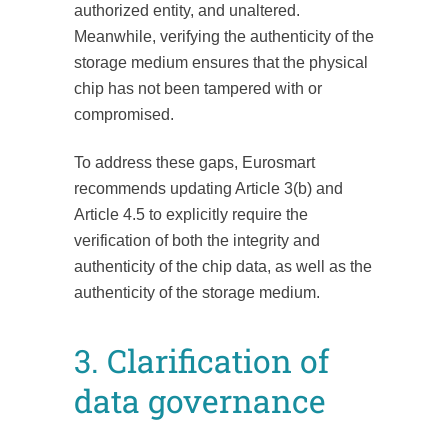
authorized entity, and unaltered.
Meanwhile, verifying the authenticity of the
storage medium ensures that the physical
chip has not been tampered with or
compromised.
To address these gaps, Eurosmart
recommends updating Article 3(b) and
Article 4.5 to explicitly require the
verification of both the integrity and
authenticity of the chip data, as well as the
authenticity of the storage medium.
3. Clarification of
data governance