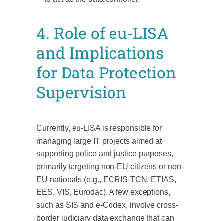
4. Role of eu-LISA
and Implications
for Data Protection
Supervision
Currently, eu-LISA is responsible for
managing large IT projects aimed at
supporting police and justice purposes,
primarily targeting non-EU citizens or non-
EU nationals (e.g., ECRIS-TCN, ETIAS,
EES, VIS, Eurodac). A few exceptions,
such as SIS and e-Codex, involve cross-
border judiciary data exchange that can