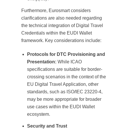
Furthermore, Eurosmart considers
clarifications are also needed regarding
the technical integration of Digital Travel
Credentials within the EUDI Wallet
framework. Key considerations include:
Protocols for DTC Provisioning and
Presentation:
While ICAO
specifications are suitable for border-
crossing scenarios in the context of the
EU Digital Travel Application, other
standards, such as ISO/IEC 23220-4,
may be more appropriate for broader
use cases within the EUDI Wallet
ecosystem.
Security and Trust