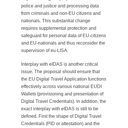
police and justice and processing data
from criminals and non-EU citizens and
nationals. This substantial change
requires supplemental protection and
safeguard for personal data of EU-citizens
and EU-nationals and thus reconsider the
supervision of eu-LISA.
Interplay with eIDAS is another critical
issue. The proposal should ensure that
the EU Digital Travel Application functions
effectively across various national EUDI
Wallets (provisioning and presentation of
Digital Travel Credentials). In addition, the
exact interplay with eIDAS is still to be
defined. First the shape of Digital Travel
Credentials (PID or attestation) and the