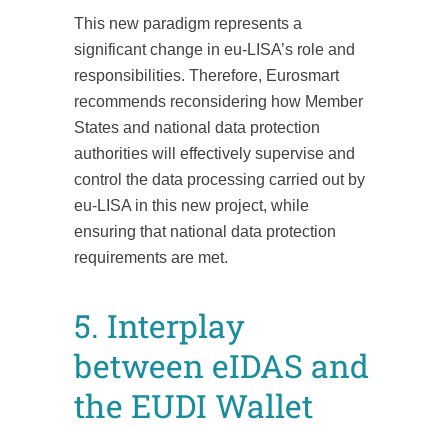
This new paradigm represents a
significant change in eu-LISA’s role and
responsibilities. Therefore, Eurosmart
recommends reconsidering how Member
States and national data protection
authorities will effectively supervise and
control the data processing carried out by
eu-LISA in this new project, while
ensuring that national data protection
requirements are met.
5. Interplay
between eIDAS and
the EUDI Wallet