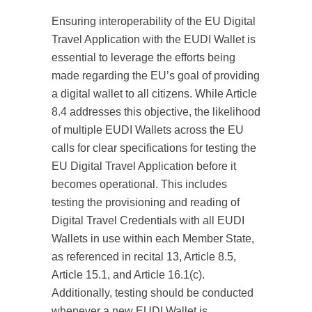
Ensuring interoperability of the EU Digital
Travel Application with the EUDI Wallet is
essential to leverage the efforts being
made regarding the EU’s goal of providing
a digital wallet to all citizens. While Article
8.4 addresses this objective, the likelihood
of multiple EUDI Wallets across the EU
calls for clear specifications for testing the
EU Digital Travel Application before it
becomes operational. This includes
testing the provisioning and reading of
Digital Travel Credentials with all EUDI
Wallets in use within each Member State,
as referenced in recital 13, Article 8.5,
Article 15.1, and Article 16.1(c).
Additionally, testing should be conducted
whenever a new EUDI Wallet is