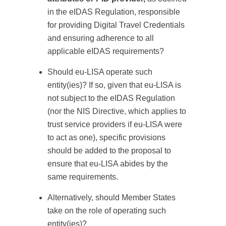
in the eIDAS Regulation, responsible
for providing Digital Travel Credentials
and ensuring adherence to all
applicable eIDAS requirements?
Should eu-LISA operate such
entity(ies)? If so, given that eu-LISA is
not subject to the eIDAS Regulation
(nor the NIS Directive, which applies to
trust service providers if eu-LISA were
to act as one), specific provisions
should be added to the proposal to
ensure that eu-LISA abides by the
same requirements.
Alternatively, should Member States
take on the role of operating such
entity(ies)?