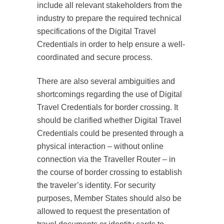
include all relevant stakeholders from the
industry to prepare the required technical
specifications of the Digital Travel
Credentials in order to help ensure a well-
coordinated and secure process.
There are also several ambiguities and
shortcomings regarding the use of Digital
Travel Credentials for border crossing. It
should be clarified whether Digital Travel
Credentials could be presented through a
physical interaction – without online
connection via the Traveller Router – in
the course of border crossing to establish
the traveler’s identity. For security
purposes, Member States should also be
allowed to request the presentation of