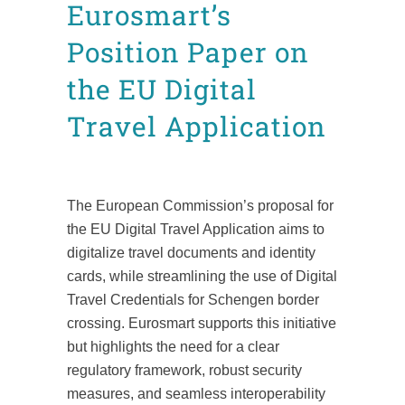
Eurosmart’s
Position Paper on
the EU Digital
Travel Application
Posted at 10:07h
in
CDI
Position Papers
by
Mafalda Leão Aguiar
The European Commission’s proposal for
the EU Digital Travel Application aims to
digitalize travel documents and identity
cards, while streamlining the use of Digital
Travel Credentials for Schengen border
crossing. Eurosmart supports this initiative
but highlights the need for a clear
regulatory framework, robust security
measures, and seamless interoperability