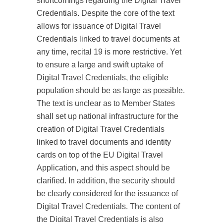
shortcomings regarding the Digital Travel
Credentials. Despite the core of the text
allows for issuance of Digital Travel
Credentials linked to travel documents at
any time, recital 19 is more restrictive. Yet
to ensure a large and swift uptake of
Digital Travel Credentials, the eligible
population should be as large as possible.
The text is unclear as to Member States
shall set up national infrastructure for the
creation of Digital Travel Credentials
linked to travel documents and identity
cards on top of the EU Digital Travel
Application, and this aspect should be
clarified. In addition, the security should
be clearly considered for the issuance of
Digital Travel Credentials. The content of
the Digital Travel Credentials is also