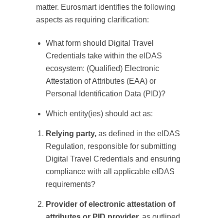
matter. Eurosmart identifies the following
aspects as requiring clarification:
What form should Digital Travel
Credentials take within the eIDAS
ecosystem: (Qualified) Electronic
Attestation of Attributes (EAA) or
Personal Identification Data (PID)?
Which entity(ies) should act as:
Relying party,
as defined in the eIDAS
Regulation, responsible for submitting
Digital Travel Credentials and ensuring
compliance with all applicable eIDAS
requirements?
Provider of electronic attestation of
attributes or PID provider,
as outlined