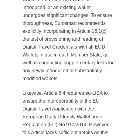
introduced, or an existing wallet
undergoes significant changes. To ensure
thoroughness, Eurosmart recommends
explicitly incorporating in Article 16.1(c)
the test of provisioning and reading of
Digital Travel Credentials with all EUDI
Wallets in use in each Member State, as
well as conducting supplementary tests for
any newly introduced or substantially
modified wallets.
Likewise, Article 8.4 requires eu-LISA to
ensure the interoperability of the EU
Digital Travel Application with the
European Digital Identity Wallet under
Regulation (EU) No 910/2014. However,
this Article lacks sufficient details on this