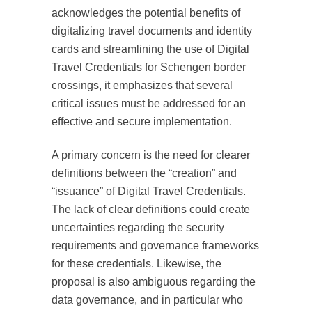
acknowledges the potential benefits of
digitalizing travel documents and identity
cards and streamlining the use of Digital
Travel Credentials for Schengen border
crossings, it emphasizes that several
critical issues must be addressed for an
effective and secure implementation.
A primary concern is the need for clearer
definitions between the “creation” and
“issuance” of Digital Travel Credentials.
The lack of clear definitions could create
uncertainties regarding the security
requirements and governance frameworks
for these credentials. Likewise, the
proposal is also ambiguous regarding the
data governance, and in particular who