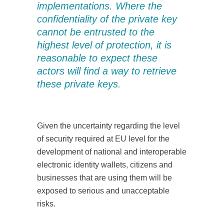
implementations. Where the
confidentiality of the private key
cannot be entrusted to the
highest level of protection, it is
reasonable to expect these
actors will find a way to retrieve
these private keys.
Given the uncertainty regarding the level
of security required at EU level for the
development of national and interoperable
electronic identity wallets, citizens and
businesses that are using them will be
exposed to serious and unacceptable
risks.