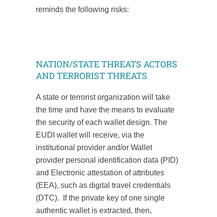
reminds the following risks:
NATION/STATE THREATS ACTORS
AND TERRORIST THREATS
A state or terrorist organization will take
the time and have the means to evaluate
the security of each wallet design. The
EUDI wallet will receive, via the
institutional provider and/or Wallet
provider personal identification data (PID)
and Electronic attestation of attributes
(EEA), such as digital travel credentials
(DTC). If the private key of one single
authentic wallet is extracted, then,