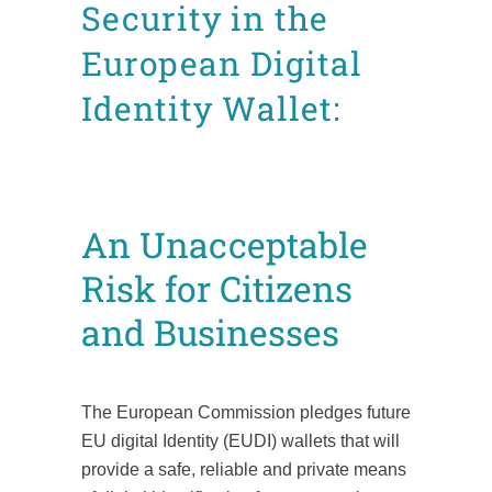
Security in the
European Digital
Identity Wallet:
Posted at 11:26h
in
CDI
News
Position Papers
by
Mafalda Leão Aguiar
An Unacceptable
Risk for Citizens
and Businesses
The European Commission pledges future
EU digital Identity (EUDI) wallets that will
provide a safe, reliable and private means