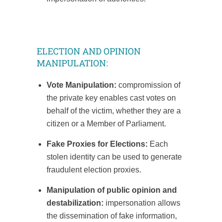
ELECTION AND OPINION
MANIPULATION:
Vote Manipulation:
compromission of
the private key enables cast votes on
behalf of the victim, whether they are a
citizen or a Member of Parliament.
Fake Proxies for Elections:
Each
stolen identity can be used to generate
fraudulent election proxies.
Manipulation of public opinion and
destabilization:
impersonation allows
the dissemination of fake information,