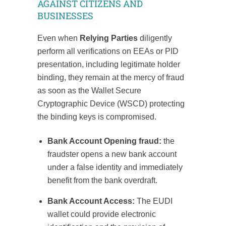
AGAINST CITIZENS AND
BUSINESSES
Even when
Relying Parties
diligently
perform all verifications on EEAs or PID
presentation, including legitimate holder
binding, they remain at the mercy of fraud
as soon as the Wallet Secure
Cryptographic Device (WSCD) protecting
the binding keys is compromised.
Bank Account Opening fraud:
the
fraudster opens a new bank account
under a false identity and immediately
benefit from the bank overdraft.
Bank Account Access:
The EUDI
wallet could provide electronic