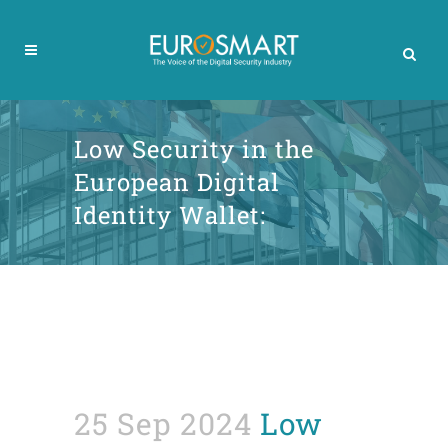
Low Security in the
European Digital
Identity Wallet:
25 Sep 2024
Low