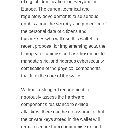
of digital identification for everyone in
Europe. The current technical and
regulatory developments raise serious
doubts about the security and protection of
the personal data of citizens and
businesses who will use this wallet. In
recent proposal for implementing acts, the
European Commission has chosen not to
mandate strict and rigorous cybersecurity
certification of the physical components
that form the core of the wallet.
Without a stringent requirement to
rigorously assess the hardware
component’s resistance to skilled
attackers, there can be no assurance that
the private keys stored in the wallet will
remain secure from compromise or theft.