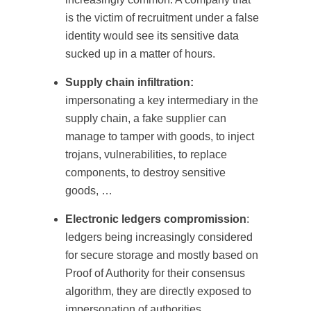
is the victim of recruitment under a false
identity would see its sensitive data
sucked up in a matter of hours.
Supply chain infiltration:
impersonating a key intermediary in the
supply chain, a fake supplier can
manage to tamper with goods, to inject
trojans, vulnerabilities, to replace
components, to destroy sensitive
goods, …
Electronic ledgers compromission
:
ledgers being increasingly considered
for secure storage and mostly based on
Proof of Authority for their consensus
algorithm, they are directly exposed to
impersonation of authorities.