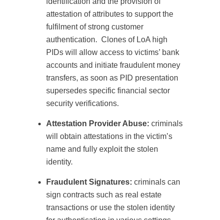
identification and the provision of
attestation of attributes to support the
fulfilment of strong customer
authentication.
Clones of LoA high
PIDs will allow access to victims’ bank
accounts and initiate fraudulent money
transfers, as soon as PID presentation
supersedes specific financial sector
security verifications.
Attestation Provider Abuse:
criminals
will obtain attestations in the victim’s
name and fully exploit the stolen
identity.
Fraudulent Signatures:
criminals can
sign contracts such as real estate
transactions or use the stolen identity