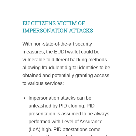
EU CITIZENS VICTIM OF
IMPERSONATION ATTACKS
With non-state-of-the-art security
measures, the EUDI wallet could be
vulnerable to different hacking methods
allowing fraudulent digital identities to be
obtained and potentially granting access
to various services:
Impersonation attacks can be
unleashed by PID cloning. PID
presentation is assumed to be always
performed with Level of Assurance
(LoA) high. PID attestations come