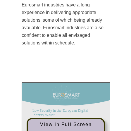
Eurosmart industries have a long
experience in delivering appropriate
solutions, some of which being already
available. Eurosmart industries are also
confident to enable all envisaged
solutions within schedule.
Low Security in the European Digital
Identity Wallet:
An Unacceptable Risk for Citizens and
View in Full Screen
Businesses