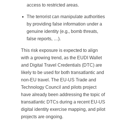
access to restricted areas.
The terrorist can manipulate authorities
by providing false information under a
genuine identity (e.g., bomb threats,
false reports, …).
This risk exposure is expected to align
with a growing trend, as the EUDI Wallet
and Digital Travel Credentials (DTC) are
likely to be used for both transatlantic and
non-EU travel. The EU-US Trade and
Technology Council and pilots project
have already been addressing the topic of
transatlantic DTCs during a recent EU-US
digital identity exercise mapping, and pilot
projects are ongoing.