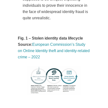
individuals to prove their innocence in
the face of widespread identity fraud is
quite unrealistic.
Fig. 1 – Stolen identity data lifecycle
Source:
European Commission’s Study
on Online Identity theft and identity-related
crime – 2022