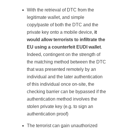
With the retrieval of DTC from the
legitimate wallet, and simple
copy/paste of both the DTC and the
private key onto a mobile device,
it
would allow terrorists to infiltrate the
EU using a counterfeit EUDI wallet
.
Indeed, contingent on the strength of
the matching method between the DTC
that was presented remotely by an
individual and the later authentication
of this individual once on-site, the
checking barrier can be bypassed if the
authentication method involves the
stolen private key (e.g. to sign an
authentication proof)
The terrorist can gain unauthorized