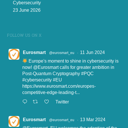
Cybersecurity
23 June 2026
Using Identity
Selling / Buying
Obtaining Identity
Data to Criminal
Stolen Identity
Data
ends
Data
(PID, Private Key)
Attach v
ectors:
data
Exposure:
Darkweb, surface
Examples:
Fraud against
breaches, malware / illegal
web, peer
-
to
-
peer and
individuals/companies
intrusion and
interception
communication channels
Libel/public defamation
Social engineering:
phishing,
(apps) using end
-
to
-
end
Facilitation of terr
orism
phone
scams, business email
encryption
.
(S
)extortion
compromised...
FOLLOW US ON X
4
Eurosmart
11 Jun 2024
@eurosmart_eu
·
Europe's moment to shine in cybersecurity is
now!
@Eurosmart
calls for greater ambition in
Post-Quantum Cryptography
#PQC
#cybersecurity
#EU
https://www.eurosmart.com/europes-
competitive-edge-leading-t...
Twitter
Eurosmart
13 Mar 2024
@eurosmart_eu
·