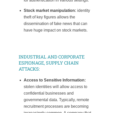
for authentication in various settings.
Stock market manipulation:
identity
theft of key figures allows the
dissemination of fake news that can
have huge impact on stock markets.
INDUSTRIAL AND CORPORATE
ESPIONAGE, SUPPLY CHAIN
ATTACKS:
Access to Sensitive Information:
stolen identities will allow access to
confidential businesses and
governmental data. Typically, remote
recruitment processes are becoming
increasingly common. A company that