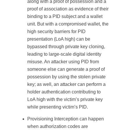
along with a proof of possession and a
proof of association as evidence of their
binding to a PID subject and a wallet
unit. But with a compromised wallet, the
high security barriers for PID
presentation (LoA high) can be
bypassed through private key cloning,
leading to large-scale digital identity
misuse. An attacker using PID from
someone else can generate a proof of
possession by using the stolen private
key; as well, an attacker can perform a
holder authentication contributing to
LoA high with the victim’s private key
while presenting victim’s PID.
Provisioning Interception can happen
when authorization codes are