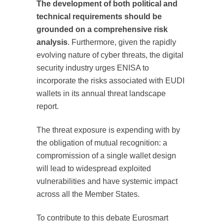
The development of both political and
technical requirements should be
grounded on a comprehensive risk
analysis
. Furthermore, given the rapidly
evolving nature of cyber threats, the digital
security industry urges ENISA to
incorporate the risks associated with EUDI
wallets in its annual threat landscape
report.
The threat exposure is expending with by
the obligation of mutual recognition: a
compromission of a single wallet design
will lead to widespread exploited
vulnerabilities and have systemic impact
across all the Member States.
To contribute to this debate Eurosmart