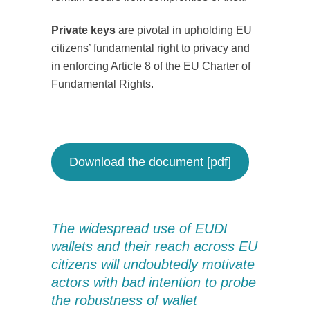
Private keys
are pivotal in upholding EU
citizens’ fundamental right to privacy and
in enforcing Article 8 of the EU Charter of
Fundamental Rights.
Download the document [pdf]
The widespread use of EUDI
wallets and their reach across EU
citizens will undoubtedly motivate
actors with bad intention to probe
the robustness of wallet