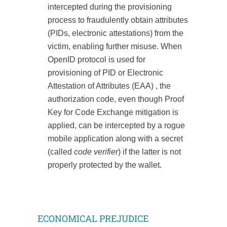
intercepted during the provisioning
process to fraudulently obtain attributes
(PIDs, electronic attestations) from the
victim, enabling further misuse. When
OpenID protocol is used for
provisioning of PID or Electronic
Attestation of Attributes (EAA) , the
authorization code, even though Proof
Key for Code Exchange mitigation is
applied, can be intercepted by a rogue
mobile application along with a secret
(called
code verifier
) if the latter is not
properly protected by the wallet.
ECONOMICAL PREJUDICE