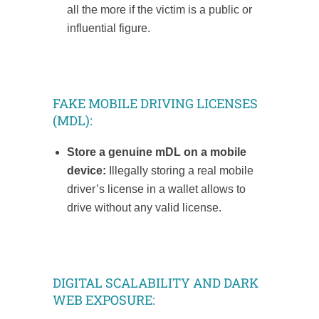
all the more if the victim is a public or
influential figure.
FAKE MOBILE DRIVING LICENSES
(MDL):
Store a genuine mDL on a mobile
device:
Illegally storing a real mobile
driver’s license in a wallet allows to
drive without any valid license.
DIGITAL SCALABILITY AND DARK
WEB EXPOSURE: