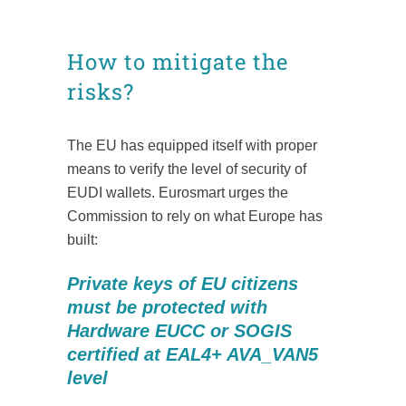
How to mitigate the
risks?
The EU has equipped itself with proper
means to verify the level of security of
EUDI wallets. Eurosmart urges the
Commission to rely on what Europe has
built:
Private keys of EU citizens
must be protected with
Hardware EUCC or SOGIS
certified at EAL4+ AVA_VAN5
level