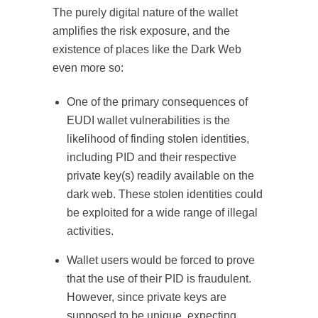
The purely digital nature of the wallet
amplifies the risk exposure, and the
existence of places like the Dark Web
even more so:
One of the primary consequences of
EUDI wallet vulnerabilities is the
likelihood of finding stolen identities,
including PID and their respective
private key(s) readily available on the
dark web. These stolen identities could
be exploited for a wide range of illegal
activities.
Wallet users would be forced to prove
that the use of their PID is fraudulent.
However, since private keys are
supposed to be unique, expecting