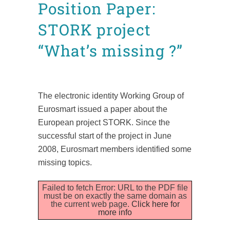
Position Paper:
STORK project
“What’s missing ?”
Posted at 16:31h
in
News
Position Papers
by
admin8520
The electronic identity Working Group of
Eurosmart issued a paper about the
European project STORK. Since the
successful start of the project in June
2008, Eurosmart members identified some
missing topics.
Failed to fetch Error: URL to the PDF file
must be on exactly the same domain as
the current web page.
Click here for
more info