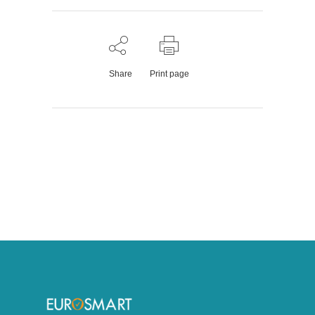
Share
Print page