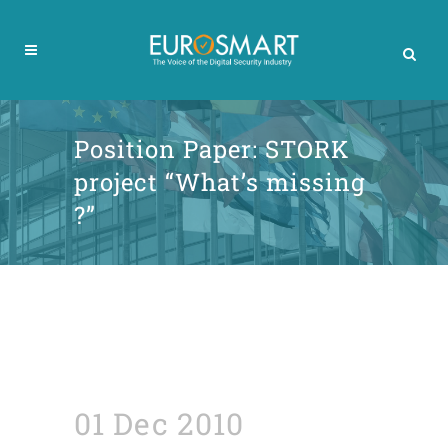
Position Paper: STORK
project “What’s missing
?”
01 Dec 2010