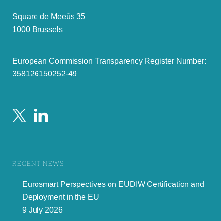
Square de Meeûs 35
1000 Brussels
European Commission Transparency Register Number:
358126150252-49
RECENT NEWS
Eurosmart Perspectives on EUDIW Certification and
Deployment in the EU
9 July 2026