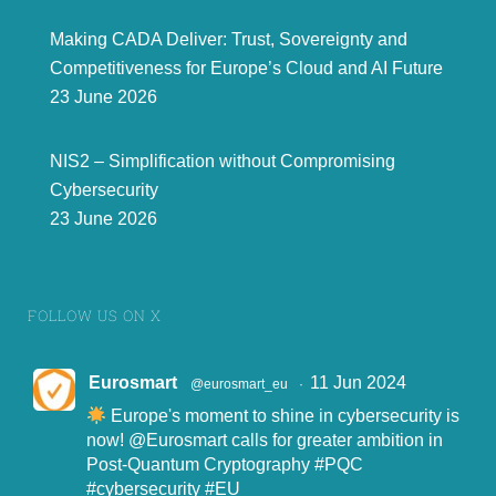
Making CADA Deliver: Trust, Sovereignty and
Competitiveness for Europe’s Cloud and AI Future
23 June 2026
NIS2 – Simplification without Compromising
Cybersecurity
23 June 2026
FOLLOW US ON X
Eurosmart
11 Jun 2024
@eurosmart_eu
·
Europe's moment to shine in cybersecurity is
now!
@Eurosmart
calls for greater ambition in
Post-Quantum Cryptography
#PQC
#cybersecurity
#EU