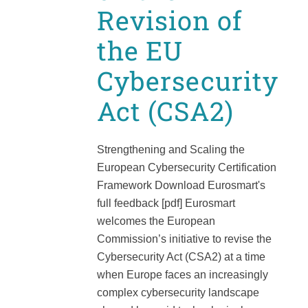
Revision of
the EU
Cybersecurity
Act (CSA2)
Strengthening and Scaling the
European Cybersecurity Certification
Framework Download Eurosmart's
full feedback [pdf] Eurosmart
welcomes the European
Commission’s initiative to revise the
Cybersecurity Act (CSA2) at a time
when Europe faces an increasingly
complex cybersecurity landscape