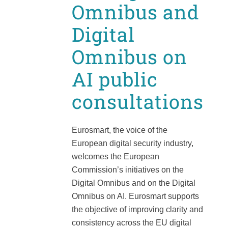
Omnibus and
Digital
Omnibus on
AI public
consultations
Eurosmart, the voice of the
European digital security industry,
welcomes the European
Commission’s initiatives on the
Digital Omnibus and on the Digital
Omnibus on AI. Eurosmart supports
the objective of improving clarity and
consistency across the EU digital