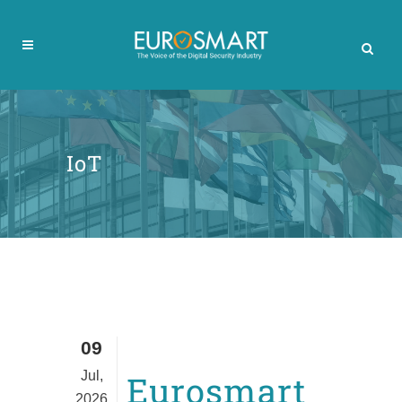
IoT
09
Jul,
Eurosmart
2026