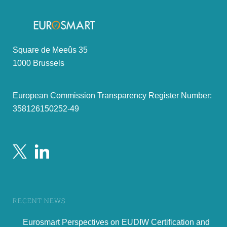
Square de Meeûs 35
1000 Brussels
European Commission Transparency Register Number:
358126150252-49
RECENT NEWS
Eurosmart Perspectives on EUDIW Certification and