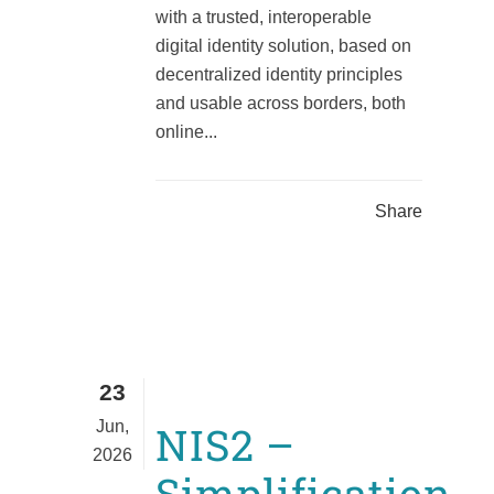
with a trusted, interoperable
digital identity solution, based on
decentralized identity principles
and usable across borders, both
online...
Share
23
Jun,
NIS2 –
2026
Simplification