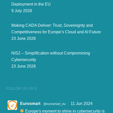
Deployment in the EU
9 July 2026
Making CADA Deliver: Trust, Sovereignty and
Competitiveness for Europe’s Cloud and AI Future
23 June 2026
NIS2 – Simplification without Compromising
Cybersecurity
23 June 2026
FOLLOW US ON X
Eurosmart
11 Jun 2024
@eurosmart_eu
·
Europe's moment to shine in cybersecurity is