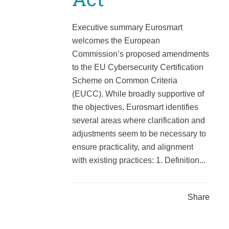
Executive summary Eurosmart
welcomes the European
Commission’s proposed amendments
to the EU Cybersecurity Certification
Scheme on Common Criteria
(EUCC). While broadly supportive of
the objectives, Eurosmart identifies
several areas where clarification and
adjustments seem to be necessary to
ensure practicality, and alignment
with existing practices: 1. Definition...
Share