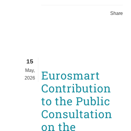
Share
15
May,
Eurosmart
2026
Contribution
to the Public
Consultation
on the