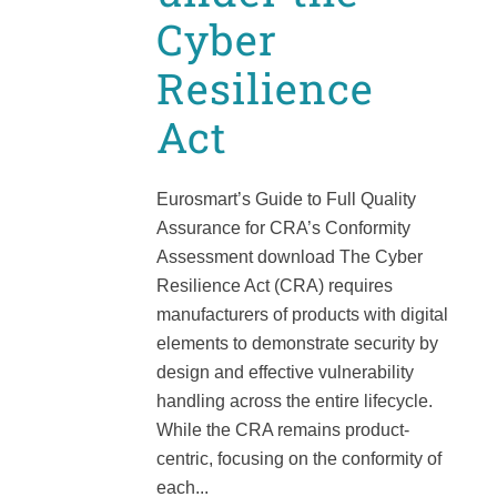
Cyber
Resilience
Act
Eurosmart’s Guide to Full Quality
Assurance for CRA’s Conformity
Assessment download The Cyber
Resilience Act (CRA) requires
manufacturers of products with digital
elements to demonstrate security by
design and effective vulnerability
handling across the entire lifecycle.
While the CRA remains product-
centric, focusing on the conformity of
each...