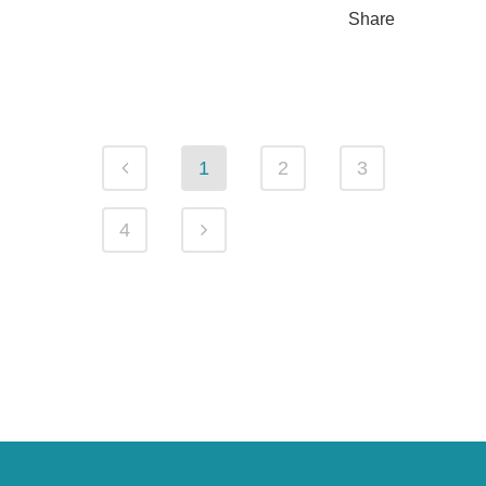
Share
1
2
3
4