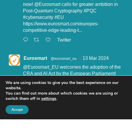
now!
@Eurosmart
calls for greater ambition in
Post-Quantum Cryptography
#PQC
#cybersecurity
#EU
https://www.eurosmart.com/europes-
competitive-edge-leading-t...
Twitter
Eurosmart
13 Mar 2024
@eurosmart_eu
·
@Eurosmart_EU
welcomes the adoption of the
CRA and AI Act by the European Parliament!
"Eurosmart is committed to supporting the
We are using cookies to give you the best experience on our
implementation of the CRA and the AI Act” said
website.
John Boggie, President of Eurosmart.
You can find out more about which cookies we are using or
switch them off in
settings
.
Read more here:
https://www.eurosmart.com/eurosmart-
Accept
welcomes-the-recent-adop...
#CRA
#AIact
#EURegulation