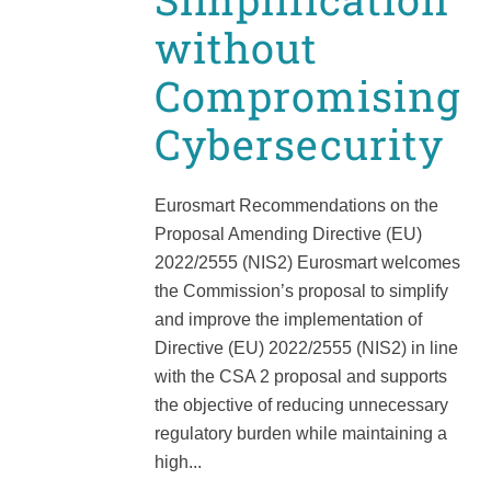
without
Compromising
Cybersecurity
Eurosmart Recommendations on the
Proposal Amending Directive (EU)
2022/2555 (NIS2) Eurosmart welcomes
the Commission’s proposal to simplify
and improve the implementation of
Directive (EU) 2022/2555 (NIS2) in line
with the CSA 2 proposal and supports
the objective of reducing unnecessary
regulatory burden while maintaining a
high...