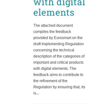
with digital
elements
The attached document
compiles the feedback
provided by Eurosmart on the
draft Implementing Regulation
concerning the technical
description of the categories of
important and critical products
with digital elements. The
feedback aims to contribute to
the refinement of the
Regulation by ensuring that, its
is...