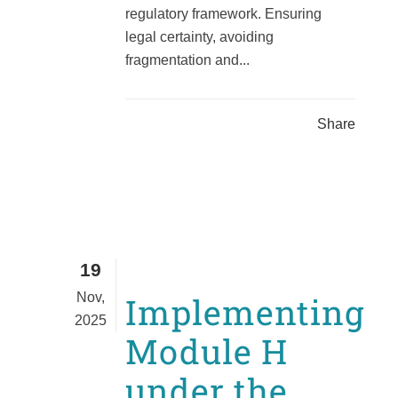
regulatory framework. Ensuring
legal certainty, avoiding
fragmentation and...
Share
19
Nov,
Implementing
2025
Module H
under the