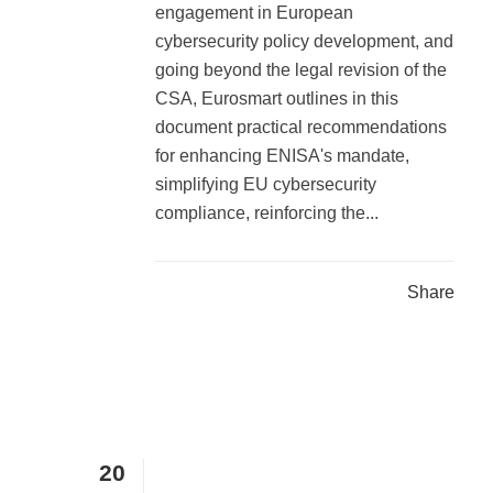
engagement in European
cybersecurity policy development, and
going beyond the legal revision of the
CSA, Eurosmart outlines in this
document practical recommendations
for enhancing ENISA's mandate,
simplifying EU cybersecurity
compliance, reinforcing the...
Share
20