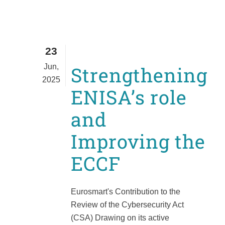
23
Jun,
Strengthening
2025
ENISA’s role
and
Improving the
ECCF
Eurosmart's Contribution to the
Review of the Cybersecurity Act
(CSA) Drawing on its active