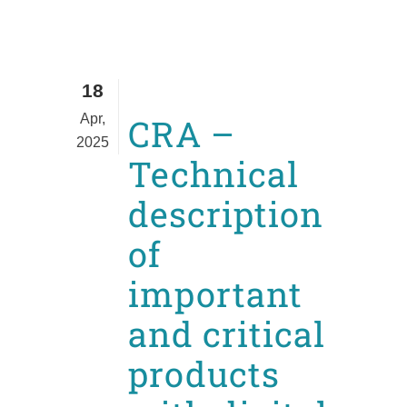
18
Apr,
CRA –
2025
Technical
description
of
important
and critical
products