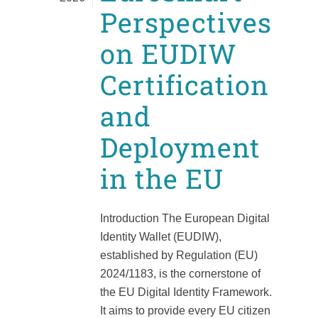
Perspectives
on EUDIW
Certification
and
Deployment
in the EU
Introduction The European Digital
Identity Wallet (EUDIW),
established by Regulation (EU)
2024/1183, is the cornerstone of
the EU Digital Identity Framework.
It aims to provide every EU citizen