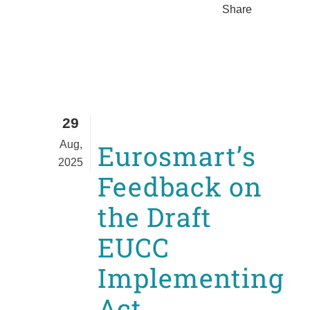
Share
29
Aug,
Eurosmart’s
2025
Feedback on
the Draft
EUCC
Implementing
Act