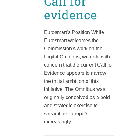
Call for
evidence
Eurosmart’s Position While
Eurosmart welcomes the
Commission’s work on the
Digital Omnibus, we note with
concern that the current Call for
Evidence appears to narrow
the initial ambition of this
initiative. The Omnibus was
originally conceived as a bold
and strategic exercise to
streamline Europe’s
increasingly...