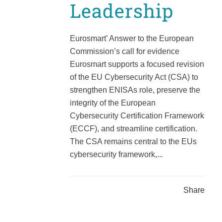
Leadership
Eurosmart’ Answer to the European
Commission’s call for evidence
Eurosmart supports a focused revision
of the EU Cybersecurity Act (CSA) to
strengthen ENISAs role, preserve the
integrity of the European
Cybersecurity Certification Framework
(ECCF), and streamline certification.
The CSA remains central to the EUs
cybersecurity framework,...
Share