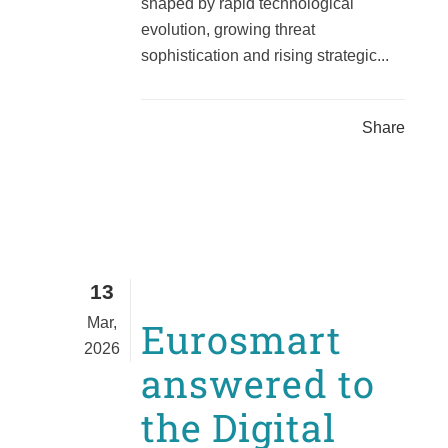
shaped by rapid technological
evolution, growing threat
sophistication and rising strategic...
Share
13
Mar,
Eurosmart
2026
answered to
the Digital