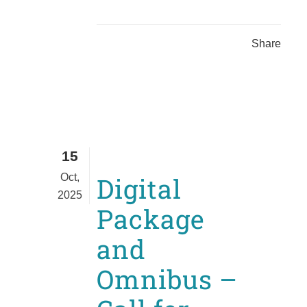
Share
15
Oct,
Digital
2025
Package
and
Omnibus –