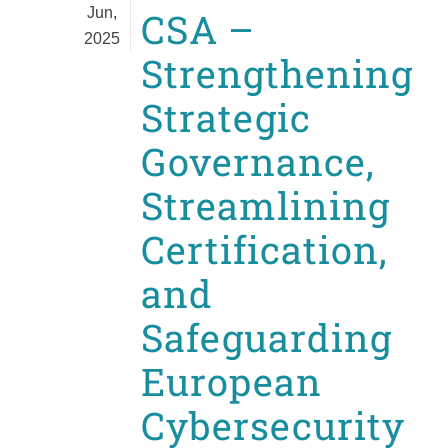
Jun,
CSA –
2025
Strengthening
Strategic
Governance,
Streamlining
Certification,
and
Safeguarding
European
Cybersecurity