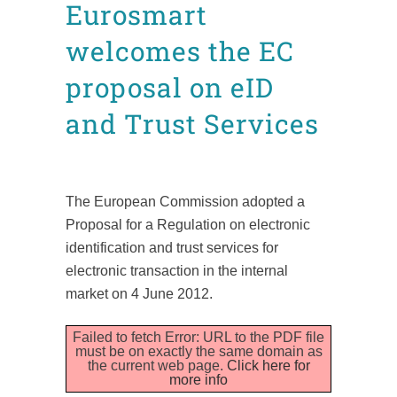
Eurosmart
welcomes the EC
proposal on eID
and Trust Services
Posted at 16:57h
in
News
Press releases
by
admin8520
The European Commission adopted a
Proposal for a Regulation on electronic
identification and trust services for
electronic transaction in the internal
market on 4 June 2012.
Failed to fetch Error: URL to the PDF file
must be on exactly the same domain as
the current web page.
Click here for
more info