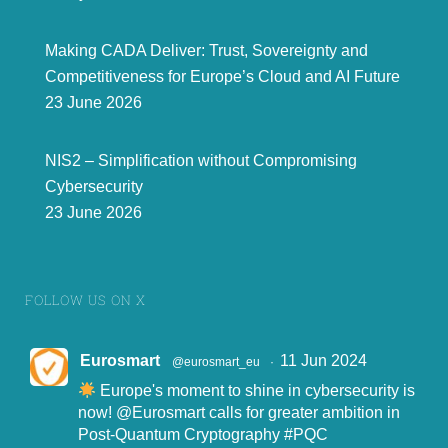
Making CADA Deliver: Trust, Sovereignty and
Competitiveness for Europe’s Cloud and AI Future
23 June 2026
NIS2 – Simplification without Compromising
Cybersecurity
23 June 2026
FOLLOW US ON X
Eurosmart
11 Jun 2024
@eurosmart_eu
·
Europe's moment to shine in cybersecurity is
now!
@Eurosmart
calls for greater ambition in
Post-Quantum Cryptography
#PQC