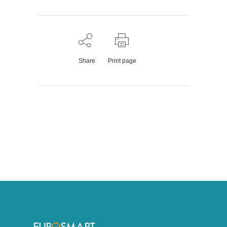
Share
Print page