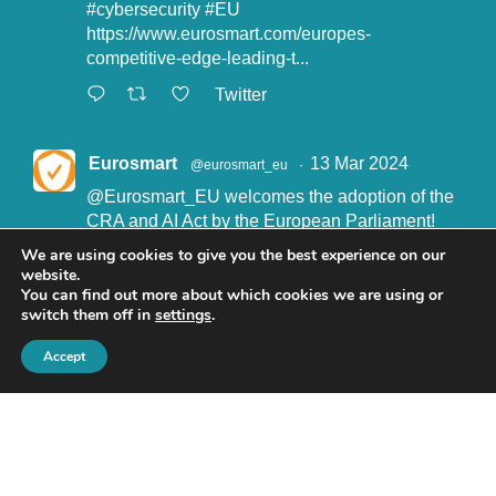
#cybersecurity
#EU
https://www.eurosmart.com/europes-
competitive-edge-leading-t...
Twitter
Eurosmart
13 Mar 2024
@eurosmart_eu
·
@Eurosmart_EU
welcomes the adoption of the
CRA and AI Act by the European Parliament!
"Eurosmart is committed to supporting the
We are using cookies to give you the best experience on our
implementation of the CRA and the AI Act” said
website.
John Boggie, President of Eurosmart.
You can find out more about which cookies we are using or
switch them off in
settings
.
Read more here:
https://www.eurosmart.com/eurosmart-
Accept
welcomes-the-recent-adop...
#CRA
#AIact
#EURegulation
© Eurosmart 2019 -
Privacy Policy
Twitter
Encrypt email with our
Public PGP Key