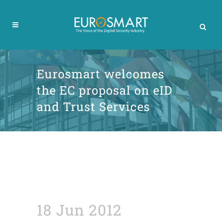
Eurosmart welcomes
the EC proposal on eID
and Trust Services
18 Jun 2012