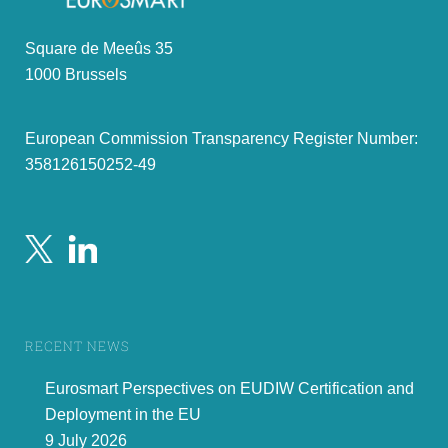
Square de Meeûs 35
1000 Brussels
European Commission Transparency Register Number:
358126150252-49
RECENT NEWS
Eurosmart Perspectives on EUDIW Certification and
Deployment in the EU
9 July 2026