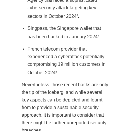
Agency that faced a sophisticated
cybersecurity attack targeting key
sectors in October 2024
.
6
Singpass, the Singapore wallet that
has been hacked in January 2024
.
7
French telecom provider that
experienced a cyberattack potentially
compromising 19 million customers in
October 2024
.
8
Nevertheless, those recent hacks are only
the tip of the iceberg, and while several
key aspects can be depicted and learnt
from to provide a sustainable security
approach, it is important to consider that
there might be further unreported security
breaches.