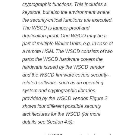
cryptographic functions. This includes a
keystore, but also the environment where
the security-critical functions are executed.
The WSCD is tamper-proof and
duplication-proof. One WSCD may be a
part of multiple Wallet Units, e.g. in case of
a remote HSM. The WSCD consists of two
parts: the WSCD hardware covers the
hardware issued by the WSCD vendor
and the WSCD firmware covers security-
related software, such as an operating
system and cryptographic libraries
provided by the WSCD vendor. Figure 2
shows four different possible security
architectures for the WSCD (for more
details see Section 4.5):