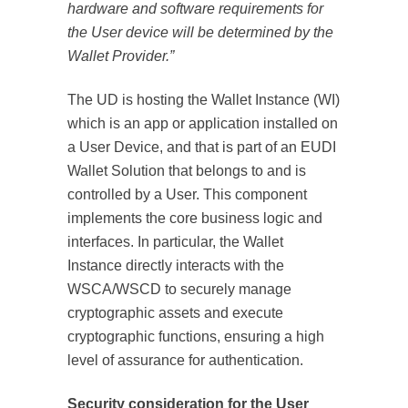
hardware and software requirements for
the User device will be determined by the
Wallet Provider.”
The UD is hosting the Wallet Instance (WI)
which is an app or application installed on
a User Device, and that is part of an EUDI
Wallet Solution that belongs to and is
controlled by a User. This component
implements the core business logic and
interfaces. In particular, the Wallet
Instance directly interacts with the
WSCA/WSCD to securely manage
cryptographic assets and execute
cryptographic functions, ensuring a high
level of assurance for authentication.
Security consideration for the User