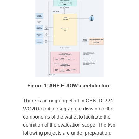
Figure 1: ARF EUDIW’s architecture
There is an ongoing effort in CEN TC224
WG20 to outline a granular division of the
components of the wallet to facilitate the
definition of the evaluation scope. The two
following projects are under preparation: