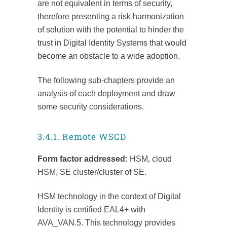
are not equivalent in terms of security,
therefore presenting a risk harmonization
of solution with the potential to hinder the
trust in Digital Identity Systems that would
become an obstacle to a wide adoption.
The following sub-chapters provide an
analysis of each deployment and draw
some security considerations.
3.4.1. Remote WSCD
Form factor addressed:
HSM, cloud
HSM, SE cluster/cluster of SE.
HSM technology in the context of Digital
Identity is certified EAL4+ with
AVA_VAN.5. This technology provides