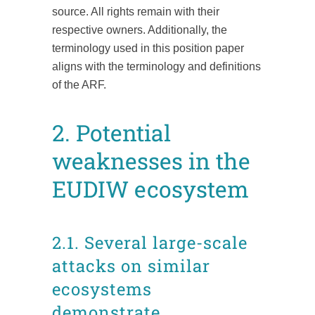
source. All rights remain with their
respective owners. Additionally, the
terminology used in this position paper
aligns with the terminology and definitions
of the ARF.
2. Potential
weaknesses in the
EUDIW ecosystem
2.1. Several large-scale
attacks on similar
ecosystems
demonstrate