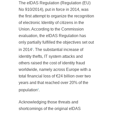
The eIDAS Regulation (Regulation (EU)
No 910/2014), put in force in 2014, was
the first attempt to organize the recognition
of electronic Identity of citizens in the
Union. According to the Commission
evaluation, the eIDAS Regulation has
only partially fulfilled the objectives set out
in 2014
. The substantial increase of
1
identity thefts, IT system attacks and
others raised the cost of identity fraud
worldwide, namely across Europe with a
total financial loss of €24 billion over two
years and that reached over 20% of the
population
.
2
Acknowledging those threats and
shortcomings of the original eIDAS