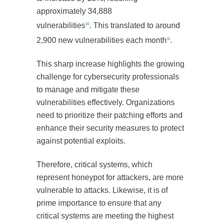
approximately 34,888
vulnerabilities
. This translated to around
10
2,900 new vulnerabilities each month
.
11
This sharp increase highlights the growing
challenge for cybersecurity professionals
to manage and mitigate these
vulnerabilities effectively. Organizations
need to prioritize their patching efforts and
enhance their security measures to protect
against potential exploits.
Therefore, critical systems, which
represent honeypot for attackers, are more
vulnerable to attacks. Likewise, it is of
prime importance to ensure that any
critical systems are meeting the highest