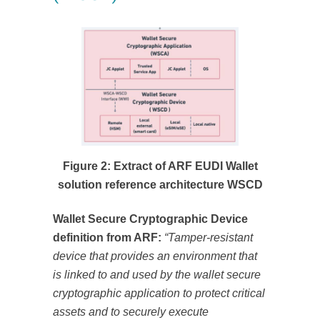
Figure 2: Extract of ARF EUDI Wallet
solution reference architecture WSCD
Wallet Secure Cryptographic Device
definition from ARF:
“Tamper-resistant
device that provides an environment that
is linked to and used by the wallet secure
cryptographic application to protect critical
assets and to securely execute