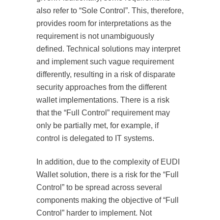
also refer to “Sole Control”. This, therefore,
provides room for interpretations as the
requirement is not unambiguously
defined. Technical solutions may interpret
and implement such vague requirement
differently, resulting in a risk of disparate
security approaches from the different
wallet implementations. There is a risk
that the “Full Control” requirement may
only be partially met, for example, if
control is delegated to IT systems.
In addition, due to the complexity of EUDI
Wallet solution, there is a risk for the “Full
Control” to be spread across several
components making the objective of “Full
Control” harder to implement. Not