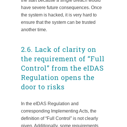
the start because a single breach would
have severe future consequences. Once
the system is hacked, it is very hard to
ensure that the system can be trusted
another time.
2.6. Lack of clarity on
the requirement of “Full
Control” from the eIDAS
Regulation opens the
door to risks
In the eIDAS Regulation and
corresponding Implementing Acts, the
definition of “Full Control” is not clearly
given. Additionally, some requirements