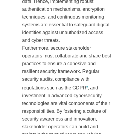
data. Hence, implementing robust
authentication mechanisms, encryption
techniques, and continuous monitoring
systems are essential to safeguard digital
identities against unauthorized access
and cyber threats.
Furthermore, secure stakeholder
operators must collaborate and share best
practices to ensure a cohesive and
resilient security framework. Regular
security audits, compliance with
regulations such as the GDPR
, and
9
investment in advanced cybersecurity
technologies are vital components of their
responsibilities. By fostering a culture of
security awareness and innovation,
stakeholder operators can build and