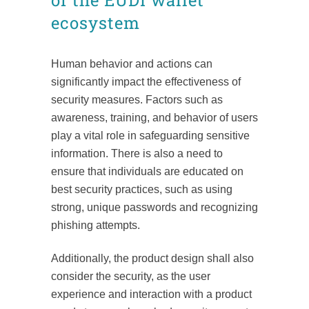
of the EUDI wallet
ecosystem
Human behavior and actions can
significantly impact the effectiveness of
security measures. Factors such as
awareness, training, and behavior of users
play a vital role in safeguarding sensitive
information. There is also a need to
ensure that individuals are educated on
best security practices, such as using
strong, unique passwords and recognizing
phishing attempts.
Additionally, the product design shall also
consider the security, as the user
experience and interaction with a product