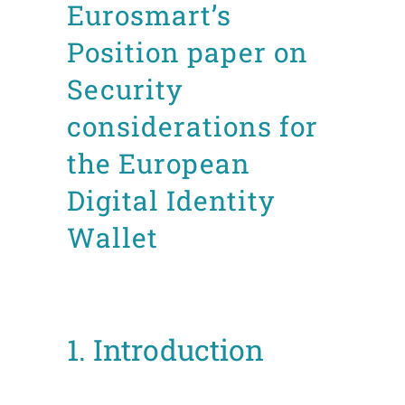
Eurosmart’s
Position paper on
Security
considerations for
the European
Digital Identity
Wallet
Posted at 12:25h
in
CDI
Position Papers
by
Mafalda Leão Aguiar
1. Introduction