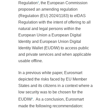
Regulation
, the European Commission
3
proposed an amending regulation
(Regulation (EU) 2024/1183) to eIDAS
Regulation with the intent of offering to all
natural and legal persons within the
European Union a European Digital
Identity and European Union Digital
Identity Wallet (EUDIW) to access public
and private services and when applicable
usable offline.
In a previous white paper, Eurosmart
depicted the risks faced by EU Member
States and its citizens in a context where a
low security was to be chosen for the
EUDIW
. As a conclusion, Eurosmart
4
made the following recommendation: