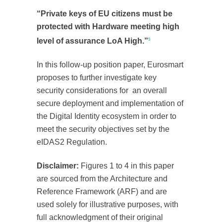
“Private keys of EU citizens must be
protected with Hardware meeting high
level of assurance LoA High.”
5
In this follow-up position paper, Eurosmart
proposes to further investigate key
security considerations for an overall
secure deployment and implementation of
the Digital Identity ecosystem in order to
meet the security objectives set by the
eIDAS2 Regulation.
Disclaimer:
Figures 1 to 4 in this paper
are sourced from the Architecture and
Reference Framework (ARF) and are
used solely for illustrative purposes, with
full acknowledgment of their original