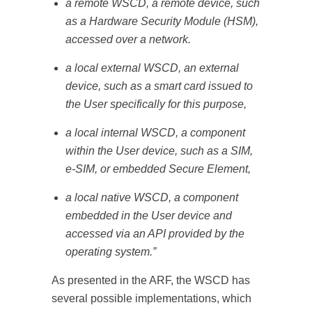
a remote WSCD, a remote device, such
as a Hardware Security Module (HSM),
accessed over a network.
a local external WSCD, an external
device, such as a smart card issued to
the User specifically for this purpose,
a local internal WSCD, a component
within the User device, such as a SIM,
e-SIM, or embedded Secure Element,
a local native WSCD, a component
embedded in the User device and
accessed via an API provided by the
operating system.”
As presented in the ARF, the WSCD has
several possible implementations, which