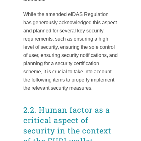
While the amended eIDAS Regulation
has generously acknowledged this aspect
and planned for several key security
requirements, such as ensuring a high
level of security, ensuring the sole control
of user, ensuring security notifications, and
planning for a security certification
scheme, it is crucial to take into account
the following items to properly implement
the relevant security measures.
2.2. Human factor as a
critical aspect of
security in the context