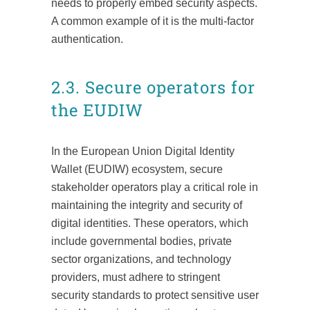
needs to properly embed security aspects.
A common example of it is the multi-factor
authentication.
2.3. Secure operators for
the EUDIW
In the European Union Digital Identity
Wallet (EUDIW) ecosystem, secure
stakeholder operators play a critical role in
maintaining the integrity and security of
digital identities. These operators, which
include governmental bodies, private
sector organizations, and technology
providers, must adhere to stringent
security standards to protect sensitive user