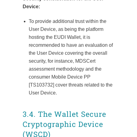
Device:
To provide additional trust within the
User Device, as being the platform
hosting the EUDI Wallet, it is
recommended to have an evaluation of
the User Device covering the overall
security, for instance, MDSCert
assessment methodology and the
consumer Mobile Device PP
[TS103732] cover threats related to the
User Device.
3.4. The Wallet Secure
Cryptographic Device
(WSCD)