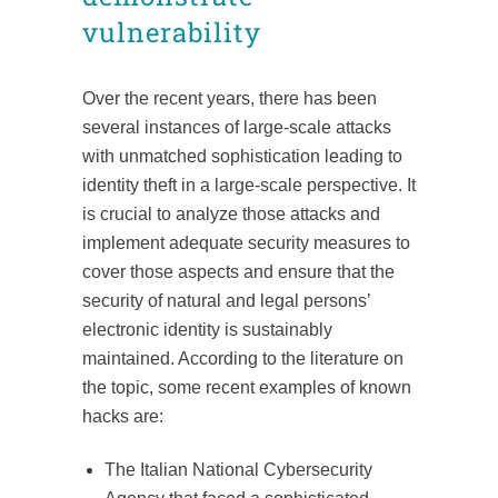
vulnerability
Over the recent years, there has been
several instances of large-scale attacks
with unmatched sophistication leading to
identity theft in a large-scale perspective. It
is crucial to analyze those attacks and
implement adequate security measures to
cover those aspects and ensure that the
security of natural and legal persons’
electronic identity is sustainably
maintained. According to the literature on
the topic, some recent examples of known
hacks are:
The Italian National Cybersecurity