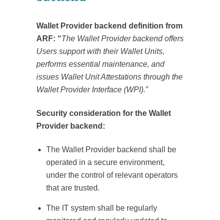
Wallet Provider backend definition from
ARF: “
The Wallet Provider backend offers
Users support with their Wallet Units,
performs essential maintenance, and
issues Wallet Unit Attestations through the
Wallet Provider Interface (WPI).”
Security consideration for the Wallet
Provider backend:
The Wallet Provider backend shall be
operated in a secure environment,
under the control of relevant operators
that are trusted.
The IT system shall be regularly