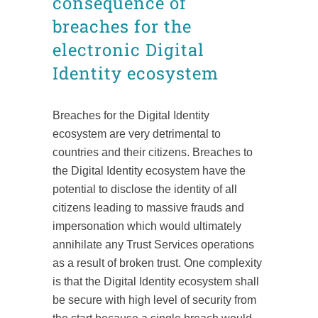
consequence of
breaches for the
electronic Digital
Identity ecosystem
Breaches for the Digital Identity
ecosystem are very detrimental to
countries and their citizens. Breaches to
the Digital Identity ecosystem have the
potential to disclose the identity of all
citizens leading to massive frauds and
impersonation which would ultimately
annihilate any Trust Services operations
as a result of broken trust. One complexity
is that the Digital Identity ecosystem shall
be secure with high level of security from