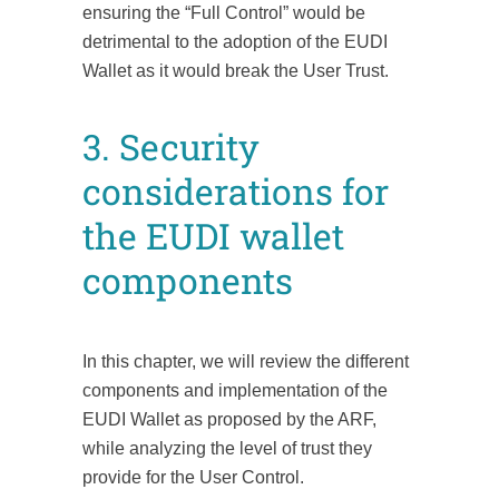
ensuring the “Full Control” would be
detrimental to the adoption of the EUDI
Wallet as it would break the User Trust.
3. Security
considerations for
the EUDI wallet
components
In this chapter, we will review the different
components and implementation of the
EUDI Wallet as proposed by the ARF,
while analyzing the level of trust they
provide for the User Control.