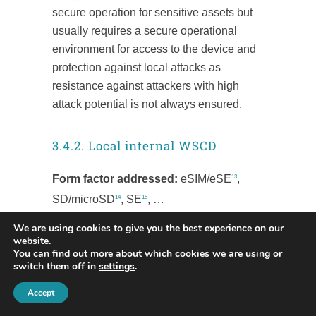
secure operation for sensitive assets but
usually requires a secure operational
environment for access to the device and
protection against local attacks as
resistance against attackers with high
attack potential is not always ensured.
3.4.2. Local internal WSCD
Form factor addressed:
eSIM/eSE
,
13
SD/microSD
, SE
, …
14
15
We are using cookies to give you the best experience on our
SE technology certified EAL4+ with
website.
ALC_DVS.2 & AVA_VAN.5 is a tamper
You can find out more about which cookies we are using or
switch them off in
settings
.
proof safe technology widely adopted to
protect sensitive data. It is certified to the
Accept
highest level of security to protect secrets