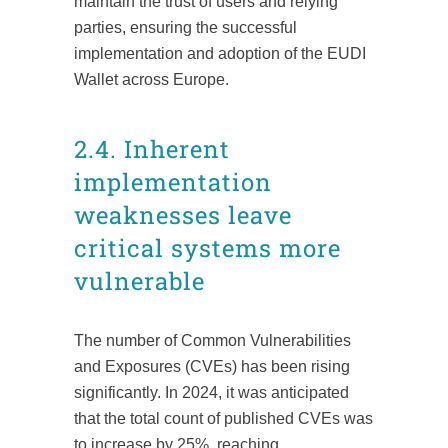
maintain the trust of users and relying
parties, ensuring the successful
implementation and adoption of the EUDI
Wallet across Europe.
2.4. Inherent
implementation
weaknesses leave
critical systems more
vulnerable
The number of Common Vulnerabilities
and Exposures (CVEs) has been rising
significantly. In 2024, it was anticipated
that the total count of published CVEs was
to increase by 25%, reaching