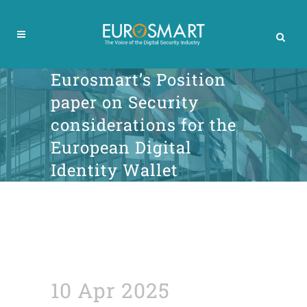
Eurosmart’s Position
paper on Security
considerations for the
European Digital
Identity Wallet
10 Apr 2025