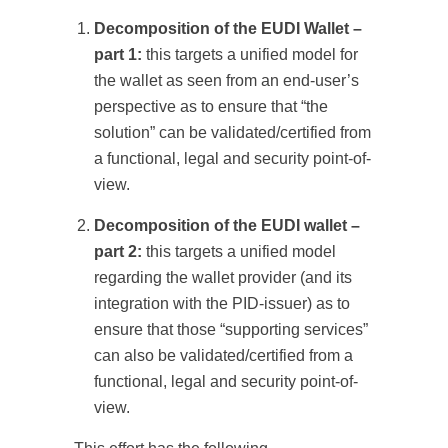
Decomposition of the EUDI Wallet –
part 1:
this targets a unified model for
the wallet as seen from an end-user’s
perspective as to ensure that “the
solution” can be validated/certified from
a functional, legal and security point-of-
view.
Decomposition of the EUDI wallet –
part 2:
this targets a unified model
regarding the wallet provider (and its
integration with the PID-issuer) as to
ensure that those “supporting services”
can also be validated/certified from a
functional, legal and security point-of-
view.