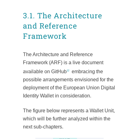
3.1. The Architecture
and Reference
Framework
The Architecture and Reference
Framework (ARF) is a live document
available on GitHub
embracing the
12
possible arrangements envisioned for the
deployment of the European Union Digital
Identity Wallet in consideration.
The figure below represents a Wallet Unit,
which will be further analyzed within the
next sub-chapters.