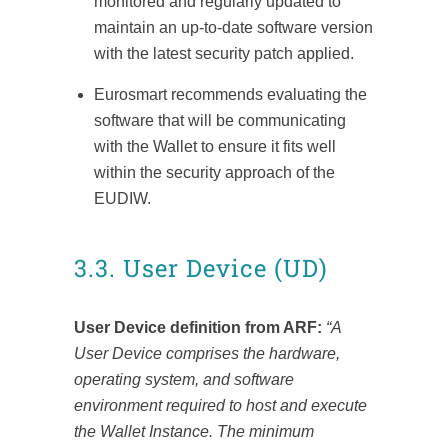
monitored and regularly updated to
maintain an up-to-date software version
with the latest security patch applied.
Eurosmart recommends evaluating the
software that will be communicating
with the Wallet to ensure it fits well
within the security approach of the
EUDIW.
3.3. User Device (UD)
User Device definition from ARF:
“A
User Device comprises the hardware,
operating system, and software
environment required to host and execute
the Wallet Instance. The minimum