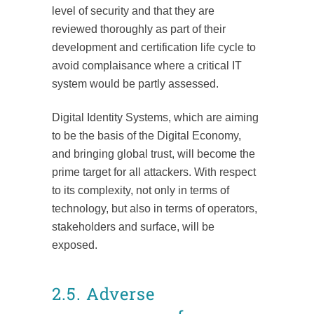
level of security and that they are
reviewed thoroughly as part of their
development and certification life cycle to
avoid complaisance where a critical IT
system would be partly assessed.
Digital Identity Systems, which are aiming
to be the basis of the Digital Economy,
and bringing global trust, will become the
prime target for all attackers. With respect
to its complexity, not only in terms of
technology, but also in terms of operators,
stakeholders and surface, will be
exposed.
2.5. Adverse