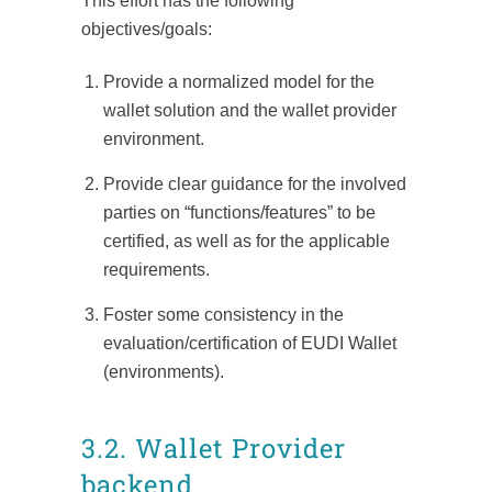
This effort has the following
objectives/goals:
Provide a normalized model for the
wallet solution and the wallet provider
environment.
Provide clear guidance for the involved
parties on “functions/features” to be
certified, as well as for the applicable
requirements.
Foster some consistency in the
evaluation/certification of EUDI Wallet
(environments).
3.2. Wallet Provider
backend