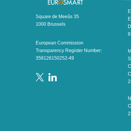
E
Square de Meeûs 35
E
1000 Brussels
D
9
European Commission
Transparency Register Number:
M
358126150252-49
S
C
C
2
N
C
2