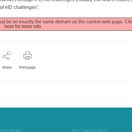
on Strategic
Cybersecurity
 of eID challenges”.
Cybersecurity Priorities
Following 15 May 2025
General Assembly
 must be on exactly the same domain as the current web page.
Cli
here for more info
Share
Print page
ENT NEWS
FOLLOW US ON X