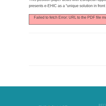
Cybersecurity
presents e-EHIC as a “unique solution in front
Failed to fetch Error: URL to the PDF file
REC