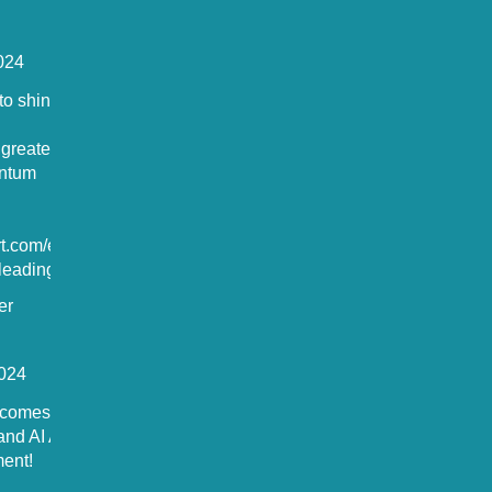
024
o shine in
 greater
antum
rt.com/europ
eading-t...
er
024
comes the
and AI Act by
ent!
ted to