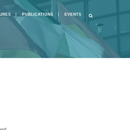
GURES
PUBLICATIONS
EVENTS
s
BSI-CC-PP-0084-V2-
2026and BSI-CC-PP-0125-
2026
Implementing Module H
under the Cyber
Resilience Act
Public Consultation on
Draft PP-0084
 and