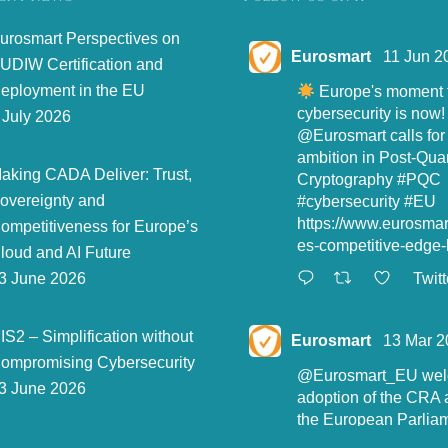
urosmart Perspectives on
Eurosmart
11 Jun 2
UDIW Certification and
eployment in the EU
Europe's moment t
cybersecurity is now!
 July 2026
@Eurosmart
calls for
ambition in Post-Qu
aking CADA Deliver: Trust,
Cryptography
#PQC
overeignty and
#cybersecurity
#EU
https://www.eurosma
ompetitiveness for Europe’s
es-competitive-edge-l
loud and AI Future
Twitt
3 June 2026
IS2 – Simplification without
Eurosmart
13 Mar 2
ompromising Cybersecurity
@Eurosmart_EU
wel
3 June 2026
adoption of the CRA 
the European Parliam
"Eurosmart is commit