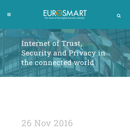
Internet of Trust,
Security and Privacy in
the connected world
26 Nov 2016