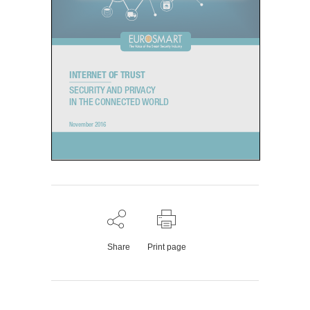
INTERNET OF TRUST
SECURITY AND PRIVACY
IN THE CONNECTED WORLD
November 2016
1.
Share
Print page