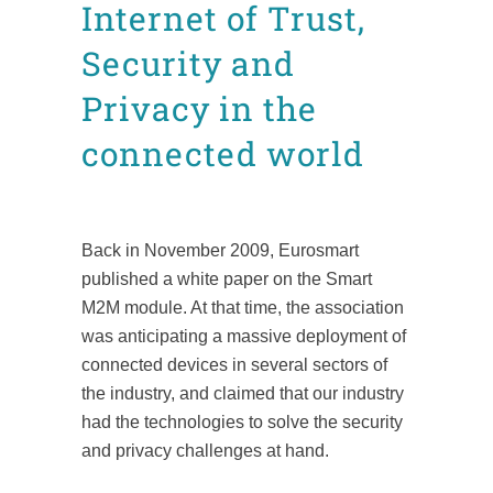
Internet of Trust,
Security and
Privacy in the
connected world
Posted at 17:58h
in
Technical documents
by
admin8520
Back in November 2009, Eurosmart
published a white paper on the Smart
M2M module. At that time, the association
was anticipating a massive deployment of
connected devices in several sectors of
the industry, and claimed that our industry
had the technologies to solve the security
and privacy challenges at hand.