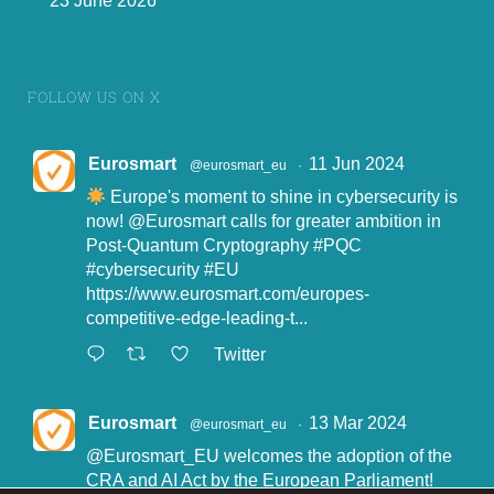
23 June 2026
European IoT Trust Label.
FOLLOW US ON X
Eurosmart
11 Jun 2024
@eurosmart_eu
·
4.
Europe's moment to shine in cybersecurity is
now!
@Eurosmart
calls for greater ambition in
Post-Quantum Cryptography
#PQC
#cybersecurity
#EU
https://www.eurosmart.com/europes-
competitive-edge-leading-t...
Twitter
Eurosmart
13 Mar 2024
@eurosmart_eu
·
@Eurosmart_EU
welcomes the adoption of the
CRA and AI Act by the European Parliament!