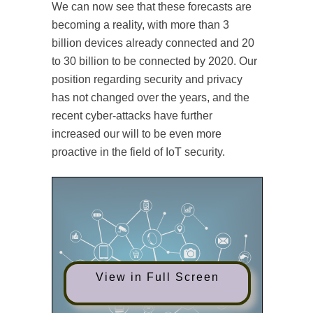
We can now see that these forecasts are
becoming a reality, with more than 3
billion devices already connected and 20
to 30 billion to be connected by 2020. Our
position regarding security and privacy
has not changed over the years, and the
recent cyber-attacks have further
increased our will to be even more
proactive in the field of IoT security.
View in Full Screen