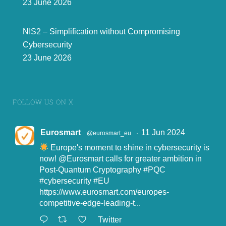
23 June 2026
NIS2 – Simplification without Compromising
Cybersecurity
23 June 2026
FOLLOW US ON X
Eurosmart
11 Jun 2024
@eurosmart_eu
·
Europe's moment to shine in cybersecurity is
now!
@Eurosmart
calls for greater ambition in
Post-Quantum Cryptography
#PQC
#cybersecurity
#EU
https://www.eurosmart.com/europes-
competitive-edge-leading-t...
Twitter