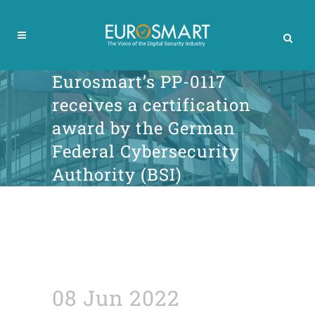
Eurosmart’s PP-0117
receives a certification
award by the German
Federal Cybersecurity
Authority (BSI)
08 Jun 2022