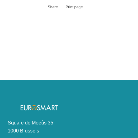
Share
Print page
Square de Meeûs 35
1000 Brussels