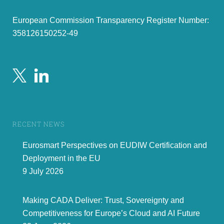
European Commission Transparency Register Number:
358126150252-49
RECENT NEWS
Eurosmart Perspectives on EUDIW Certification and
Deployment in the EU
9 July 2026
Making CADA Deliver: Trust, Sovereignty and
Competitiveness for Europe’s Cloud and AI Future