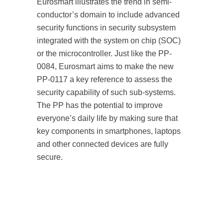
Eurosmart illustrates the trend in semi-
conductor’s domain to include advanced
security functions in security subsystem
integrated with the system on chip (SOC)
or the microcontroller. Just like the PP-
0084, Eurosmart aims to make the new
PP-0117 a key reference to assess the
security capability of such sub-systems.
The PP has the potential to improve
everyone’s daily life by making sure that
key components in smartphones, laptops
and other connected devices are fully
secure.