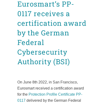
Eurosmart’s PP-
0117 receives a
certification award
by the German
Federal
Cybersecurity
Authority (BSI)
Posted at 15:08h
in
ITSC
News
Press releases
by
admin8520
On June 8th 2022, in San Francisco,
Eurosmart received a certification award
for the
Protection Profile Certificate PP-
0117
delivered by the German Federal