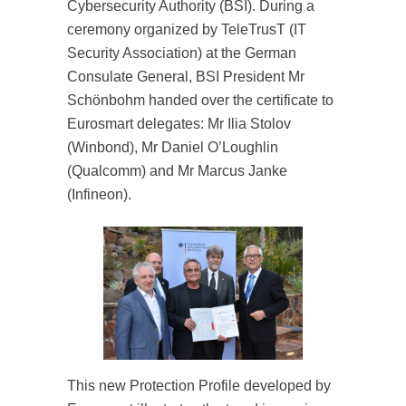
Cybersecurity Authority (BSI). During a
ceremony organized by TeleTrusT (IT
Security Association) at the German
Consulate General, BSI President Mr
Schönbohm handed over the certificate to
Eurosmart delegates: Mr Ilia Stolov
(Winbond), Mr Daniel O’Loughlin
(Qualcomm) and Mr Marcus Janke
(Infineon).
This new Protection Profile developed by