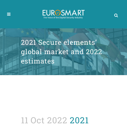
2021 Secure elements’
global market and 2022
estimates
11 Oct 2022
2021