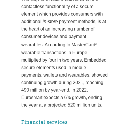
contactless functionality of a secure
element which provides consumers with
additional
in-store
payment methods, is at
the heart of an increasing number of
consumer devices and payment
wearables. According to MasterCard
,
2
wearable transactions in Europe
multiplied by four in two years. Embedded
secure elements used in mobile
payments, wallets and wearables, showed
continuing growth during 2021, reaching
490 million by year-end. In 2022,
Eurosmart expects a 6% growth, ending
the year at a projected 520 million units.
Financial services