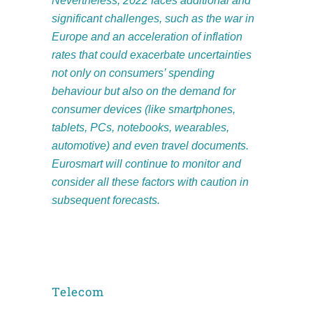
Nevertheless, 2022 faces additional and
significant challenges, such as the
war in
Europe and an acceleration of inflation
rates that could exacerbate uncertainties
not only on consumers’ spending
behaviour but also on the demand for
consumer devices (like smartphones,
tablets, PCs, notebooks, wearables,
automotive) and even travel documents.
Eurosmart will continue to monitor and
consider all these factors with caution in
subsequent forecasts.
Telecom