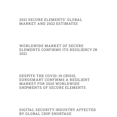
urbanization generates important drawbacks in terms of pollution, car congestion and
limited parking
spaces, among others. In such
a
context, public transport is foreseen to expand.
2021 SECURE ELEMENTS’ GLOBAL
MARKET AND 2022 ESTIMATES
WORLDWIDE MARKET OF SECURE
ELEMENTS CONFIRMS ITS RESILIENCY IN
2021
DESPITE THE COVID-19 CRISIS,
EUROSMART CONFIRMS A RESILIENT
3
MARKET FOR 2020 WORLDWIDE
SHIPMENTS OF SECURE ELEMENTS
Eurosmart estimated WW
μ
P TAM
-
(Mu)
2021
2022
forecasts
Telecom*
4700
4600
DIGITAL SECURITY INDUSTRY AFFECTED
Financial services
3250
3200
-
3300
BY GLOBAL CHIP SHORTAGE
Government
-
Healthcare
510
550
Device manufacturers **
490
520