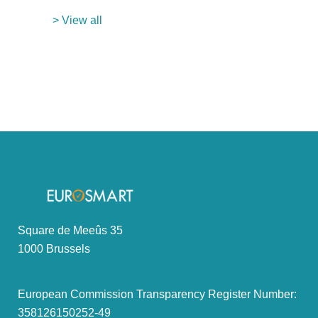
> View all
Square de Meeûs 35
1000 Brussels
European Commission Transparency Register Number:
358126150252-49