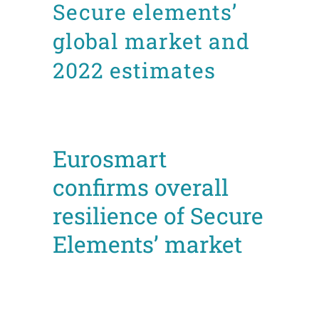
Secure elements’
global market and
2022 estimates
Posted at 14:31h
in
Facts and figures
News
Press releases
by
admin8520
Eurosmart
confirms overall
resilience of Secure
Elements’ market