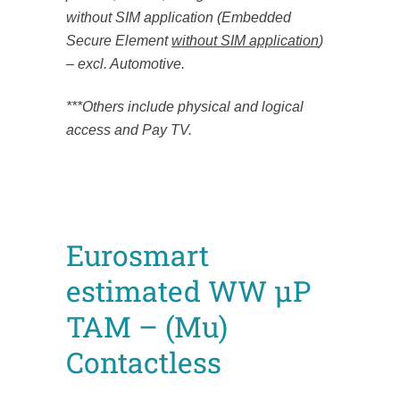
without SIM application (Embedded
Secure Element
without SIM application
)
– excl. Automotive.
***Others include physical and logical
access and Pay TV.
Eurosmart
estimated WW µP
TAM – (Mu)
Contactless