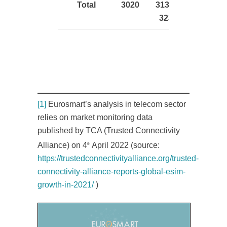
Total
3020
3135 –
3235
[1]
Eurosmart’s analysis in telecom sector
relies on market monitoring data
published by TCA (Trusted Connectivity
Alliance) on 4
April 2022 (source:
th
https://trustedconnectivityalliance.org/trusted-
connectivity-alliance-reports-global-esim-
growth-in-2021/
)