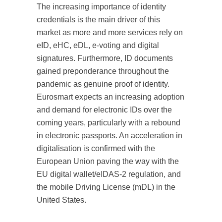
The increasing importance of identity
credentials is the main driver of this
market as more and more services rely on
eID, eHC, eDL, e-voting and digital
signatures. Furthermore, ID documents
gained preponderance throughout the
pandemic as genuine proof of identity.
Eurosmart expects an increasing adoption
and demand for electronic IDs over the
coming years, particularly with a rebound
in electronic passports. An acceleration in
digitalisation is confirmed with the
European Union paving the way with the
EU digital wallet/eIDAS-2 regulation, and
the mobile Driving License (mDL) in the
United States.