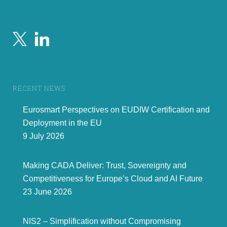
RECENT NEWS
Eurosmart Perspectives on EUDIW Certification and
Deployment in the EU
9 July 2026
Making CADA Deliver: Trust, Sovereignty and
Competitiveness for Europe’s Cloud and AI Future
23 June 2026
NIS2 – Simplification without Compromising