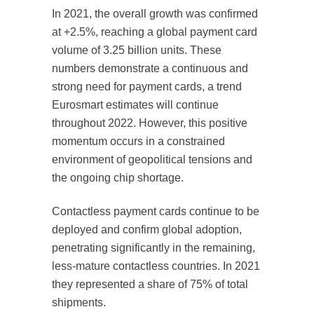
In 2021, the overall growth was confirmed
at +2.5%, reaching a global payment card
volume of 3.25 billion units. These
numbers demonstrate a continuous and
strong need for payment cards, a trend
Eurosmart estimates will continue
throughout 2022. However, this positive
momentum occurs in a constrained
environment of geopolitical tensions and
the ongoing chip shortage.
Contactless payment cards continue to be
deployed and confirm global adoption,
penetrating significantly in the remaining,
less-mature contactless countries. In 2021
they represented a share of 75% of total
shipments.