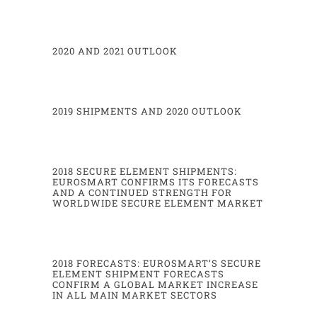
Transport
220
220
-
245
Others***
155
150
Total
9325
9.240
-
9.
360
*MNOs (secure element with a SIM application)
.
**Device manufacturers represent Original Equipment Manufacturers of mobile phones, tablets, navigation devices
without SIM application (Embedded Secure Element
without SIM application
)
-
excl.
Automotive
.
***Others include physical and logical access, and
Pay TV
.
2020 AND 2021 OUTLOOK
Eurosmart estimated WW
μ
P TAM
-
(Mu) Contactless
2021
2022
forecasts
2450
2530
-
2610
Financial
75,4%
79,0%
share of tota
l
350
385
Government
-
Healthcare
2019 SHIPMENTS AND 2020 OUTLOOK
68,6%
70,0%
share of total
220
220
-
245
Transport
3020
3135
-
3235
Total
2018 SECURE ELEMENT SHIPMENTS:
EUROSMART CONFIRMS ITS FORECASTS
AND A CONTINUED STRENGTH FOR
WORLDWIDE SECURE ELEMENT MARKET
4
2018 FORECASTS: EUROSMART’S SECURE
ELEMENT SHIPMENT FORECASTS
CONFIRM A GLOBAL MARKET INCREASE
IN ALL MAIN MARKET SECTORS