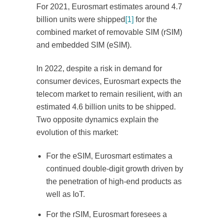
For 2021, Eurosmart estimates around 4.7
billion units were shipped
[1]
for the
combined market of removable SIM (rSIM)
and embedded SIM (eSIM).
In 2022, despite a risk in demand for
consumer devices, Eurosmart expects the
telecom market to remain resilient, with an
estimated 4.6 billion units to be shipped.
Two opposite dynamics explain the
evolution of this market:
For the eSIM, Eurosmart estimates a
continued double-digit growth driven by
the penetration of high-end products as
well as IoT.
For the rSIM, Eurosmart foresees a