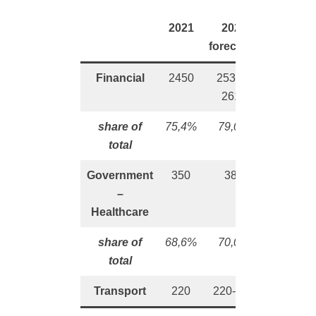
2021
2022
forecasts
Financial
2450
2530 –
2610
share of
75,4%
79,0%
tota
l
Government
350
385
–
Healthcare
share of
68,6%
70,0%
total
Transport
220
220-245