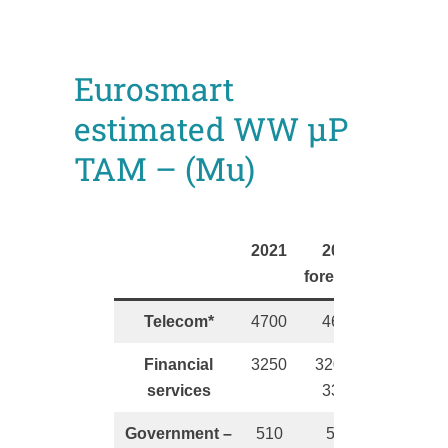
Eurosmart
estimated WW µP
TAM – (Mu)
2021
2022
forecasts
Telecom*
4700
4600
Financial
3250
3200 –
services
3300
Government –
510
550