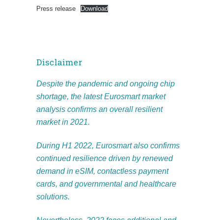
Press release
Download
Disclaimer
Despite the pandemic and ongoing chip
shortage, the latest Eurosmart market
analysis confirms an overall resilient
market in 2021.
During H1 2022, Eurosmart also confirms
continued resilience driven by renewed
demand in eSIM, contactless payment
cards, and governmental and healthcare
solutions.