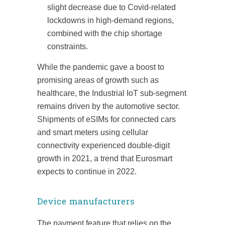
slight decrease due to Covid-related
lockdowns in high-demand regions,
combined with the chip shortage
constraints.
While the pandemic gave a boost to
promising areas of growth such as
healthcare, the Industrial IoT sub-segment
remains driven by the automotive sector.
Shipments of eSIMs for connected cars
and smart meters using cellular
connectivity experienced double-digit
growth in 2021, a trend that Eurosmart
expects to continue in 2022.
Device manufacturers
The payment feature that relies on the