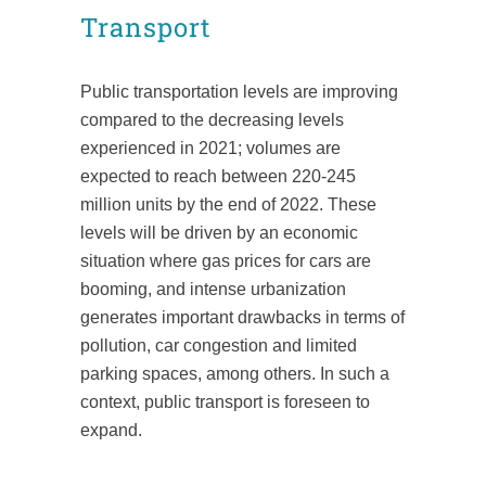
Transport
Public transportation levels are improving
compared to the decreasing levels
experienced in 2021; volumes are
expected to reach between 220-245
million units by the end of 2022. These
levels will be driven by an economic
situation where gas prices for cars are
booming, and intense urbanization
generates important drawbacks in terms of
pollution, car congestion and limited
parking spaces, among others. In such a
context, public transport is foreseen to
expand.