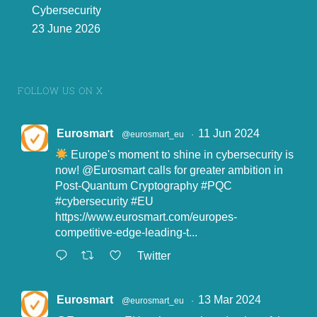
Cybersecurity
23 June 2026
FOLLOW US ON X
Eurosmart
11 Jun 2024
@eurosmart_eu
·
Europe's moment to shine in cybersecurity is
now!
@Eurosmart
calls for greater ambition in
Post-Quantum Cryptography
#PQC
#cybersecurity
#EU
https://www.eurosmart.com/europes-
competitive-edge-leading-t...
Twitter
Eurosmart
13 Mar 2024
@eurosmart_eu
·