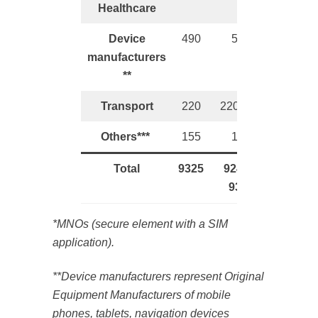
Healthcare
Device
490
520
manufacturers
**
Transport
220
220-245
Others***
155
150
Total
9325
9240 –
9360
*MNOs (secure element with a SIM
application).
**Device manufacturers represent Original
Equipment Manufacturers of mobile
phones, tablets, navigation devices