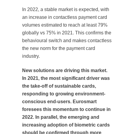
In 2022, a stable market is expected, with
an increase in contactless payment card
volumes estimated to reach at least 79%
globally vs 75% in 2021. This confirms the
behavioural switch and makes contactless
the new norm for the payment card
industry.
New solutions are driving this market.
In 2021, the most significant driver was
the take-off of sustainable cards,
responding to growing environment-
conscious end-users. Eurosmart
foresees this momentum to continue in
2022. In parallel, the emerging and
increasing adoption of biometric cards
should be confirmed through more