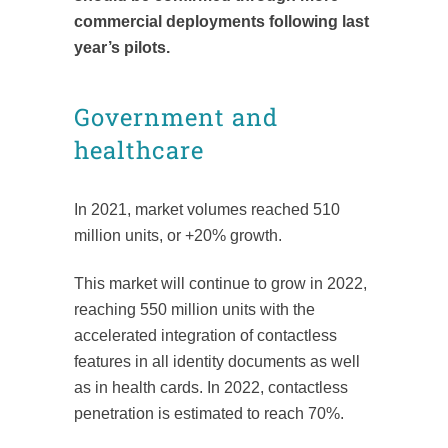
commercial deployments following last
year’s pilots.
Government and
healthcare
In 2021, market volumes reached 510
million units, or +20% growth.
This market will continue to grow in 2022,
reaching 550 million units with the
accelerated integration of contactless
features in all identity documents as well
as in health cards. In 2022, contactless
penetration is estimated to reach 70%.