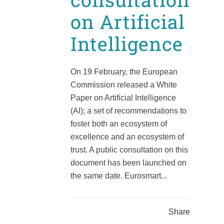
on Artificial
Intelligence
On 19 February, the European
Commission released a White
Paper on Artificial Intelligence
(AI); a set of recommendations to
foster both an ecosystem of
excellence and an ecosystem of
trust. A public consultation on this
document has been launched on
the same date. Eurosmart...
Share