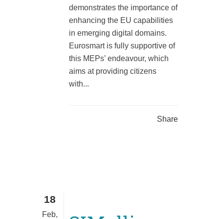
demonstrates the importance of
enhancing the EU capabilities
in emerging digital domains.
Eurosmart is fully supportive of
this MEPs’ endeavour, which
aims at providing citizens
with...
Share
18
Feb,