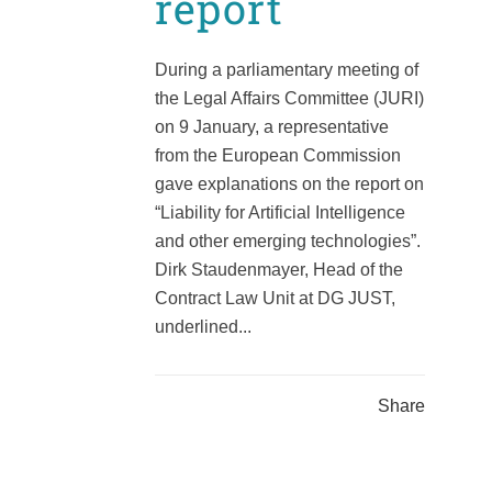
report
During a parliamentary meeting of
the Legal Affairs Committee (JURI)
on 9 January, a representative
from the European Commission
gave explanations on the report on
“Liability for Artificial Intelligence
and other emerging technologies”.
Dirk Staudenmayer, Head of the
Contract Law Unit at DG JUST,
underlined...
Share