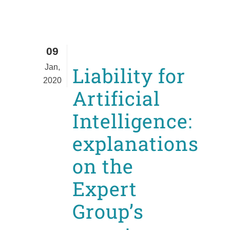
09
Jan,
Liability for
2020
Artificial
Intelligence:
explanations
on the
Expert
Group’s