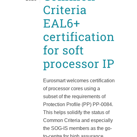
Criteria
EAL6+
certification
for soft
processor IP
Eurosmart welcomes certification
of processor cores using a
subset of the requirements of
Protection Profile (PP) PP-0084.
This helps solidify the status of
Common Criteria and especially
the SOG-IS members as the go-
to-centre for high assurance