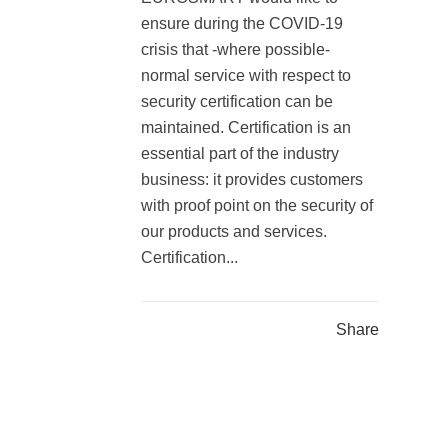
ensure during the COVID-19
crisis that -where possible-
normal service with respect to
security certification can be
maintained. Certification is an
essential part of the industry
business: it provides customers
with proof point on the security of
our products and services.
Certification...
Share