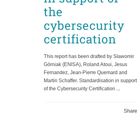
the
cybersecurity
certification
This report has been drafted by Sławomir
Górniak (ENISA), Roland Atoui, Jesus
Fernandez, Jean-Pierre Quemard and
Martin Schaffer. Standardisation in support
of the Cybersecurity Certification ...
Share