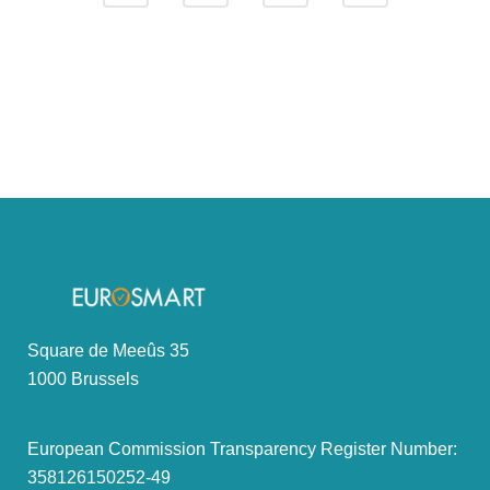
Square de Meeûs 35
1000 Brussels
European Commission Transparency Register Number:
358126150252-49