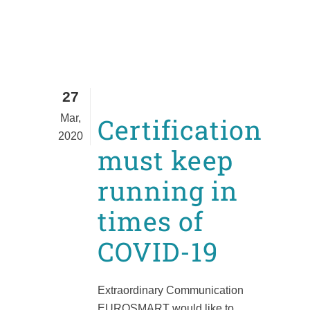
27
Mar,
Certification
2020
must keep
running in
times of
COVID-19
Extraordinary Communication
EUROSMART would like to