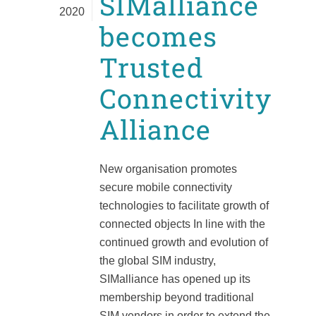
SIMalliance
2020
becomes
Trusted
Connectivity
Alliance
New organisation promotes
secure mobile connectivity
technologies to facilitate growth of
connected objects In line with the
continued growth and evolution of
the global SIM industry,
SIMalliance has opened up its
membership beyond traditional
SIM vendors in order to extend the