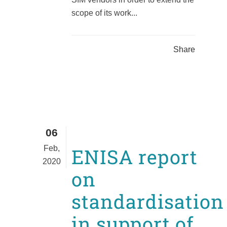
scope of its work...
Share
06
Feb,
ENISA report
2020
on
standardisation
in support of