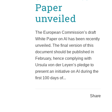
Paper
unveiled
The European Commission’s draft
White Paper on AI has been recently
unveiled. The final version of this
document should be published in
February, hence complying with
Ursula von der Leyen’s pledge to
present an initiative on AI during the
first 100 days of...
Share