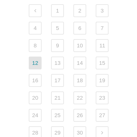
1
2
3
4
5
6
7
8
9
10
11
12
13
14
15
16
17
18
19
20
21
22
23
24
25
26
27
28
29
30