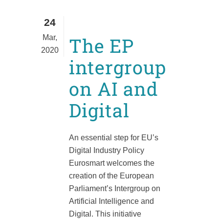
24
Mar,
The EP
2020
intergroup
on AI and
Digital
An essential step for EU’s
Digital Industry Policy
Eurosmart welcomes the
creation of the European
Parliament’s Intergroup on
Artificial Intelligence and
Digital. This initiative