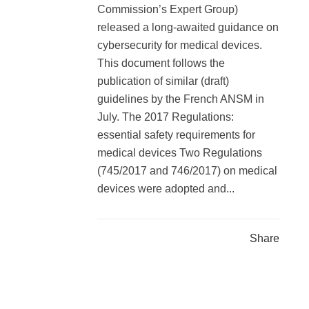
Commission’s Expert Group)
released a long-awaited guidance on
cybersecurity for medical devices.
This document follows the
publication of similar (draft)
guidelines by the French ANSM in
July. The 2017 Regulations:
essential safety requirements for
medical devices Two Regulations
(745/2017 and 746/2017) on medical
devices were adopted and...
Share