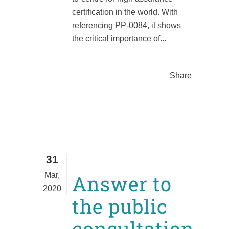
certification in the world. With
referencing PP-0084, it shows
the critical importance of...
Share
31
Mar,
Answer to
2020
the public
consultation