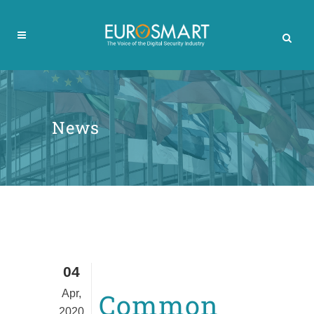
News
04
Apr,
Common
2020