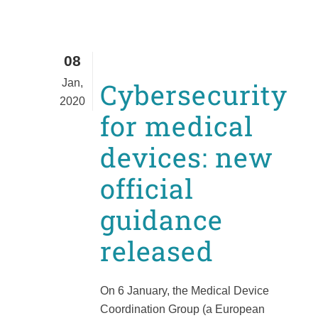
08
Jan,
Cybersecurity
2020
for medical
devices: new
official
guidance
released
On 6 January, the Medical Device
Coordination Group (a European