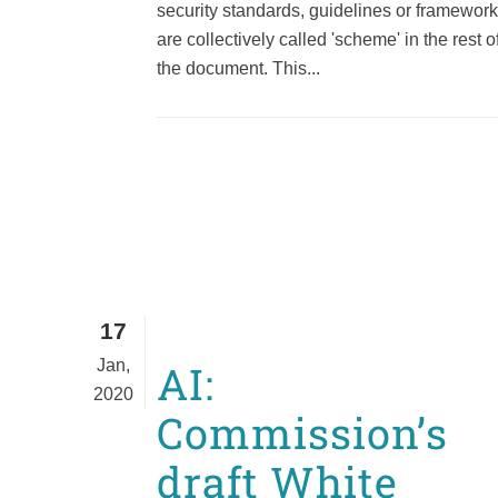
security standards, guidelines or framewor
are collectively called 'scheme' in the rest o
the document. This...
17
Jan,
AI:
2020
Commission’s
draft White