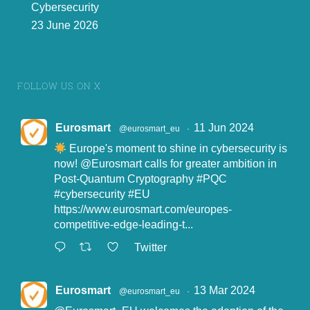
Cybersecurity
23 June 2026
FOLLOW US ON X
Eurosmart
11 Jun 2024
@eurosmart_eu
·
Europe's moment to shine in cybersecurity is
now!
@Eurosmart
calls for greater ambition in
Post-Quantum Cryptography
#PQC
#cybersecurity
#EU
https://www.eurosmart.com/europes-
competitive-edge-leading-t...
Twitter
Eurosmart
13 Mar 2024
@eurosmart_eu
·