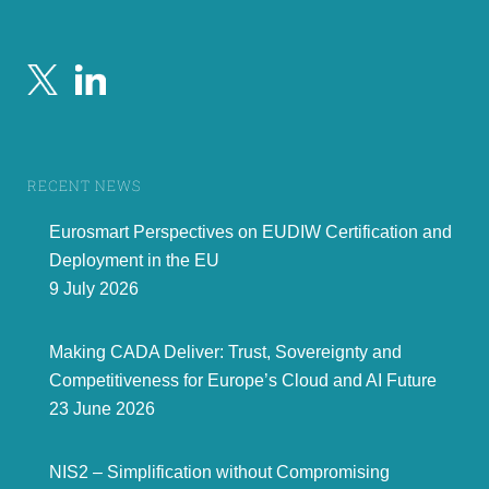
RECENT NEWS
Eurosmart Perspectives on EUDIW Certification and
Deployment in the EU
9 July 2026
Making CADA Deliver: Trust, Sovereignty and
Competitiveness for Europe’s Cloud and AI Future
23 June 2026
NIS2 – Simplification without Compromising