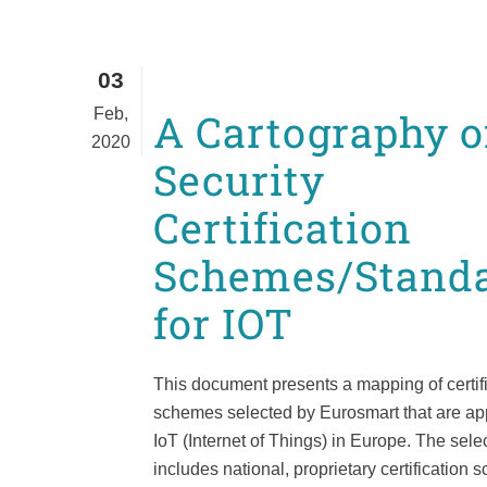
03
Feb,
A Cartography o
2020
Security
Certification
Schemes/Stand
for IOT
This document presents a mapping of certif
schemes selected by Eurosmart that are app
IoT (Internet of Things) in Europe. The sele
includes national, proprietary certification 