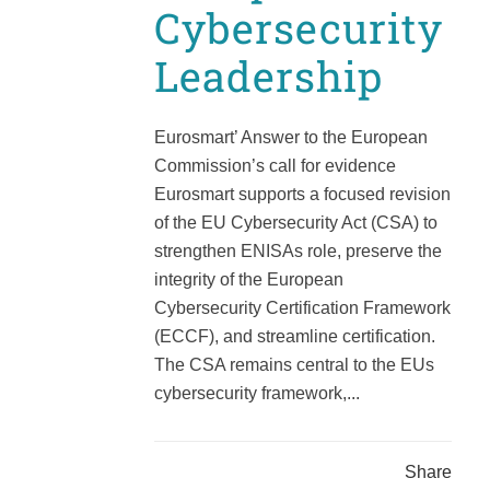
Cybersecurity
Leadership
Eurosmart’ Answer to the European
Commission’s call for evidence
Eurosmart supports a focused revision
of the EU Cybersecurity Act (CSA) to
strengthen ENISAs role, preserve the
integrity of the European
Cybersecurity Certification Framework
(ECCF), and streamline certification.
The CSA remains central to the EUs
cybersecurity framework,...
Share