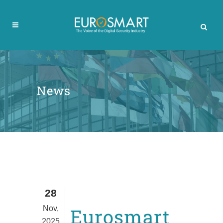
News
28
Nov,
Eurosmart
2025