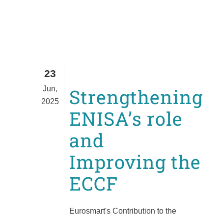
23
Jun,
Strengthening
2025
ENISA’s role
and
Improving the
ECCF
Eurosmart's Contribution to the