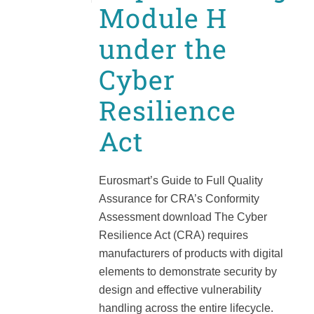
Module H
under the
Cyber
Resilience
Act
Eurosmart’s Guide to Full Quality
Assurance for CRA’s Conformity
Assessment download The Cyber
Resilience Act (CRA) requires
manufacturers of products with digital
elements to demonstrate security by
design and effective vulnerability
handling across the entire lifecycle.