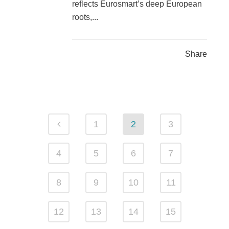
reflects Eurosmart’s deep European
roots,...
Share
1
2
3
4
5
6
7
8
9
10
11
12
13
14
15