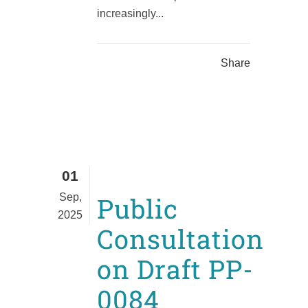
increasingly...
Share
01
Sep,
Public
2025
Consultation
on Draft PP-
0084