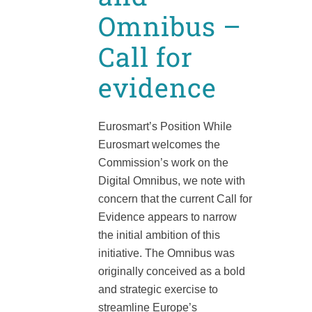
Omnibus –
Call for
evidence
Eurosmart’s Position While
Eurosmart welcomes the
Commission’s work on the
Digital Omnibus, we note with
concern that the current Call for
Evidence appears to narrow
the initial ambition of this
initiative. The Omnibus was
originally conceived as a bold
and strategic exercise to
streamline Europe’s