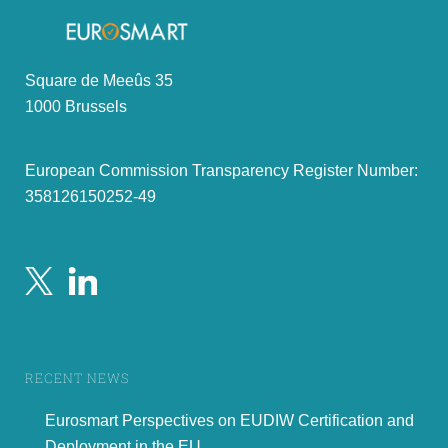
Square de Meeûs 35
1000 Brussels
European Commission Transparency Register Number:
358126150252-49
RECENT NEWS
Eurosmart Perspectives on EUDIW Certification and
Deployment in the EU