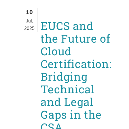
10
Jul,
EUCS and
2025
the Future of
Cloud
Certification:
Bridging
Technical
and Legal
Gaps in the
CSA