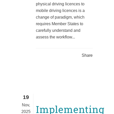
physical driving licences to
mobile driving licences is a
change of paradigm, which
requires Member States to
carefully understand and
assess the workflow...
Share
19
Nov,
Implementing
2025