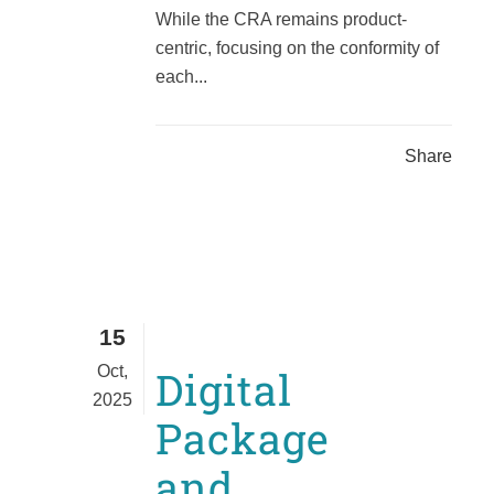
While the CRA remains product-
centric, focusing on the conformity of
each...
Share
15
Oct,
Digital
2025
Package
and