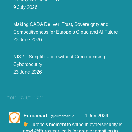
9 July 2026
Making CADA Deliver: Trust, Sovereignty and
Competitiveness for Europe’s Cloud and AI Future
23 June 2026
NIS2 – Simplification without Compromising
Cybersecurity
23 June 2026
FOLLOW US ON X
Eurosmart
11 Jun 2024
@eurosmart_eu
·
Europe's moment to shine in cybersecurity is
now!
@Eurosmart
calls for greater ambition in