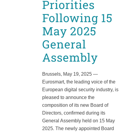
Priorities
Following 15
May 2025
General
Assembly
Brussels, May 19, 2025 —
Eurosmart, the leading voice of the
European digital security industry, is
pleased to announce the
composition of its new Board of
Directors, confirmed during its
General Assembly held on 15 May
2025. The newly appointed Board