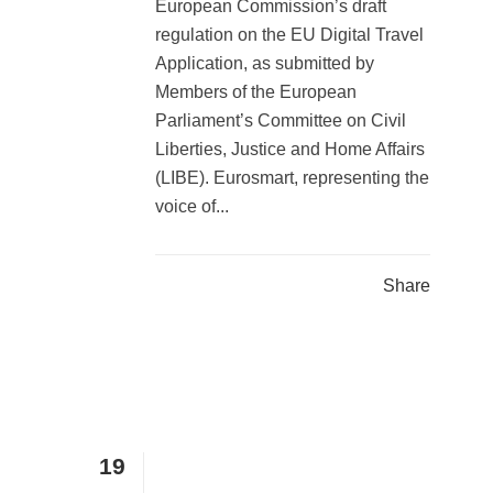
European Commission’s draft
regulation on the EU Digital Travel
Application, as submitted by
Members of the European
Parliament’s Committee on Civil
Liberties, Justice and Home Affairs
(LIBE). Eurosmart, representing the
voice of...
Share
19