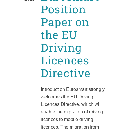
Position
Paper on
the EU
Driving
Licences
Directive
Introduction Eurosmart strongly
welcomes the EU Driving
Licences Directive, which will
enable the migration of driving
licences to mobile driving
licences. The migration from