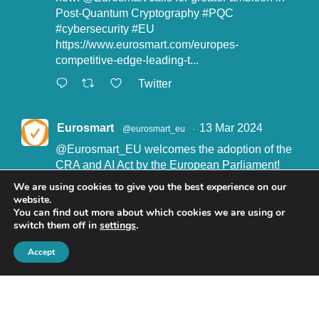
Post-Quantum Cryptography
#PQC
#cybersecurity
#EU
https://www.eurosmart.com/europes-
competitive-edge-leading-t...
Twitter
Eurosmart
13 Mar 2024
@eurosmart_eu
·
@Eurosmart_EU
welcomes the adoption of the
CRA and AI Act by the European Parliament!
"Eurosmart is committed to supporting the
We are using cookies to give you the best experience on our
implementation of the CRA and the AI Act” said
website.
John Boggie, President of Eurosmart.
You can find out more about which cookies we are using or
switch them off in
settings
.
Read more here:
https://www.eurosmart.com/eurosmart-
Accept
welcomes-the-recent-adop...
#CRA
#AIact
#EURegulation
© Eurosmart 2019 -
Privacy Policy
Twitter