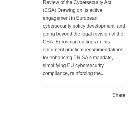
Review of the Cybersecurity Act
(CSA) Drawing on its active
engagement in European
cybersecurity policy development, and
going beyond the legal revision of the
CSA, Eurosmart outlines in this
document practical recommendations
for enhancing ENISA's mandate,
simplifying EU cybersecurity
compliance, reinforcing the...
Share