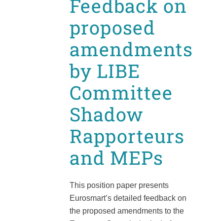
Feedback on
proposed
amendments
by LIBE
Committee
Shadow
Rapporteurs
and MEPs
This position paper presents
Eurosmart’s detailed feedback on
the proposed amendments to the