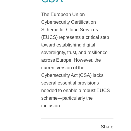
The European Union
Cybersecurity Certification
Scheme for Cloud Services
(EUCS) represents a critical step
toward establishing digital
sovereignty, trust, and resilience
across Europe. However, the
current version of the
Cybersecurity Act (CSA) lacks
several essential provisions
needed to enable a robust EUCS
scheme—particularly the
inclusion...
Share