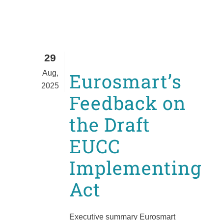
29
Aug,
Eurosmart’s
2025
Feedback on
the Draft
EUCC
Implementing
Act
Executive summary Eurosmart