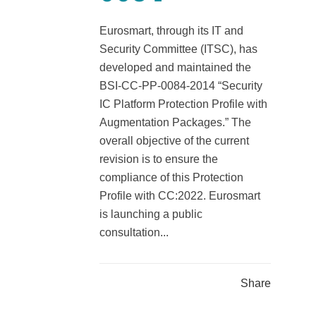
Eurosmart, through its IT and
Security Committee (ITSC), has
developed and maintained the
BSI-CC-PP-0084-2014 “Security
IC Platform Protection Profile with
Augmentation Packages.” The
overall objective of the current
revision is to ensure the
compliance of this Protection
Profile with CC:2022. Eurosmart
is launching a public
consultation...
Share