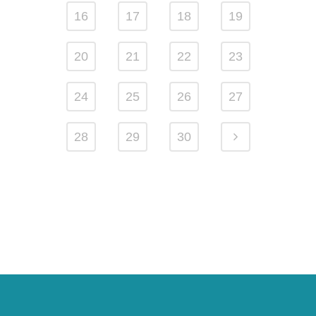
16
17
18
19
20
21
22
23
24
25
26
27
28
29
30