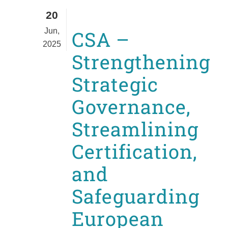
20
Jun,
CSA –
2025
Strengthening
Strategic
Governance,
Streamlining
Certification,
and
Safeguarding
European