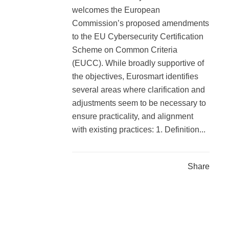
welcomes the European
Commission’s proposed amendments
to the EU Cybersecurity Certification
Scheme on Common Criteria
(EUCC). While broadly supportive of
the objectives, Eurosmart identifies
several areas where clarification and
adjustments seem to be necessary to
ensure practicality, and alignment
with existing practices: 1. Definition...
Share