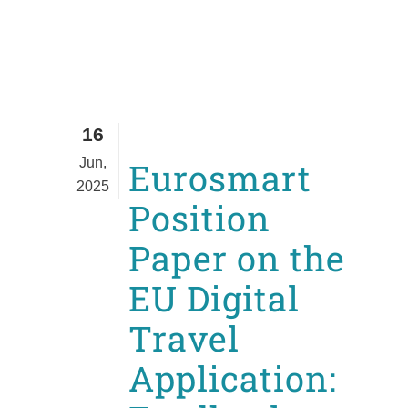
16
Jun,
Eurosmart
2025
Position
Paper on the
EU Digital
Travel
Application: