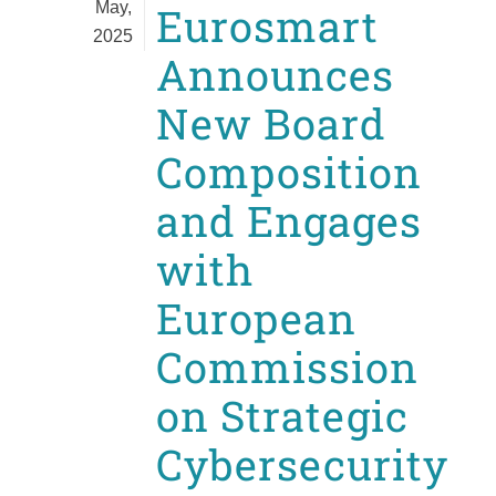
May,
Eurosmart
2025
Announces
New Board
Composition
and Engages
with
European
Commission
on Strategic
Cybersecurity