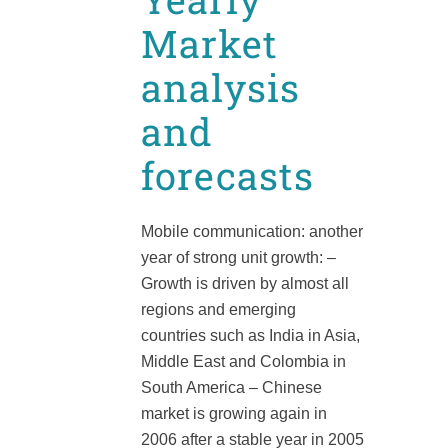
Market
analysis
and
forecasts
Mobile communication: another
year of strong unit growth: –
Growth is driven by almost all
regions and emerging
countries such as India in Asia,
Middle East and Colombia in
South America – Chinese
market is growing again in
2006 after a stable year in 2005