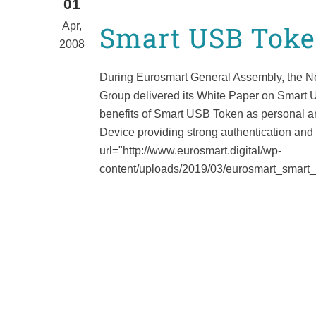
01
Apr,
Smart USB Tok
2008
During Eurosmart General Assembly, the 
Group delivered its White Paper on Smart 
benefits of Smart USB Token as personal a
Device providing strong authentication and
url="http://www.eurosmart.digital/wp-
content/uploads/2019/03/eurosmart_smart_