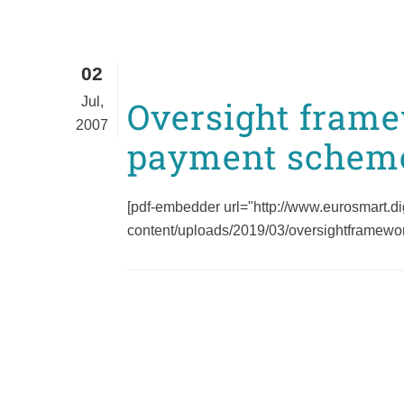
02
Jul,
Oversight frame
2007
payment schem
[pdf-embedder url="http://www.eurosmart.di
content/uploads/2019/03/oversightframewor