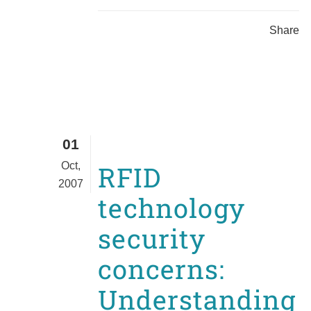
Share
01
Oct,
RFID
2007
technology
security
concerns:
Understanding