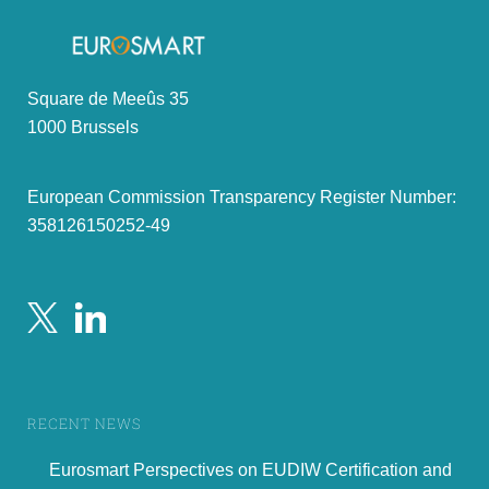
Square de Meeûs 35
1000 Brussels
European Commission Transparency Register Number:
358126150252-49
RECENT NEWS
Eurosmart Perspectives on EUDIW Certification and