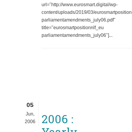
url="http://www.eurosmart.digital/wp-
content/uploads/2019/03/eurosmartposition
parliamentamendments_july06.pdf"
title="eurosmartpositionnlf_eu
parliamentamendments_july06"]...
05
Jun,
2006 :
2006
Yearly