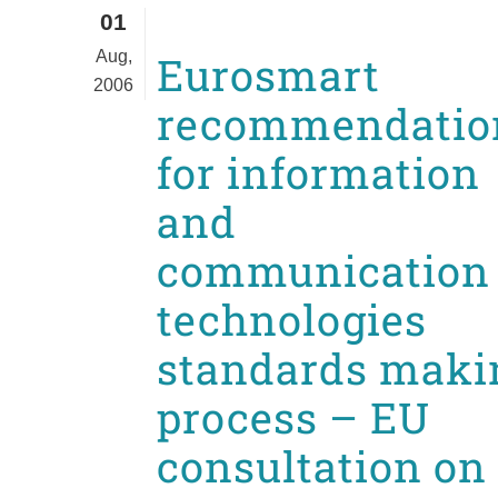
01
Aug,
Eurosmart
2006
recommendatio
for information
and
communication
technologies
standards maki
process – EU
consultation on