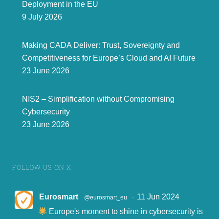
Deployment in the EU
9 July 2026
Making CADA Deliver: Trust, Sovereignty and
Competitiveness for Europe’s Cloud and AI Future
23 June 2026
NIS2 – Simplification without Compromising
Cybersecurity
23 June 2026
FOLLOW US ON X
Eurosmart
11 Jun 2024
@eurosmart_eu
·
Europe's moment to shine in cybersecurity is