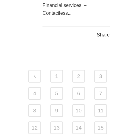
Financial services: –
Contactless...
Share
1
2
3
4
5
6
7
8
9
10
11
12
13
14
15