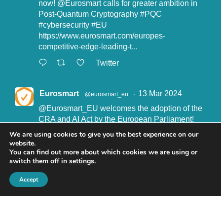
now!
@Eurosmart
calls for greater ambition in
Post-Quantum Cryptography
#PQC
#cybersecurity
#EU
https://www.eurosmart.com/europes-
competitive-edge-leading-t...
Twitter
Eurosmart
13 Mar 2024
@eurosmart_eu
·
@Eurosmart_EU
welcomes the adoption of the
CRA and AI Act by the European Parliament!
"Eurosmart is committed to supporting the
We are using cookies to give you the best experience on our
implementation of the CRA and the AI Act” said
website.
John Boggie, President of Eurosmart.
You can find out more about which cookies we are using or
switch them off in
settings
.
Read more here:
https://www.eurosmart.com/eurosmart-
Accept
welcomes-the-recent-adop...
#CRA
#AIact
#EURegulation
© Eurosmart 2019 -
Privacy Policy