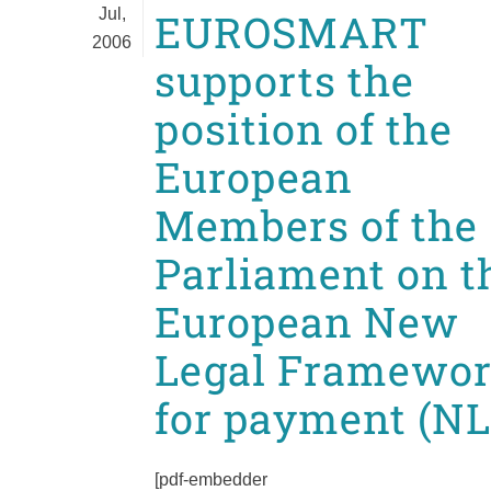
Jul,
EUROSMART
2006
supports the
position of the
European
Members of the
Parliament on t
European New
Legal Framewo
for payment (NL
[pdf-embedder