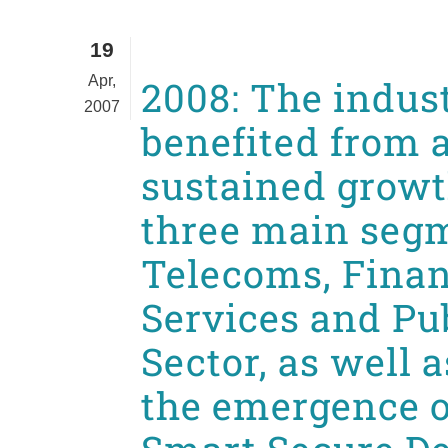
19
Apr,
2008: The indus
2007
benefited from 
sustained growth
three main seg
Telecoms, Finan
Services and Pu
Sector, as well 
the emergence 