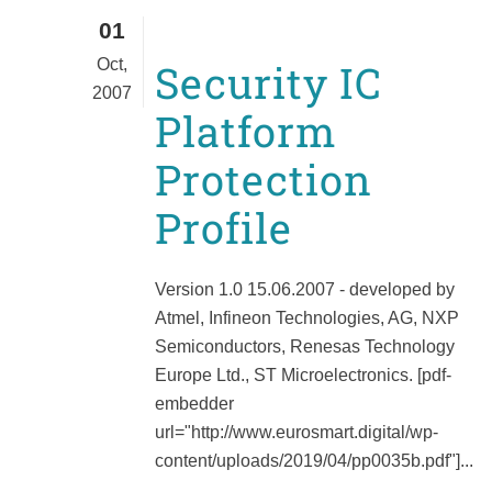
01
Oct,
Security IC
2007
Platform
Protection
Profile
Version 1.0 15.06.2007 - developed by
Atmel, Infineon Technologies, AG, NXP
Semiconductors, Renesas Technology
Europe Ltd., ST Microelectronics. [pdf-
embedder
url="http://www.eurosmart.digital/wp-
content/uploads/2019/04/pp0035b.pdf"]...