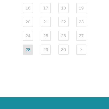
16
17
18
19
20
21
22
23
24
25
26
27
28
29
30