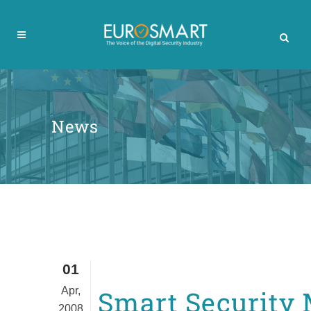
News
01
Apr,
Smart Security
2008