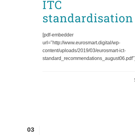
ITC
standardisation
[pdf-embedder
url="http://www.eurosmart.digital/wp-
content/uploads/2019/03/eurosmart-ict-
standard_recommendations_august06.pdf"].
03