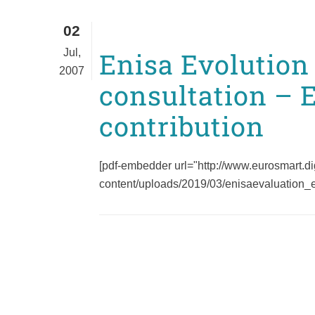
02
Jul,
Enisa Evolution
2007
consultation – 
contribution
[pdf-embedder url="http://www.eurosmart.di
content/uploads/2019/03/enisaevaluation_eu