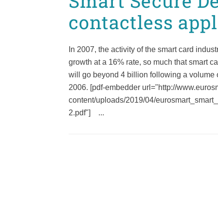
Smart Secure De
contactless appl
In 2007, the activity of the smart card indus
growth at a 16% rate, so much that smart c
will go beyond 4 billion following a volume o
2006. [pdf-embedder url="http://www.eurosm
content/uploads/2019/04/eurosmart_smart
2.pdf"] ...