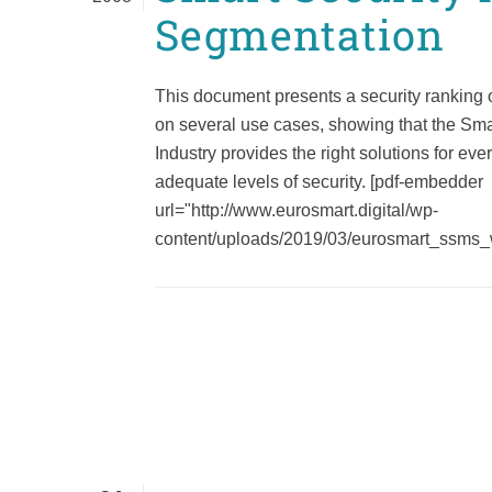
Segmentation
This document presents a security ranking 
on several use cases, showing that the Sma
Industry provides the right solutions for ev
adequate levels of security. [pdf-embedder
url="http://www.eurosmart.digital/wp-
content/uploads/2019/03/eurosmart_ssms_wp