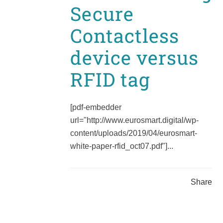
Secure
Contactless
device versus
RFID tag
[pdf-embedder
url="http://www.eurosmart.digital/wp-
content/uploads/2019/04/eurosmart-
white-paper-rfid_oct07.pdf"]...
Share