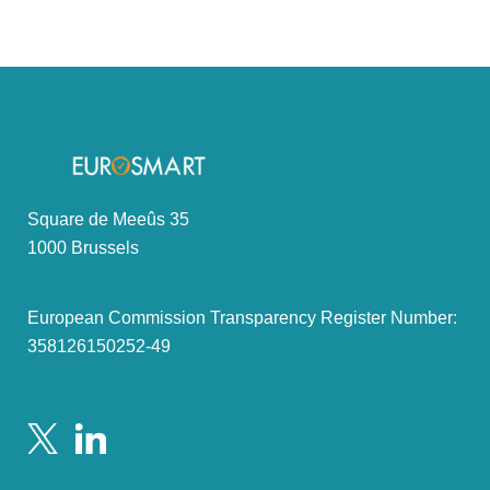
Square de Meeûs 35
1000 Brussels
European Commission Transparency Register Number:
358126150252-49