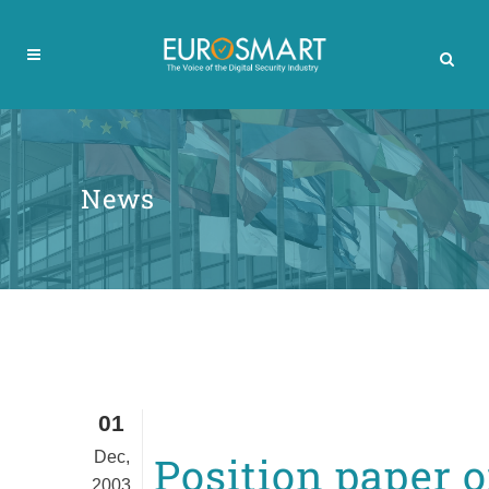
News
01
Dec,
Position paper 
2003