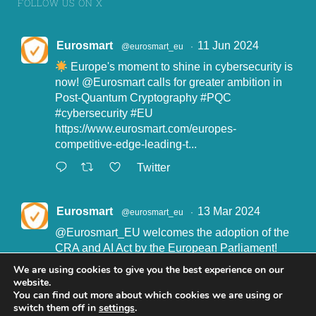
FOLLOW US ON X
Eurosmart
11 Jun 2024
@eurosmart_eu
·
Europe's moment to shine in cybersecurity is
now!
@Eurosmart
calls for greater ambition in
Post-Quantum Cryptography
#PQC
#cybersecurity
#EU
https://www.eurosmart.com/europes-
competitive-edge-leading-t...
Twitter
Eurosmart
13 Mar 2024
@eurosmart_eu
·
@Eurosmart_EU
welcomes the adoption of the
CRA and AI Act by the European Parliament!
"Eurosmart is committed to supporting the
We are using cookies to give you the best experience on our
implementation of the CRA and the AI Act” said
website.
John Boggie, President of Eurosmart.
You can find out more about which cookies we are using or
switch them off in
settings
.
Read more here: