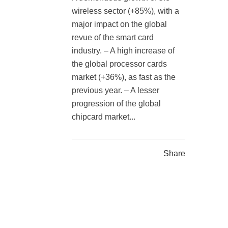
wireless sector (+85%), with a
major impact on the global
revue of the smart card
industry. – A high increase of
the global processor cards
market (+36%), as fast as the
previous year. – A lesser
progression of the global
chipcard market...
Share