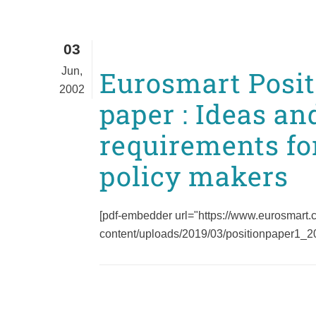
03
Jun,
Eurosmart Posit
2002
paper : Ideas an
requirements fo
policy makers
[pdf-embedder url="https://www.eurosmart
content/uploads/2019/03/positionpaper1_200