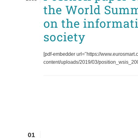
the World Summ
on the informat
society
[pdf-embedder url="https://www.eurosmart
content/uploads/2019/03/position_wsis_2003
01