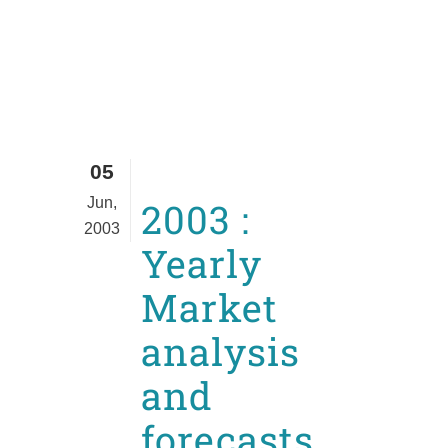
05
Jun,
2003 :
2003
Yearly
Market
analysis
and
forecasts