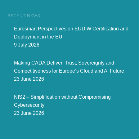
RECENT NEWS
Eurosmart Perspectives on EUDIW Certification and
Deployment in the EU
9 July 2026
Making CADA Deliver: Trust, Sovereignty and
Competitiveness for Europe’s Cloud and AI Future
23 June 2026
NIS2 – Simplification without Compromising
Cybersecurity
23 June 2026