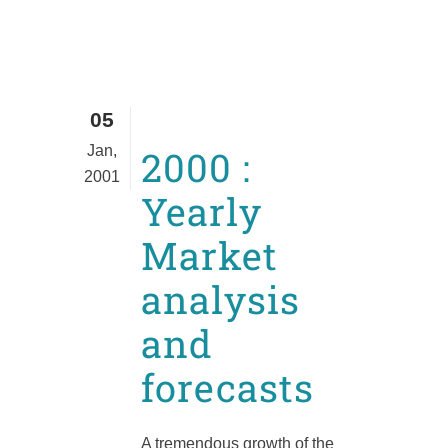
05
Jan,
2000 :
2001
Yearly
Market
analysis
and
forecasts
A tremendous growth of the