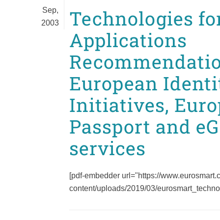
Sep,
Technologies for
2003
Applications
Recommendatio
European Identi
Initiatives, Eur
Passport and e
services
[pdf-embedder url="https://www.eurosmart
content/uploads/2019/03/eurosmart_technolo