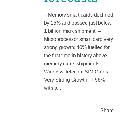
– Memory smart cards declined
by 15% and passed just below
1 billion mark shipment. –
Microprocessor smart card very
strong growth: 40% fuelled for
the first time in history above
memory cards shipments. –
Wireless Telecom SIM Cards
Very Strong Growth : + 56%
with a...
Share