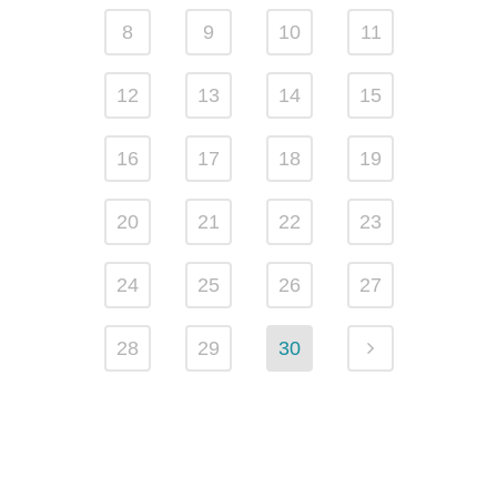
8
9
10
11
12
13
14
15
16
17
18
19
20
21
22
23
24
25
26
27
28
29
30