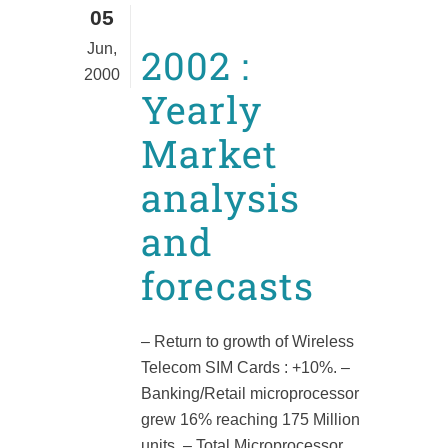
05
Jun,
2002 :
2000
Yearly
Market
analysis
and
forecasts
– Return to growth of Wireless
Telecom SIM Cards : +10%. –
Banking/Retail microprocessor
grew 16% reaching 175 Million
units. – Total Microprocessor