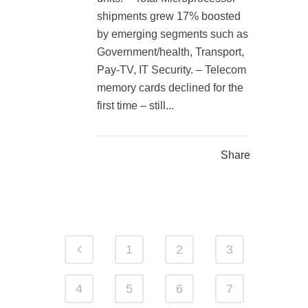
shipments grew 17% boosted
by emerging segments such as
Government/health, Transport,
Pay-TV, IT Security. – Telecom
memory cards declined for the
first time – still...
Share
1
2
3
4
5
6
7