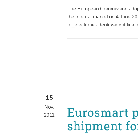
The European Commission adopted 
the internal market on 4 June 2
pr_electronic-identity-identifica
15
Nov,
Eurosmart p
2011
shipment fo