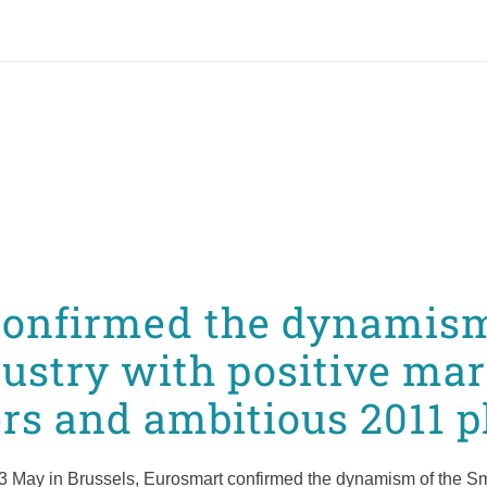
onfirmed the dynamism
ustry with positive mar
s and ambitious 2011 p
3 May in Brussels, Eurosmart confirmed the dynamism of the Sma