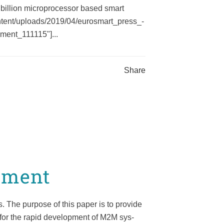
billion microprocessor based smart
ontent/uploads/2019/04/eurosmart_press_-
ment_111115"]...
Share
pment
 The purpose of this paper is to provide
n for the rapid development of M2M sys-