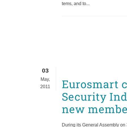
tems, and to...
03
May,
Eurosmart c
2011
Security Ind
new member
During its General Assembly on 