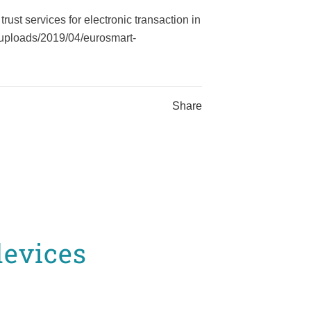
st services for electronic transaction in
t/uploads/2019/04/eurosmart-
Share
devices