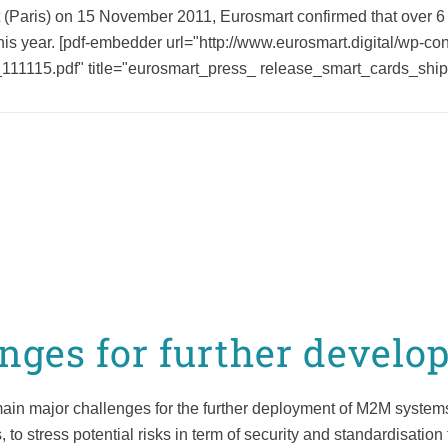
Paris) on 15 November 2011, Eurosmart confirmed that over 6 
this year. [pdf-embedder url="http://www.eurosmart.digital/wp-c
11115.pdf" title="eurosmart_press_ release_smart_cards_ship
ges for further develo
ain major challenges for the further deployment of M2M systems.
to stress potential risks in term of security and standardisatio