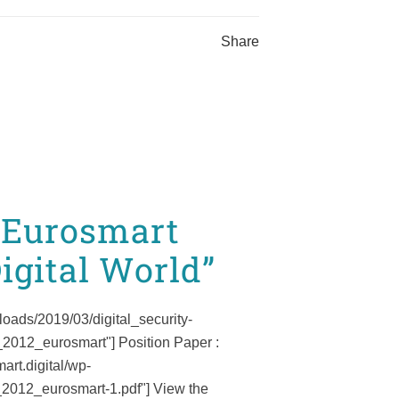
Share
f Eurosmart
igital World”
loads/2019/03/digital_security-
_2012_eurosmart"] Position Paper :
art.digital/wp-
2012_eurosmart-1.pdf"] View the