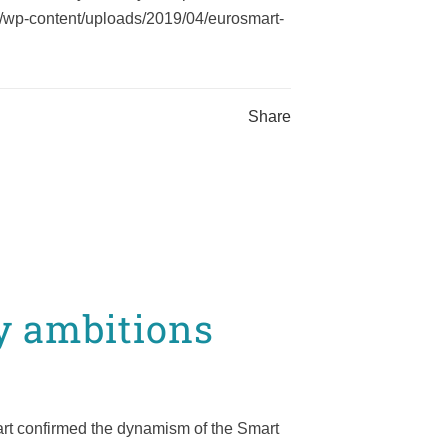
l/wp-content/uploads/2019/04/eurosmart-
Share
y ambitions
rt confirmed the dynamism of the Smart