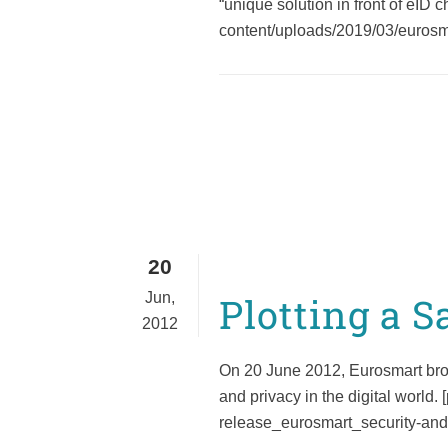
“unique solution in front of eID 
Cybersecurity
content/uploads/2019/03/eurosmar
20
Jun,
Plotting a S
2012
On 20 June 2012, Eurosmart broug
and privacy in the digital world
release_eurosmart_security-and-