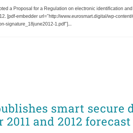
a Proposal for a Regulation on electronic identification and tru
012. [pdf-embedder url="http://www.eurosmart.digital/wp-conten
tion-signature_18june2012-1.pdf"]...
ublishes smart secure 
r 2011 and 2012 forecast