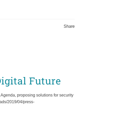
Share
Digital Future
 Agenda, proposing solutions for security
loads/2019/04/press-