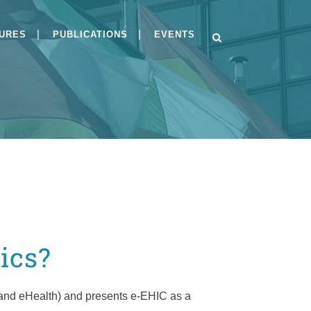
GURES
PUBLICATIONS
EVENTS
s
BSI-CC-PP-0084-V2-
2026and BSI-CC-PP-0125-
2026
Implementing Module H
under the Cyber
Resilience Act
ics?
Public Consultation on
Draft PP-0084
 and eHealth) and presents e-EHIC as a