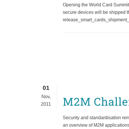
Opening the World Card Summit (
secure devices will be shipped 
release_smart_cards_shipment_1
01
Nov,
M2M Challen
2011
Security and standardisation rem
an overview of M2M applications, 