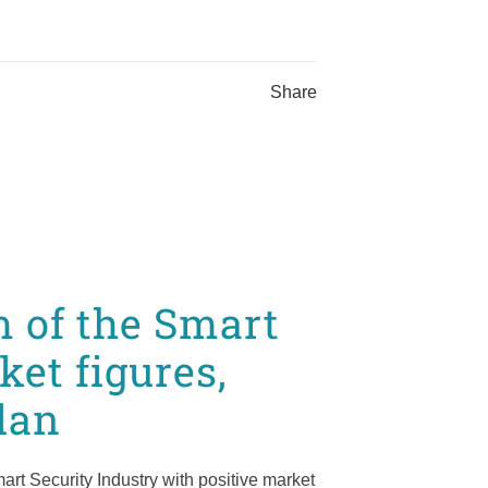
Share
 of the Smart
ket figures,
lan
rt Security Industry with positive market