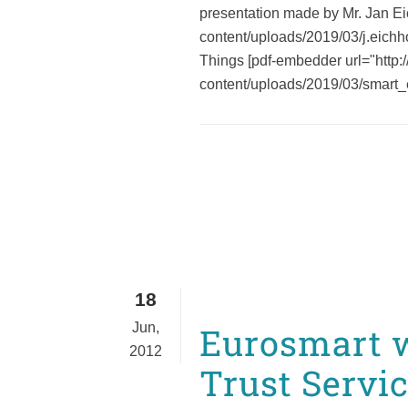
presentation made by Mr. Jan Ei
content/uploads/2019/03/j.eichh
Things [pdf-embedder url="http:
content/uploads/2019/03/smart_
18
Jun,
Eurosmart w
2012
Trust Servi