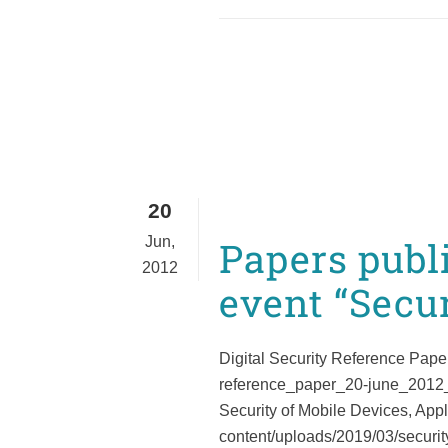
20
Jun,
Papers publ
2012
event “Secur
Digital Security Reference Paper
reference_paper_20-june_2012_eu
Security of Mobile Devices, Appl
content/uploads/2019/03/securi