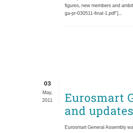
figures, new members and ambiti
ga-pr-030511-final-1.pdf"]...
03
May,
Eurosmart G
2011
and updates
Eurosmart General Assembly was