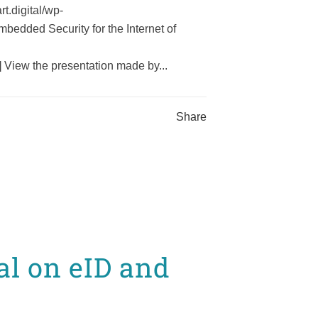
t.digital/wp-
edded Security for the Internet of
View the presentation made by...
Share
l on eID and