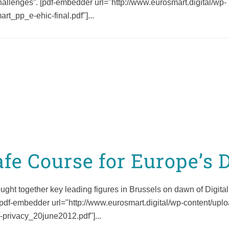
challenges”. [pdf-embedder url="http://www.eurosmart.digital/wp-
on Strategic
Cybersecurity
Cybersecurity Priorities
t_pp_e-ehic-final.pdf"]...
Following 15 May 2025
General Assembly
afe Course for Europe’s 
ht together key leading figures in Brussels on dawn of Digital
. [pdf-embedder url="http://www.eurosmart.digital/wp-content/up
privacy_20june2012.pdf"]...