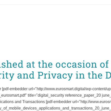
ished at the occasion o
ity and Privacy in the D
 [pdf-embedder url="http://www.eurosmart.digital/wp-content/up
rosmart.pdf" title="digital_security reference_paper_20 june
ications and Transactions [pdf-embedder url="http://www.eurosm
ty_of_mobile_devices_applications_and_transactions_20_june_