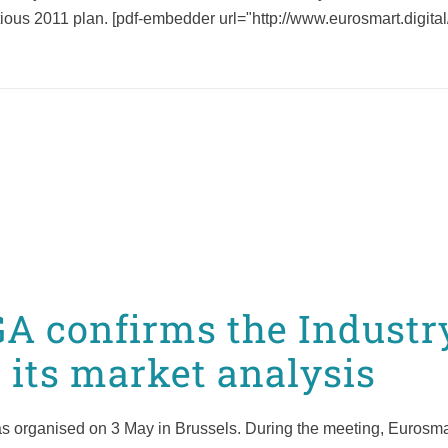
ous 2011 plan. [pdf-embedder url="http://www.eurosmart.digita
A confirms the Industr
 its market analysis
 organised on 3 May in Brussels. During the meeting, Eurosma