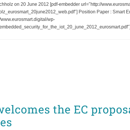
chholz on 20 June 2012 [pdf-embedder url="http://www.eurosmar
olz_eurosmart_20june2012_web.pdf"] Position Paper : Smart Emb
//www.eurosmart.digital/wp-
embedded_security_for_the_iot_20_june_2012_eurosmart.pdf"] 
elcomes the EC proposa
ces