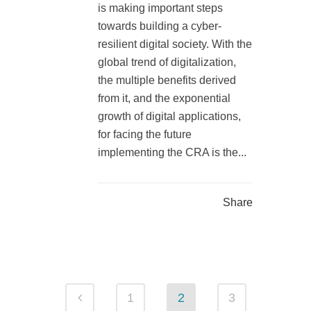
is making important steps
towards building a cyber-
resilient digital society. With the
global trend of digitalization,
the multiple benefits derived
from it, and the exponential
growth of digital applications,
for facing the future
implementing the CRA is the...
Share
1
2
3