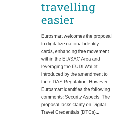
travelling
easier
Eurosmart welcomes the proposal
to digitalize national identity
cards, enhancing free movement
within the EU/SAC Area and
leveraging the EUDI Wallet
introduced by the amendment to
the eIDAS Regulation. However,
Eurosmart identifies the following
comments: Security Aspects: The
proposal lacks clarity on Digital
Travel Credentials (DTCs)...