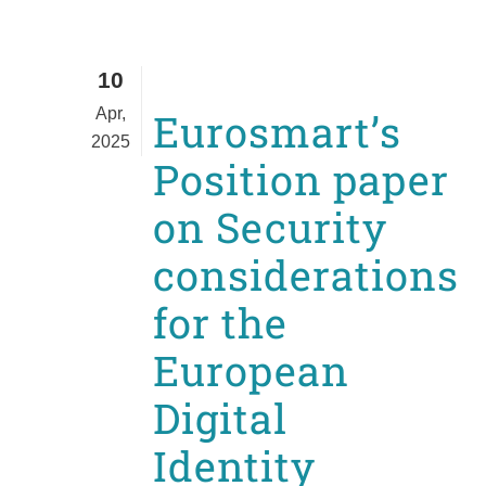
10
Apr,
Eurosmart’s
2025
Position paper
on Security
considerations
for the
European
Digital
Identity