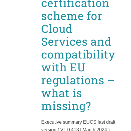
certification
scheme for
Cloud
Services and
compatibility
with EU
regulations –
what is
missing?
Executive summary EUCS last draft
version ( V1.0.413 | March 2024 )