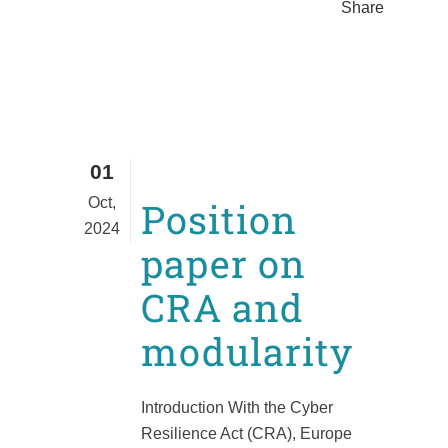
Share
01
Oct,
Position
2024
paper on
CRA and
modularity
Introduction With the Cyber
Resilience Act (CRA), Europe