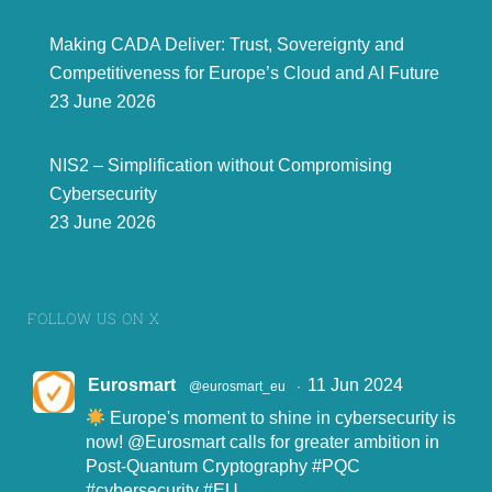
Making CADA Deliver: Trust, Sovereignty and
Competitiveness for Europe’s Cloud and AI Future
23 June 2026
NIS2 – Simplification without Compromising
Cybersecurity
23 June 2026
FOLLOW US ON X
Eurosmart
11 Jun 2024
@eurosmart_eu
·
Europe's moment to shine in cybersecurity is
now!
@Eurosmart
calls for greater ambition in
Post-Quantum Cryptography
#PQC
#cybersecurity
#EU