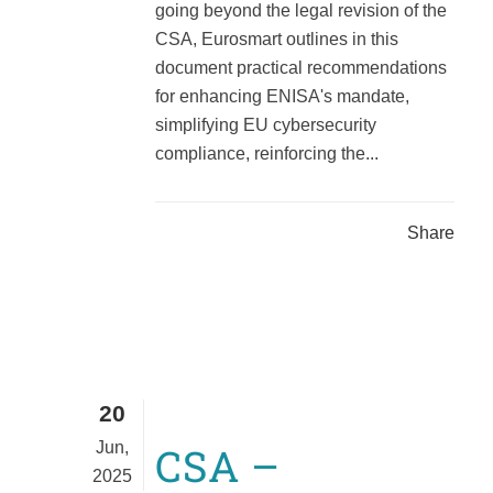
going beyond the legal revision of the
CSA, Eurosmart outlines in this
document practical recommendations
for enhancing ENISA's mandate,
simplifying EU cybersecurity
compliance, reinforcing the...
Share
20
Jun,
CSA –
2025