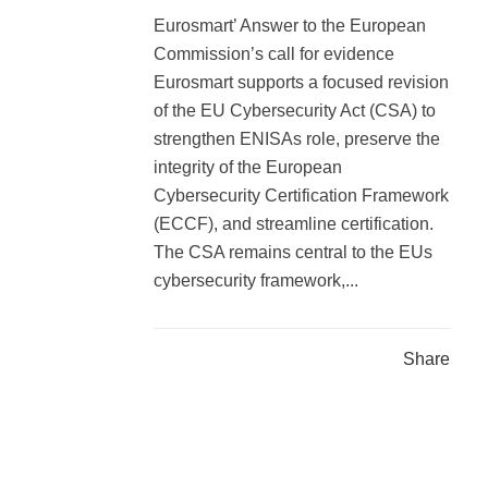
Eurosmart’ Answer to the European
Commission’s call for evidence
Eurosmart supports a focused revision
of the EU Cybersecurity Act (CSA) to
strengthen ENISAs role, preserve the
integrity of the European
Cybersecurity Certification Framework
(ECCF), and streamline certification.
The CSA remains central to the EUs
cybersecurity framework,...
Share