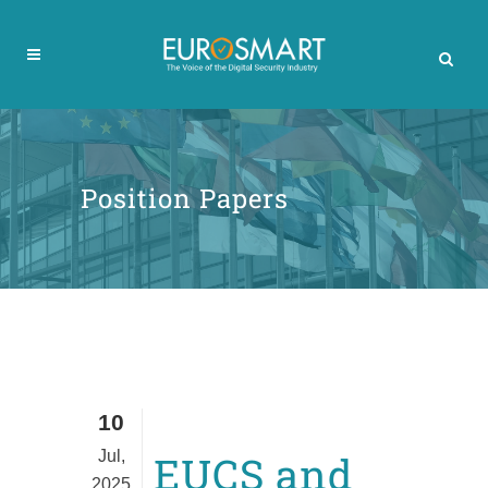
Position Papers
10
Jul,
EUCS and
2025