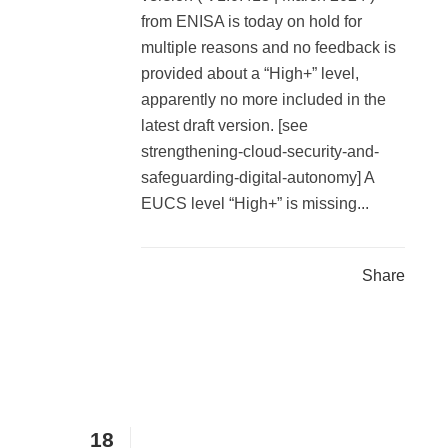
from ENISA is today on hold for
multiple reasons and no feedback is
provided about a “High+” level,
apparently no more included in the
latest draft version. [see
strengthening-cloud-security-and-
safeguarding-digital-autonomy] A
EUCS level “High+” is missing...
Share
18