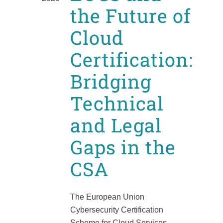
the Future of
Cloud
Certification:
Bridging
Technical
and Legal
Gaps in the
CSA
The European Union
Cybersecurity Certification
Scheme for Cloud Services