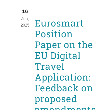
16
Jun,
Eurosmart
2025
Position
Paper on the
EU Digital
Travel
Application:
Feedback on
proposed
amendments