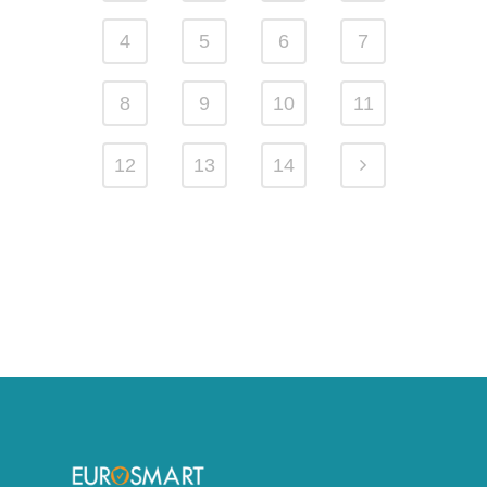
4
5
6
7
8
9
10
11
12
13
14