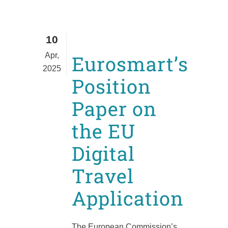
10
Apr,
Eurosmart’s
2025
Position
Paper on
the EU
Digital
Travel
Application
The European Commission’s