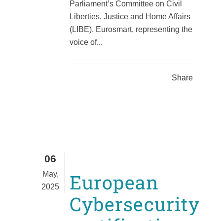
Parliament’s Committee on Civil
Liberties, Justice and Home Affairs
(LIBE). Eurosmart, representing the
voice of...
Share
06
May,
European
2025
Cybersecurity