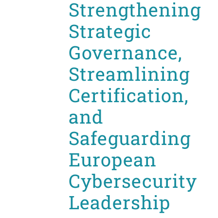
Strengthening
Strategic
Governance,
Streamlining
Certification,
and
Safeguarding
European
Cybersecurity
Leadership