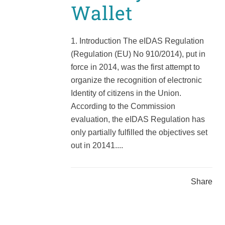
Wallet
1. Introduction The eIDAS Regulation
(Regulation (EU) No 910/2014), put in
force in 2014, was the first attempt to
organize the recognition of electronic
Identity of citizens in the Union.
According to the Commission
evaluation, the eIDAS Regulation has
only partially fulfilled the objectives set
out in 20141....
Share