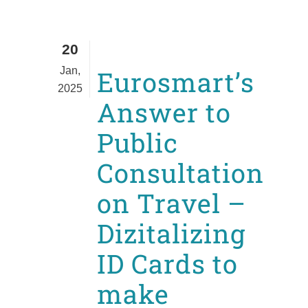
20
Jan,
Eurosmart’s
2025
Answer to
Public
Consultation
on Travel –
Dizitalizing
ID Cards to
make