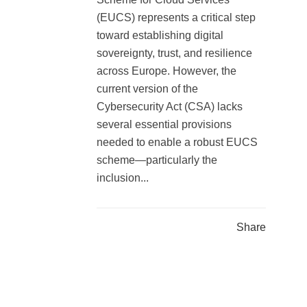
(EUCS) represents a critical step
toward establishing digital
sovereignty, trust, and resilience
across Europe. However, the
current version of the
Cybersecurity Act (CSA) lacks
several essential provisions
needed to enable a robust EUCS
scheme—particularly the
inclusion...
Share