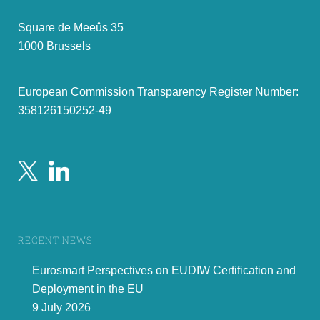
Square de Meeûs 35
1000 Brussels
European Commission Transparency Register Number:
358126150252-49
RECENT NEWS
Eurosmart Perspectives on EUDIW Certification and
Deployment in the EU
9 July 2026