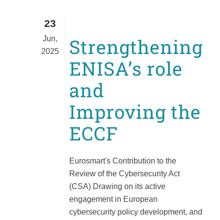
23
Jun,
Strengthening
2025
ENISA’s role
and
Improving the
ECCF
Eurosmart's Contribution to the
Review of the Cybersecurity Act
(CSA) Drawing on its active
engagement in European
cybersecurity policy development, and