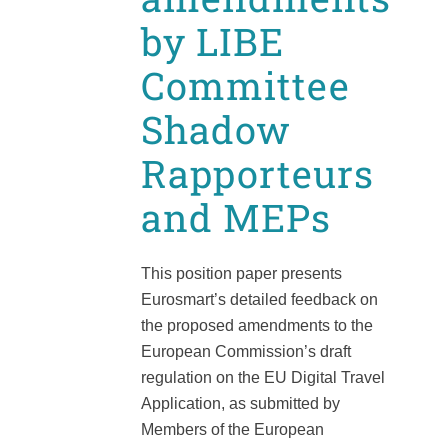
by LIBE
Committee
Shadow
Rapporteurs
and MEPs
This position paper presents
Eurosmart’s detailed feedback on
the proposed amendments to the
European Commission’s draft
regulation on the EU Digital Travel
Application, as submitted by
Members of the European