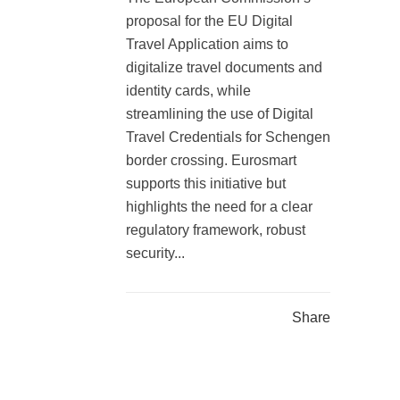
proposal for the EU Digital
Travel Application aims to
digitalize travel documents and
identity cards, while
streamlining the use of Digital
Travel Credentials for Schengen
border crossing. Eurosmart
supports this initiative but
highlights the need for a clear
regulatory framework, robust
security...
Share