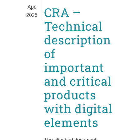
Apr,
CRA –
2025
Technical
description
of
important
and critical
products
with digital
elements
The attached document