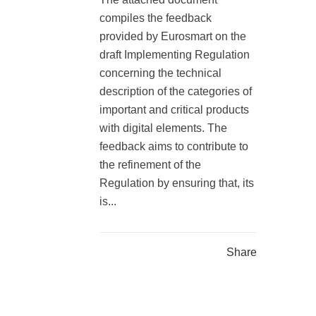
compiles the feedback
provided by Eurosmart on the
draft Implementing Regulation
concerning the technical
description of the categories of
important and critical products
with digital elements. The
feedback aims to contribute to
the refinement of the
Regulation by ensuring that, its
is...
Share