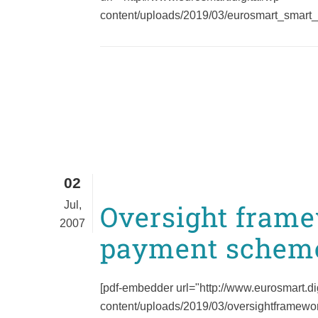
content/uploads/2019/03/eurosmart_smart_
02
Jul,
Oversight frame
2007
payment schem
[pdf-embedder url="http://www.eurosmart.di
content/uploads/2019/03/oversightframewor