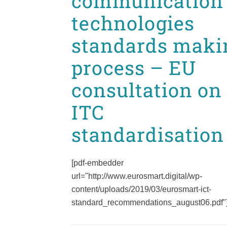
communication
technologies
standards maki
process – EU
consultation on
ITC
standardisation
[pdf-embedder
url="http://www.eurosmart.digital/wp-
content/uploads/2019/03/eurosmart-ict-
standard_recommendations_august06.pdf"].