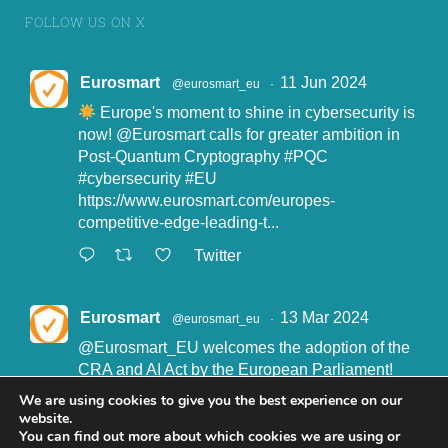
FOLLOW US ON X
Eurosmart
11 Jun 2024
@eurosmart_eu
·
Europe's moment to shine in cybersecurity is
now!
@Eurosmart
calls for greater ambition in
Post-Quantum Cryptography
#PQC
#cybersecurity
#EU
https://www.eurosmart.com/europes-
competitive-edge-leading-t...
Twitter
Eurosmart
13 Mar 2024
@eurosmart_eu
·
@Eurosmart_EU
welcomes the adoption of the
CRA and AI Act by the European Parliament!
"Eurosmart is committed to supporting the
We are using cookies to give you the best experience on our
implementation of the CRA and the AI Act” said
website.
John Boggie, President of Eurosmart.
You can find out more about which cookies we are using or