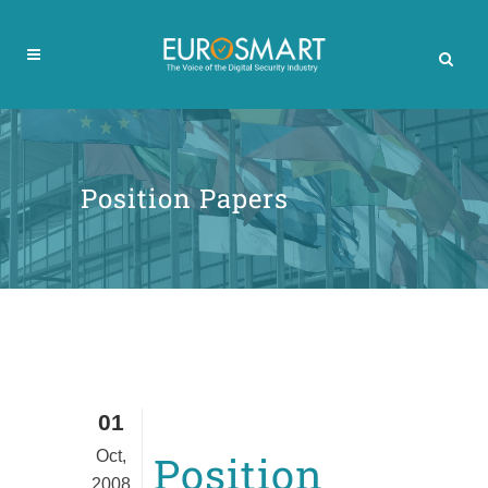
Position Papers
01
Oct,
Position
2008