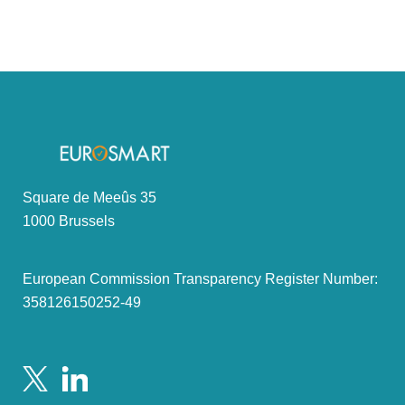
Square de Meeûs 35
1000 Brussels
European Commission Transparency Register Number:
358126150252-49