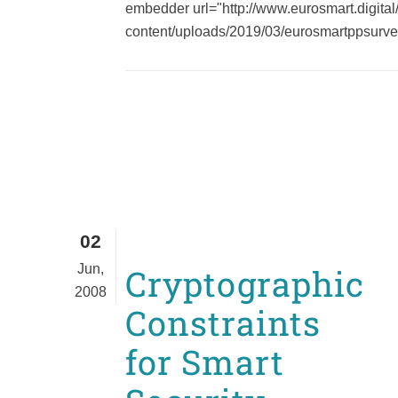
embedder url="http://www.eurosmart.digital
content/uploads/2019/03/eurosmartppsurvey_
02
Jun,
Cryptographic
2008
Constraints
for Smart