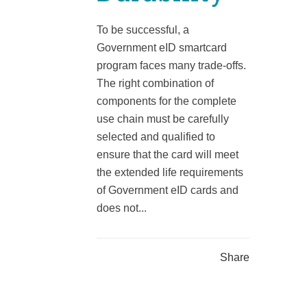
To be successful, a
Government eID smartcard
program faces many trade-offs.
The right combination of
components for the complete
use chain must be carefully
selected and qualified to
ensure that the card will meet
the extended life requirements
of Government eID cards and
does not...
Share