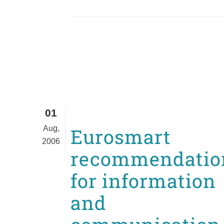
01
Aug,
Eurosmart
2006
recommendatio
for information
and