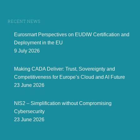
RECENT NEWS
Eurosmart Perspectives on EUDIW Certification and
Deployment in the EU
9 July 2026
Making CADA Deliver: Trust, Sovereignty and
Competitiveness for Europe’s Cloud and AI Future
23 June 2026
NIS2 – Simplification without Compromising
Cybersecurity
23 June 2026