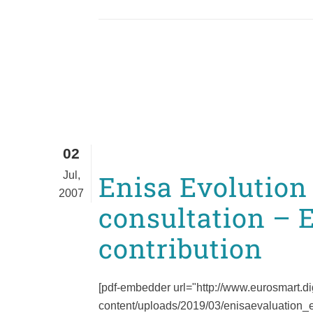
02
Jul,
Enisa Evolution
2007
consultation – 
contribution
[pdf-embedder url="http://www.eurosmart.di
content/uploads/2019/03/enisaevaluation_eu