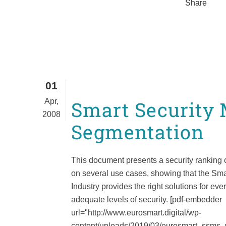
Share
01
Apr,
Smart Security
2008
Segmentation
This document presents a security ranking 
on several use cases, showing that the Sma
Industry provides the right solutions for ev
adequate levels of security. [pdf-embedder
url="http://www.eurosmart.digital/wp-
content/uploads/2019/03/eurosmart_ssms_wp