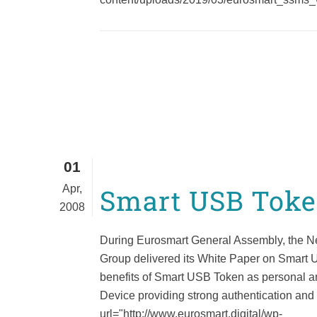
01
Apr,
Smart USB Tok
2008
During Eurosmart General Assembly, the 
Group delivered its White Paper on Smart 
benefits of Smart USB Token as personal a
Device providing strong authentication and
url="http://www.eurosmart.digital/wp-