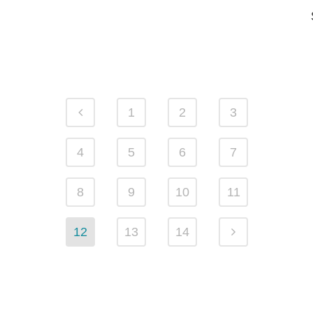
1
2
3
4
5
6
7
8
9
10
11
12
13
14