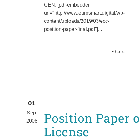
CEN. [pdf-embedder
url="http://www.eurosmart.digital/wp-
content/uploads/2019/03/ecc-
position-paper-final.pdf"]...
Share
01
Sep,
Position Paper 
2008
License