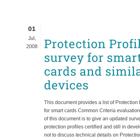
01
Jul,
Protection Profi
2008
survey for smar
cards and simil
devices
This document provides a list of Protection 
for smart cards Common Criteria evaluation
of this document is to give an updated surve
protection profiles certified and still in dev
not to discuss technical details on Protection