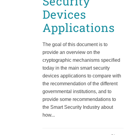
Security
Devices
Applications
The goal of this document is to
provide an overview on the
cryptographic mechanisms specified
today in the main smart security
devices applications to compare with
the recommendation of the different
governmental institutions, and to
provide some recommendations to
the Smart Security Industry about
how...