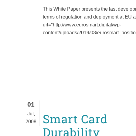
This White Paper presents the last develop
terms of regulation and deployment at EU a
url="http://www.eurosmart.digital/wp-
content/uploads/2019/03/eurosmart_position
01
Jul,
Smart Card
2008
Durability