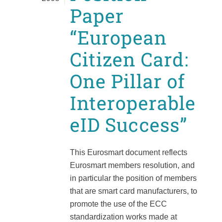
Paper
“European
Citizen Card:
One Pillar of
Interoperable
eID Success”
This Eurosmart document reflects
Eurosmart members resolution, and
in particular the position of members
that are smart card manufacturers, to
promote the use of the ECC
standardization works made at